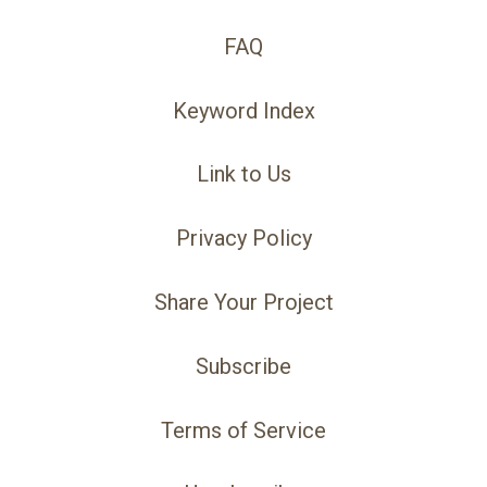
FAQ
Keyword Index
Link to Us
Privacy Policy
Share Your Project
Subscribe
Terms of Service