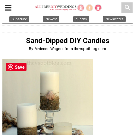
search
Subscribe
Newest
eBooks
Newsletters
Sand-Dipped DIY Candles
By: Vivienne Wagner from thevspotblog.com
Save