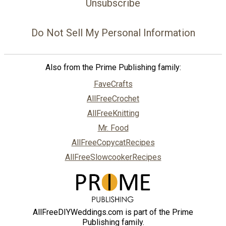
Unsubscribe
Do Not Sell My Personal Information
Also from the Prime Publishing family:
FaveCrafts
AllFreeCrochet
AllFreeKnitting
Mr. Food
AllFreeCopycatRecipes
AllFreeSlowcookerRecipes
AllFreeDIYWeddings.com is part of the Prime
Publishing family.