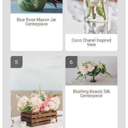
Blue Rose Mason Jar
Centerpiece
Coco Chanel Inspired
Vase
Blushing Beauty Silk
Centerpiece