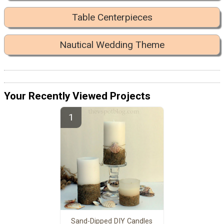
Table Centerpieces
Nautical Wedding Theme
Your Recently Viewed Projects
Sand-Dipped DIY Candles