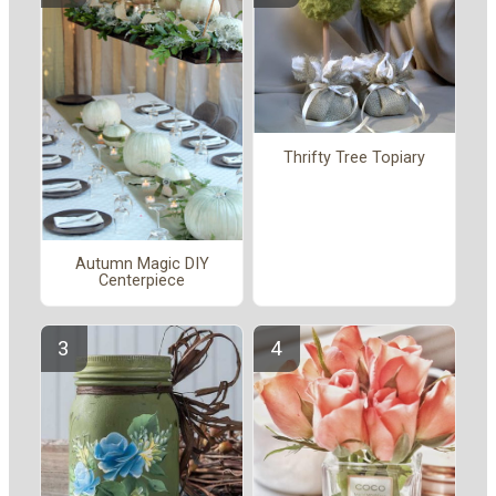
Thrifty Tree Topiary
Autumn Magic DIY
Centerpiece