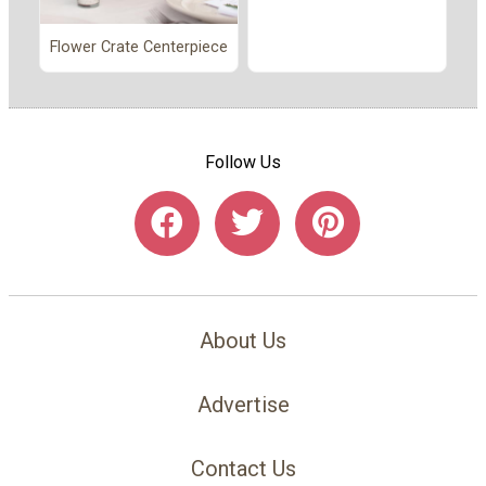
Flower Crate Centerpiece
Follow Us
About Us
Advertise
Contact Us