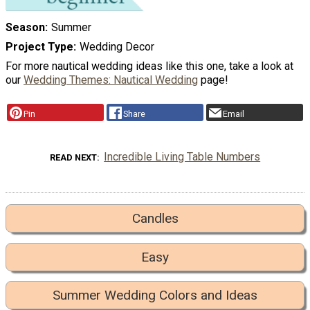
Season
Summer
Project Type
Wedding Decor
For more nautical wedding ideas like this one, take a look at
our
Wedding Themes: Nautical Wedding
page!
Pin
Share
Email
Incredible Living Table Numbers
READ NEXT
Candles
Easy
Summer Wedding Colors and Ideas