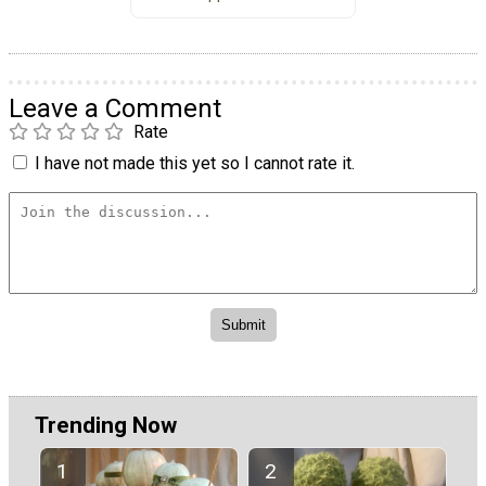
Leave a Comment
Rate
I have not made this yet so I cannot rate it.
Trending Now