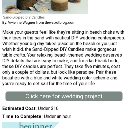
Sand-Dipped DIY Candles
By: Vivienne Wagner from thevspotblog.com
Make your guests feel like they're sitting in beach chairs with
their toes in the sand with nautical DIY wedding centerpieces.
Whether your big day takes place on the beach or you just
wish it did, the Sand-Dipped DIY Candles make gorgeous
table crafts. Your relaxing, beach-themed wedding deserves
DIY details that are easy to make, and for a laid-back bride,
these DIY candles are perfect. They take five minutes, cost
only a couple of dollars, but look like paradise. Pair these
beauties with a blue and white wedding color scheme and
you're ready to set sail for the time of your life.
Click here for wedding project
Estimated Cost
Under $10
Time to Complete
Under an hour