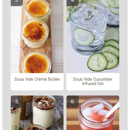
Sous Vide Crème Brûlée
Sous Vide Cucumber
Infused Gin