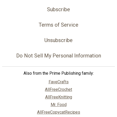
Subscribe
Terms of Service
Unsubscribe
Do Not Sell My Personal Information
Also from the Prime Publishing family:
FaveCrafts
AllFreeCrochet
AllFreeKnitting
Mr. Food
AllFreeCopycatRecipes