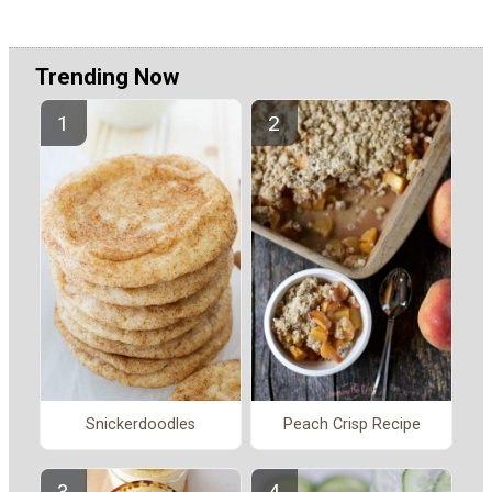
Trending Now
Snickerdoodles
Peach Crisp Recipe