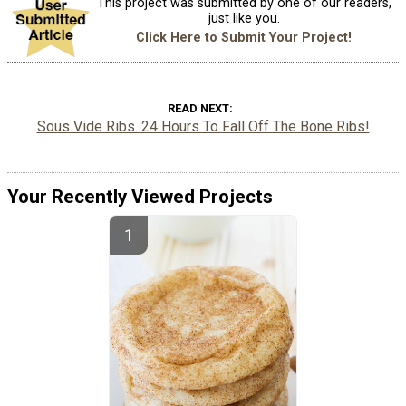
This project was submitted by one of our readers,
just like you.
Click Here to Submit Your Project!
READ NEXT
Sous Vide Ribs. 24 Hours To Fall Off The Bone Ribs!
Your Recently Viewed Projects