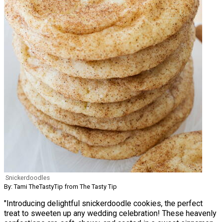
Snickerdoodles
By: Tami TheTastyTip from The Tasty Tip
"Introducing delightful snickerdoodle cookies, the perfect
treat to sweeten up any wedding celebration! These heavenly