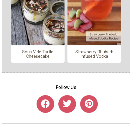
Sous Vide Turtle
Strawberry Rhubarb
Cheesecake
Infused Vodka
Follow Us