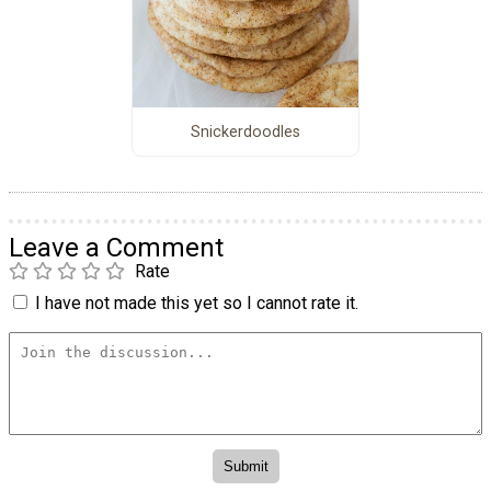
Snickerdoodles
Leave a Comment
Rate
I have not made this yet so I cannot rate it.