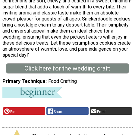
confections are soft, chewy, and coated in a sweet cinnamon-
sugar blend that adds a touch of warmth to every bite. Their
inviting aroma and classic taste make them an absolute
crowd-pleaser for guests of all ages. Snickerdoodle cookies
bring a nostalgic charm to any dessert table. Their simplicity
and universal appeal make them an ideal choice for a
wedding, ensuring that even the pickiest eaters will enjoy in
these delicious treats. Let these scrumptious cookies create
an atmosphere of warmth, love, and pure indulgence on your
special day!"
Click here for the wedding craft
Primary Technique
Food Crafting
Pin
Share
Email