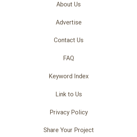
About Us
Advertise
Contact Us
FAQ
Keyword Index
Link to Us
Privacy Policy
Share Your Project