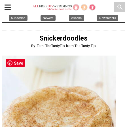
search
Subscribe
Newest
eBooks
Newsletters
Snickerdoodles
By: Tami TheTastyTip from The Tasty Tip
Save