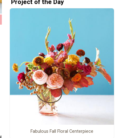
Project of the Day
Fabulous Fall Floral Centerpiece