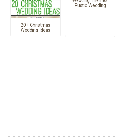
Wedding Themes:
d
Rustic Wedding
20+ Christmas
Wedding Ideas