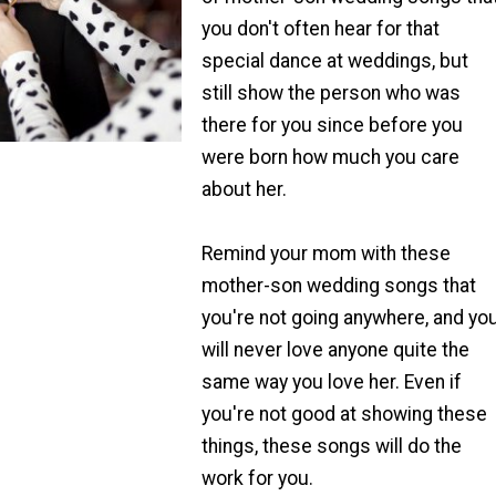
you don't often hear for that
special dance at weddings, but
still show the person who was
there for you since before you
were born how much you care
about her.
Remind your mom with these
mother-son wedding songs that
you're not going anywhere, and yo
will never love anyone quite the
same way you love her. Even if
you're not good at showing these
things, these songs will do the
work for you.