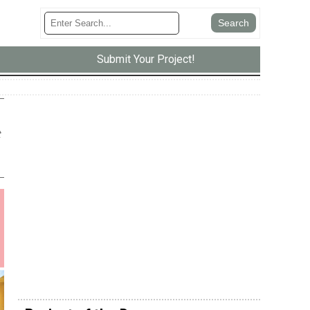
Submit Your Project!
t