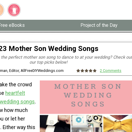
Free eBooks
Project of the Day
23 Mother Son Wedding Songs
r the perfect mother son song to dance to at your wedding? Check ou
our top picks below!
zman, Editor, AllFreeDIYWeddings.com
2 Comments
ake the crowd
ese
heartfelt
 wedding songs
.
ow how much
 or let her
 Either way this