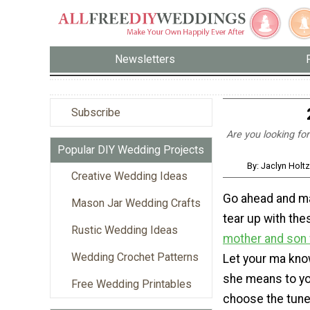
Newsletters
Subscribe
Are you looking fo
Popular DIY Wedding Projects
By: Jaclyn Holt
Creative Wedding Ideas
Go ahead and m
Mason Jar Wedding Crafts
tear up with th
Rustic Wedding Ideas
mother and son
Wedding Crochet Patterns
Let your ma kn
she means to you
Free Wedding Printables
choose the tune.