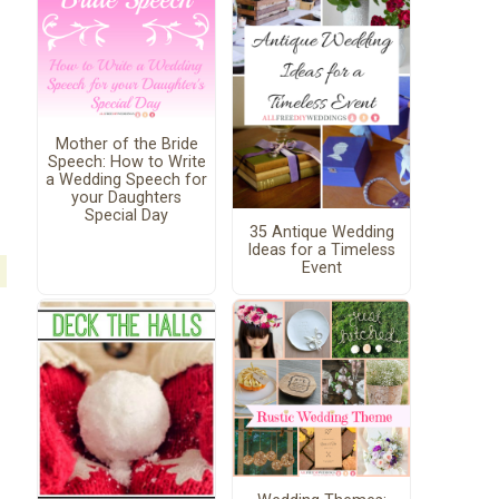
Mother of the Bride
Speech: How to Write
a Wedding Speech for
your Daughters
Special Day
35 Antique Wedding
Ideas for a Timeless
Event
s