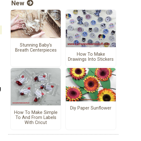
New
Stunning Baby's
Breath Centerpieces
How To Make
Drawings Into Stickers
g
Diy Paper Sunflower
How To Make Simple
To And From Labels
With Cricut