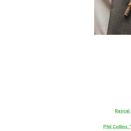
Rascal 
Phil Collins,