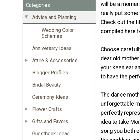
will be a moment
Categories
really put some t
Advice and Planning
Check out the ti
Wedding Color
compiled here f
Schemes
Anniversary Ideas
Choose carefull
dear old mother. 
Attire & Accessories
your keen ear an
Blogger Profiles
to have the per
Bridal Beauty
The dance mothe
Ceremony Ideas
unforgettable m
Flower Crafts
perfectly repres
Gifts and Favors
idea to take Mo
song you both en
Guestbook Ideas