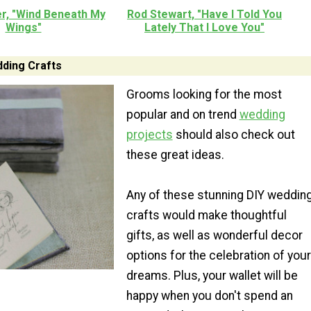
er, "Wind Beneath My
Rod Stewart, "Have I Told You
Wings"
Lately That I Love You"
ding Crafts
Grooms looking for the most
popular and on trend
wedding
projects
should also check out
these great ideas.
Any of these stunning DIY weddin
crafts would make thoughtful
gifts, as well as wonderful decor
options for the celebration of your
dreams. Plus, your wallet will be
happy when you don't spend an