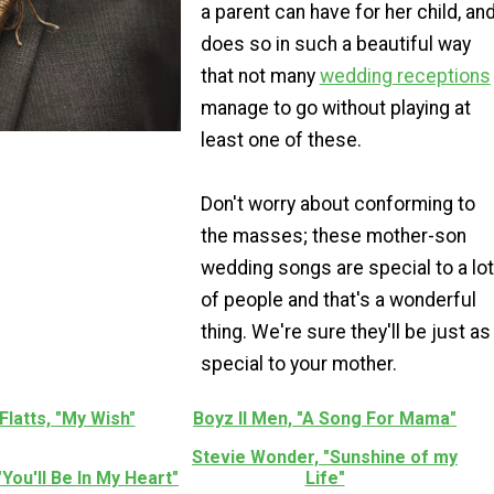
a parent can have for her child, an
does so in such a beautiful way
that not many
wedding receptions
manage to go without playing at
least one of these.
Don't worry about conforming to
the masses; these mother-son
wedding songs are special to a lot
of people and that's a wonderful
thing. We're sure they'll be just as
special to your mother.
Flatts, "My Wish"
Boyz II Men, "A Song For Mama"
Stevie Wonder, "Sunshine of my
 "You'll Be In My Heart"
Life"