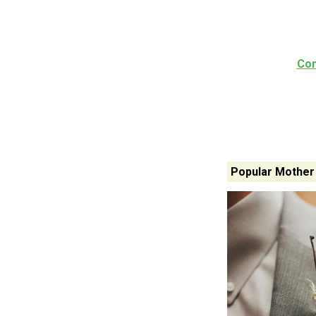
Con
Popular Mother