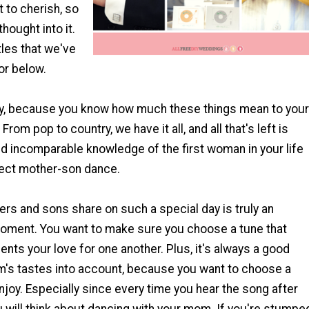
 to cherish, so
hought into it.
tles that we've
or below.
y, because you know how much these things mean to your
From pop to country, we have it all, and all that's left is
d incomparable knowledge of the first woman in your life
fect mother-son dance.
rs and sons share on such a special day is truly an
oment. You want to make sure you choose a tune that
ents your love for one another. Plus, it's always a good
m's tastes into account, because you want to choose a
joy. Especially since every time you hear the song after