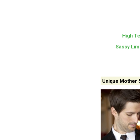
High T
Sassy Lim
Unique Mother 