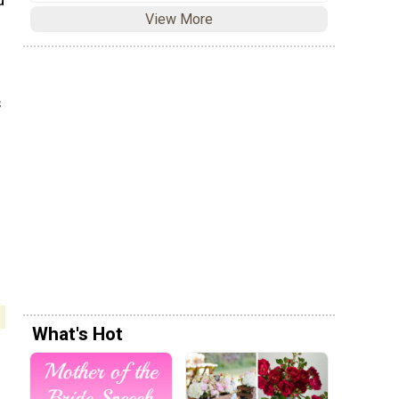
d
View More
s
What's Hot