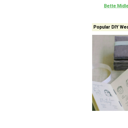
Bette Midl
Popular DIY Wed