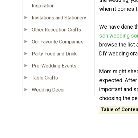
the wedding, you
Inspiration
when it comes to
Invitations and Stationery
We have done th
Other Reception Crafts
son wedding so
Our Favorite Companies
browse the list a
DIY wedding cra
Party Food and Drink
Pre-Wedding Events
Mom might shed a
Table Crafts
expected. After 
important and s
Wedding Decor
choosing the per
Table of Conten