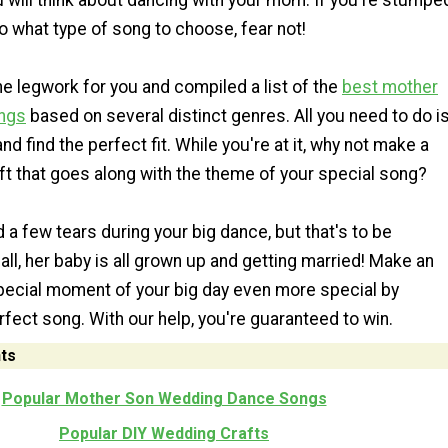
 will think about dancing with your mom. If you're stumpe
 what type of song to choose, fear not!
e legwork for you and compiled a list of the
best mother
ngs
based on several distinct genres. All you need to do i
nd find the perfect fit. While you're at it, why not make a
ft that goes along with the theme of your special song?
 few tears during your big dance, but that's to be
all, her baby is all grown up and getting married! Make an
pecial moment of your big day even more special by
fect song. With our help, you're guaranteed to win.
ts
Popular Mother Son Wedding Dance Songs
Popular DIY Wedding Crafts