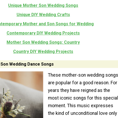
Unique Mother Son Wedding Songs
Unique DIY Wedding Crafts
temporary Mother and Son Songs for Wedding
Contemporary DIY Wedding Projects
Mother Son Wedding Songs: Country
Country DIY Wedding Projects
 Son Wedding Dance Songs
These mother-son wedding song
are popular for a good reason. For
years they have reigned as the
most iconic songs for this special
moment. This music expresses
the kind of unconditional love only