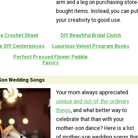
arm and a leg on purchasing store
bought items. Instead, you can pu
your creativity to good use.
ea Crochet Shawl
DIY Beautiful Bridal Clutch
e DIY Centerpieces
Luxurious Velvet Program Books
Perfect Pressed Flower Pebble
Favors
Son Wedding Songs
Your mom always appreciated
unique and out-of-the-ordinary
things
, and what better way to
celebrate that than with your
mother-son dance? Here is a list
of mother-son wedding songs tha