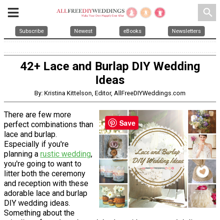
search
Subscribe
Newest
eBooks
Newsletters
42+ Lace and Burlap DIY Wedding
Ideas
By: Kristina Kittelson, Editor, AllFreeDIYWeddings.com
There are few more
Save
perfect combinations than
lace and burlap.
Especially if you're
planning a
rustic wedding
,
you're going to want to
litter both the ceremony
and reception with these
adorable lace and burlap
DIY wedding ideas.
Something about the