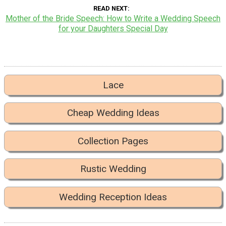
READ NEXT
Mother of the Bride Speech: How to Write a Wedding Speech
for your Daughters Special Day
Lace
Cheap Wedding Ideas
Collection Pages
Rustic Wedding
Wedding Reception Ideas