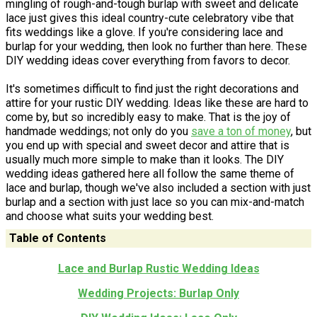
mingling of rough-and-tough burlap with sweet and delicate
lace just gives this ideal country-cute celebratory vibe that
fits weddings like a glove. If you're considering lace and
burlap for your wedding, then look no further than here. These
DIY wedding ideas cover everything from favors to decor.
It's sometimes difficult to find just the right decorations and
attire for your rustic DIY wedding. Ideas like these are hard to
come by, but so incredibly easy to make. That is the joy of
handmade weddings; not only do you
save a ton of money
, but
you end up with special and sweet decor and attire that is
usually much more simple to make than it looks. The DIY
wedding ideas gathered here all follow the same theme of
lace and burlap, though we've also included a section with just
burlap and a section with just lace so you can mix-and-match
and choose what suits your wedding best.
Table of Contents
Lace and Burlap Rustic Wedding Ideas
Wedding Projects: Burlap Only