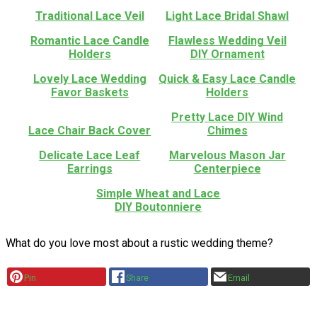
Traditional Lace Veil
Light Lace Bridal Shawl
Romantic Lace Candle
Flawless Wedding Veil
Holders
DIY Ornament
Lovely Lace Wedding
Quick & Easy Lace Candle
Favor Baskets
Holders
Pretty Lace DIY Wind
Lace Chair Back Cover
Chimes
Delicate Lace Leaf
Marvelous Mason Jar
Earrings
Centerpiece
Simple Wheat and Lace
DIY Boutonniere
What do you love most about a rustic wedding theme?
Pin
Share
Email