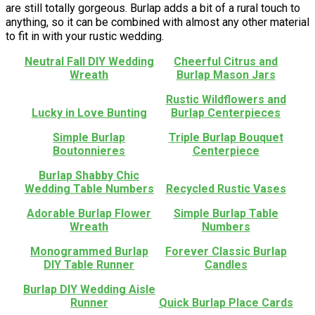
are still totally gorgeous. Burlap adds a bit of a rural touch to
anything, so it can be combined with almost any other material
to fit in with your rustic wedding.
Neutral Fall DIY Wedding
Cheerful Citrus and
Wreath
Burlap Mason Jars
Rustic Wildflowers and
Lucky in Love Bunting
Burlap Centerpieces
Simple Burlap
Triple Burlap Bouquet
Boutonnieres
Centerpiece
Burlap Shabby Chic
Wedding Table Numbers
Recycled Rustic Vases
Adorable Burlap Flower
Simple Burlap Table
Wreath
Numbers
Monogrammed Burlap
Forever Classic Burlap
DIY Table Runner
Candles
Burlap DIY Wedding Aisle
Runner
Quick Burlap Place Cards