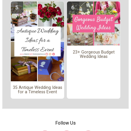
23+ Gorgeous Budget
Wedding Ideas
35 Antique Wedding Ideas
for a Timeless Event
Follow Us