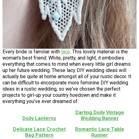
Every bride is familiar with
lace
. This lovely material is the
woman's best friend. White, pretty, and light, it embodies
everything that comes to mind when every little girl dreams
up her future wedding. These lacy DIY wedding ideas will
actually be quite at home amongst all of your rustic decor. It
can be difficult to encorporate more feminine DIY wedding
ideas in a rustic wedding, so we've chosen the perfect
projects to girl-up your country hoedown and make it
everything you've ever dreamed of.
Darling Doily Vintage
Doily Lanterns
Wedding Banner
Delicate Lace Crochet
Romantic Lace Table
Bag Pattern
Runner