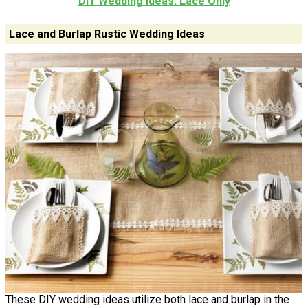
DIY Wedding Ideas: Lace Only
Lace and Burlap Rustic Wedding Ideas
These DIY wedding ideas utilize both lace and burlap in the