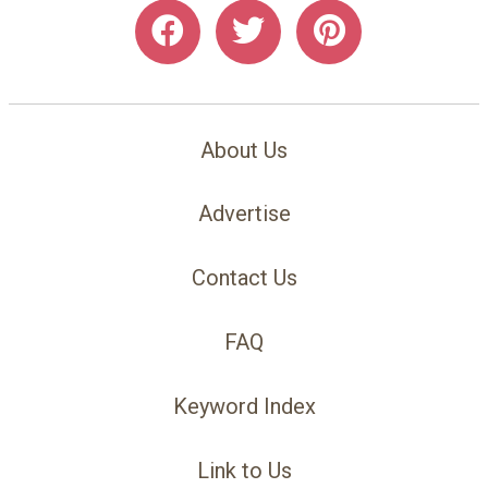
About Us
Advertise
Contact Us
FAQ
Keyword Index
Link to Us