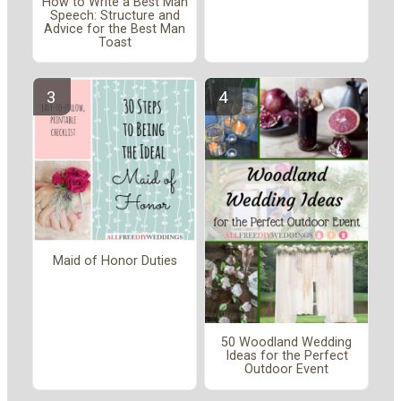
How to Write a Best Man
Speech: Structure and
Advice for the Best Man
Toast
Maid of Honor Duties
50 Woodland Wedding
Ideas for the Perfect
Outdoor Event