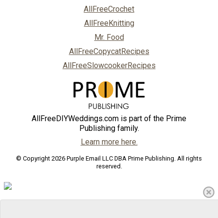
AllFreeCrochet
AllFreeKnitting
Mr. Food
AllFreeCopycatRecipes
AllFreeSlowcookerRecipes
AllFreeDIYWeddings.com is part of the Prime
Publishing family.
Learn more here.
© Copyright 2026 Purple Email LLC DBA Prime Publishing. All rights
reserved.