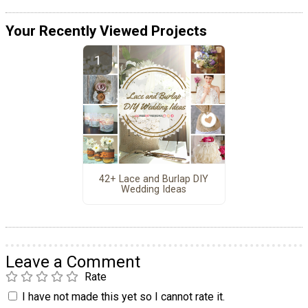
Your Recently Viewed Projects
42+ Lace and Burlap DIY
Wedding Ideas
Leave a Comment
Rate
I have not made this yet so I cannot rate it.