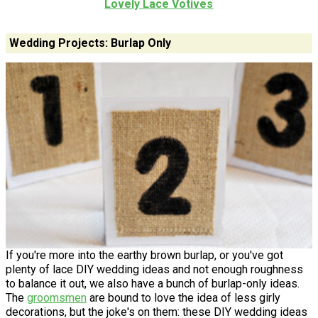
Lovely Lace Votives
Wedding Projects: Burlap Only
If you're more into the earthy brown burlap, or you've got
plenty of lace DIY wedding ideas and not enough roughness
to balance it out, we also have a bunch of burlap-only ideas.
The
groomsmen
are bound to love the idea of less girly
decorations, but the joke's on them: these DIY wedding ideas