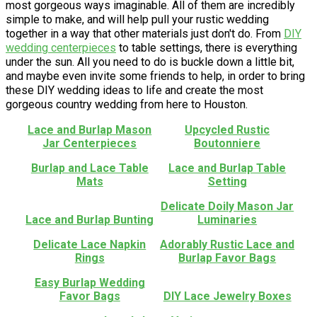
most gorgeous ways imaginable. All of them are incredibly
simple to make, and will help pull your rustic wedding
together in a way that other materials just don't do. From
DIY
wedding centerpieces
to table settings, there is everything
under the sun. All you need to do is buckle down a little bit,
and maybe even invite some friends to help, in order to bring
these DIY wedding ideas to life and create the most
gorgeous country wedding from here to Houston.
Lace and Burlap Mason
Upcycled Rustic
Jar Centerpieces
Boutonniere
Burlap and Lace Table
Lace and Burlap Table
Mats
Setting
Delicate Doily Mason Jar
Lace and Burlap Bunting
Luminaries
Delicate Lace Napkin
Adorably Rustic Lace and
Rings
Burlap Favor Bags
Easy Burlap Wedding
Favor Bags
DIY Lace Jewelry Boxes