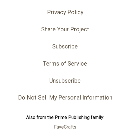
Privacy Policy
Share Your Project
Subscribe
Terms of Service
Unsubscribe
Do Not Sell My Personal Information
Also from the Prime Publishing family:
FaveCrafts