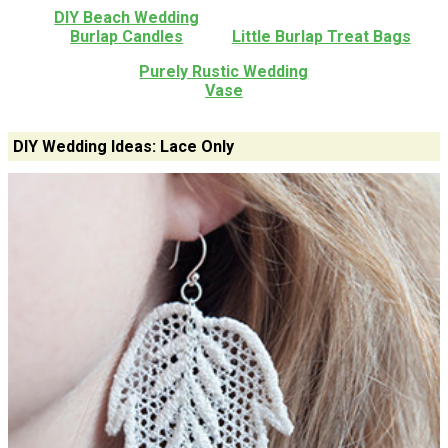
DIY Beach Wedding
Burlap Candles
Little Burlap Treat Bags
Purely Rustic Wedding
Vase
DIY Wedding Ideas: Lace Only