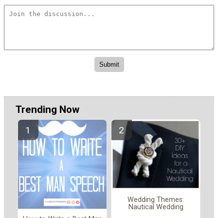
Trending Now
Wedding Themes:
Nautical Wedding