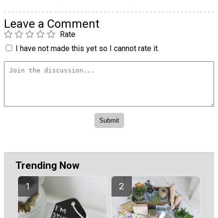
Leave a Comment
Rate
I have not made this yet so I cannot rate it.
Trending Now