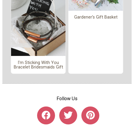
Gardener's Gift Basket
I'm Sticking With You
Bracelet Bridesmaids Gift
Follow Us