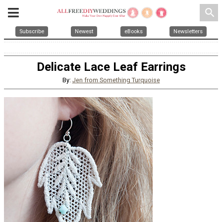
search
Subscribe
Newest
eBooks
Newsletters
Delicate Lace Leaf Earrings
By:
Jen from Something Turquoise