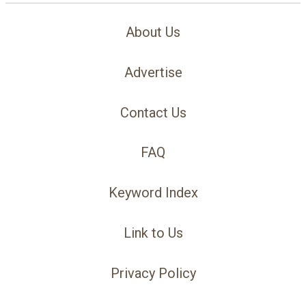
About Us
Advertise
Contact Us
FAQ
Keyword Index
Link to Us
Privacy Policy