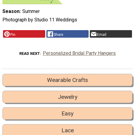
Season
Summer
Photograph by Studio 11 Weddings
Pin
Share
Email
Personalized Bridal Party Hangers
READ NEXT
Wearable Crafts
Jewelry
Easy
Lace