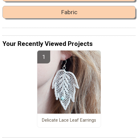
Fabric
Your Recently Viewed Projects
Delicate Lace Leaf Earrings