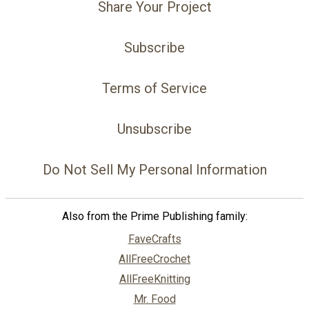
Share Your Project
Subscribe
Terms of Service
Unsubscribe
Do Not Sell My Personal Information
Also from the Prime Publishing family:
FaveCrafts
AllFreeCrochet
AllFreeKnitting
Mr. Food