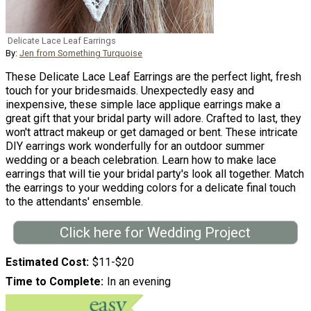
Delicate Lace Leaf Earrings
By:
Jen from Something Turquoise
These Delicate Lace Leaf Earrings are the perfect light, fresh
touch for your bridesmaids. Unexpectedly easy and
inexpensive, these simple lace applique earrings make a
great gift that your bridal party will adore. Crafted to last, they
won't attract makeup or get damaged or bent. These intricate
DIY earrings work wonderfully for an outdoor summer
wedding or a beach celebration. Learn how to make lace
earrings that will tie your bridal party's look all together. Match
the earrings to your wedding colors for a delicate final touch
to the attendants' ensemble.
Click here for Wedding Project
Estimated Cost
$11-$20
Time to Complete
In an evening