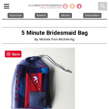
search
Subscribe
Newest
eBooks
Newsletters
5 Minute Bridesmaid Bag
By: Michele from Michele Ng
Save