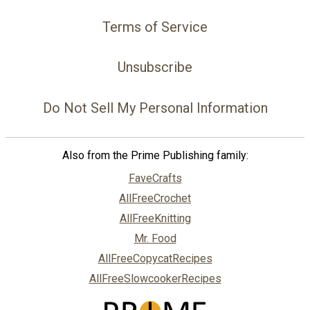
Terms of Service
Unsubscribe
Do Not Sell My Personal Information
Also from the Prime Publishing family:
FaveCrafts
AllFreeCrochet
AllFreeKnitting
Mr. Food
AllFreeCopycatRecipes
AllFreeSlowcookerRecipes