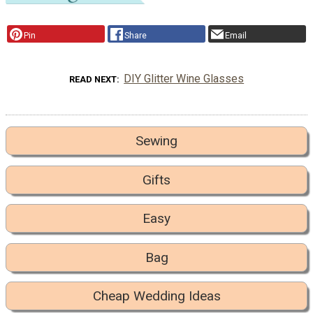
Pin
Share
Email
DIY Glitter Wine Glasses
READ NEXT
Sewing
Gifts
Easy
Bag
Cheap Wedding Ideas