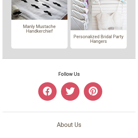
Manly Mustache
Handkerchief
Personalized Bridal Party
Hangers
Follow Us
About Us