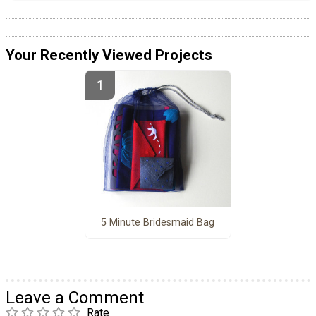
Your Recently Viewed Projects
5 Minute Bridesmaid Bag
Leave a Comment
Rate