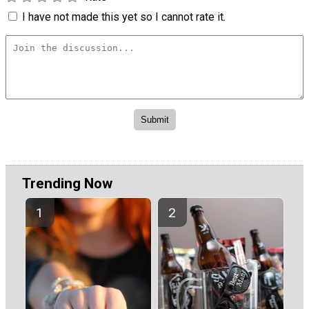
I have not made this yet so I cannot rate it.
Trending Now