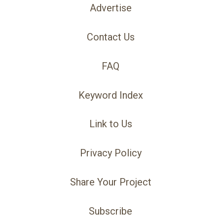
Advertise
Contact Us
FAQ
Keyword Index
Link to Us
Privacy Policy
Share Your Project
Subscribe