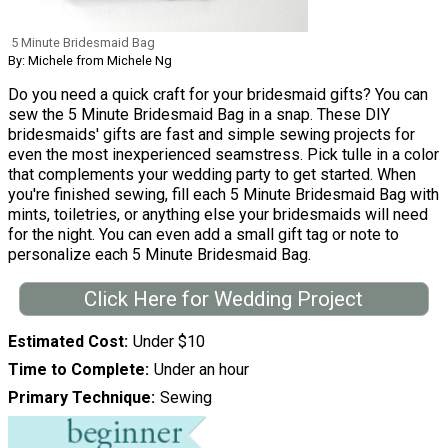
5 Minute Bridesmaid Bag
By: Michele from Michele Ng
Do you need a quick craft for your bridesmaid gifts? You can
sew the 5 Minute Bridesmaid Bag in a snap. These DIY
bridesmaids' gifts are fast and simple sewing projects for
even the most inexperienced seamstress. Pick tulle in a color
that complements your wedding party to get started. When
you're finished sewing, fill each 5 Minute Bridesmaid Bag with
mints, toiletries, or anything else your bridesmaids will need
for the night. You can even add a small gift tag or note to
personalize each 5 Minute Bridesmaid Bag.
Click Here for Wedding Project
Estimated Cost
Under $10
Time to Complete
Under an hour
Primary Technique
Sewing