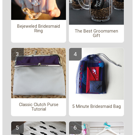
Bejeweled Bridesmaid
Ring
The Best Groomsmen
Gift
Classic Clutch Purse
5 Minute Bridesmaid Bag
Tutorial