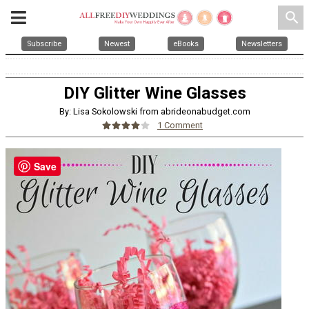
search
Subscribe
Newest
eBooks
Newsletters
DIY Glitter Wine Glasses
By: Lisa Sokolowski from abrideonabudget.com
1 Comment
Save