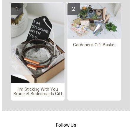
Gardener's Gift Basket
I'm Sticking With You
Bracelet Bridesmaids Gift
Follow Us