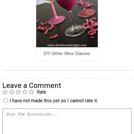
DIY Glitter Wine Glasses
Leave a Comment
Rate
I have not made this yet so I cannot rate it.