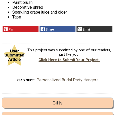
Paint brush
Decorative shred
Sparkling grape juice and cider
Tape
Pin
Share
Email
This project was submitted by one of our readers,
just like you.
Click Here to Submit Your Project!
Personalized Bridal Party Hangers
READ NEXT
Gifts