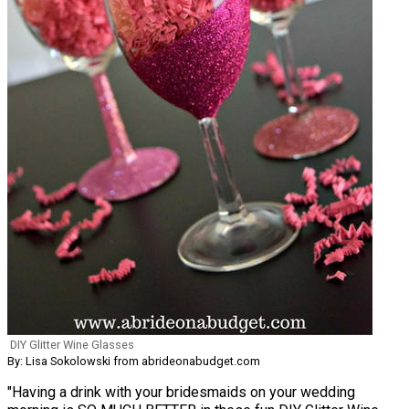
DIY Glitter Wine Glasses
By: Lisa Sokolowski from abrideonabudget.com
"Having a drink with your bridesmaids on your wedding