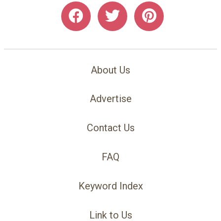
About Us
Advertise
Contact Us
FAQ
Keyword Index
Link to Us