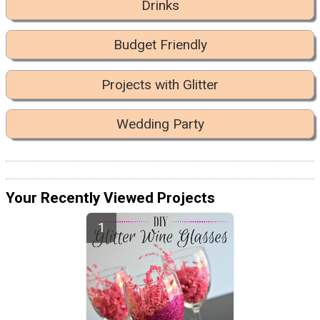
Drinks
Budget Friendly
Projects with Glitter
Wedding Party
Your Recently Viewed Projects