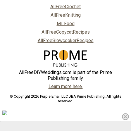
AllFreeCrochet
AllFreeKnitting
Mr. Food
AllFreeCopycatRecipes
AllFreeSlowcookerRecipes
AllFreeDIYWeddings.com is part of the Prime
Publishing family.
Learn more here.
© Copyright 2026 Purple Email LLC DBA Prime Publishing. All rights
reserved.