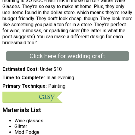
morning is SO MUCH BETTER in these fun DIY Glitter Wine
Glasses. They're so easy to make at home. Plus, they only
use items found in the dollar store, which means they're really
budget friendly. They don't look cheap, though. They look more
like something you paid a ton for in a store. They're perfect
for wine, mimosas, or sparkling cider (the latter is what the
post suggests). You can make a different design for each
bridesmaid too!"
Click here for wedding craft
Estimated Cost
Under $10
Time to Complete
In an evening
Primary Technique
Painting
Materials List
Wine glasses
Glitter
Mod Podge