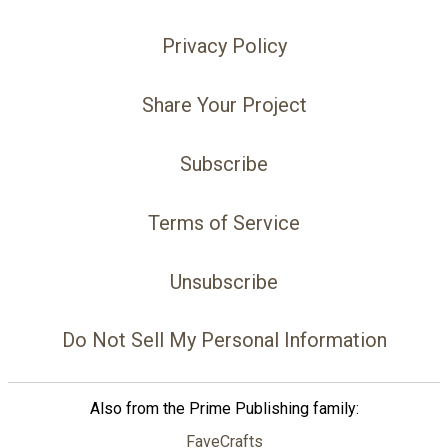
Privacy Policy
Share Your Project
Subscribe
Terms of Service
Unsubscribe
Do Not Sell My Personal Information
Also from the Prime Publishing family:
FaveCrafts