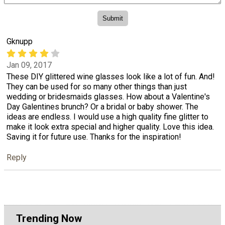
Gknupp
Jan 09, 2017
These DIY glittered wine glasses look like a lot of fun. And!
They can be used for so many other things than just
wedding or bridesmaids glasses. How about a Valentine's
Day Galentines brunch? Or a bridal or baby shower. The
ideas are endless. I would use a high quality fine glitter to
make it look extra special and higher quality. Love this idea.
Saving it for future use. Thanks for the inspiration!
Reply
Trending Now