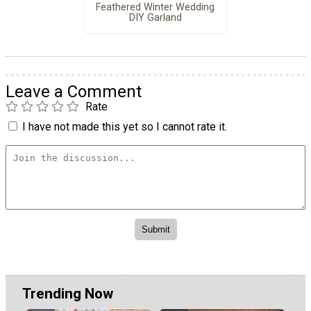
Feathered Winter Wedding
DIY Garland
Leave a Comment
Rate
I have not made this yet so I cannot rate it.
Trending Now