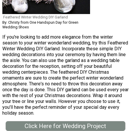
Feathered Winter Wedding DIY Garland
By: Christy from One Handspun Day for Green
Wedding Shoes
If you're looking to add more elegance from the winter
season to your winter wonderland wedding, try this Feathered
Winter Wedding DIY Garland. Incorporate these simple DIY
wedding decorations into your ceremony by having them line
the aisle. You can also use the garland as a wedding table
decoration for the reception, setting off your beautiful
wedding centerpieces. The feathered DIY Christmas
ornaments are sure to create the perfect winter wonderland
atmosphere. There's no need to throw this decoration away
once the day is done. This DIY garland can be used every year
with the rest of your Christmas decorations. Wrap it around
your tree or line your walls. However you choose to use it,
you'll have the perfect reminder of your special day every
holiday season.
Click Here for Wedding Project