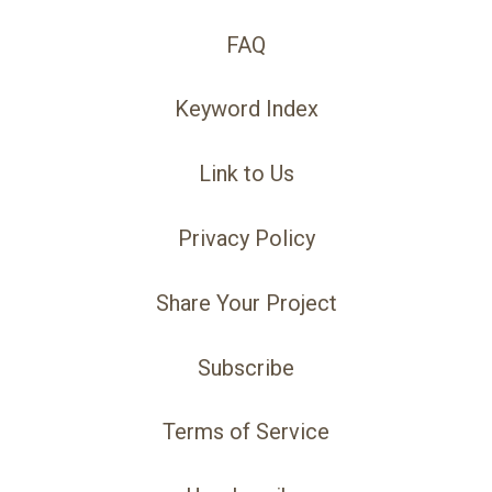
FAQ
Keyword Index
Link to Us
Privacy Policy
Share Your Project
Subscribe
Terms of Service