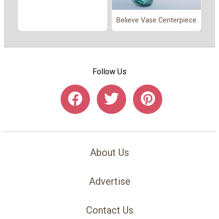
Believe Vase Centerpiece
Follow Us
About Us
Advertise
Contact Us