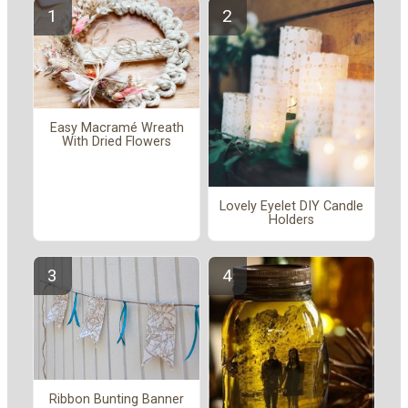
Easy Macramé Wreath
With Dried Flowers
Lovely Eyelet DIY Candle
Holders
Ribbon Bunting Banner