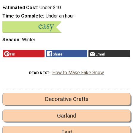
Estimated Cost
Under $10
Time to Complete
Under an hour
Season
Winter
Pin
Share
Email
How to Make Fake Snow
READ NEXT
Decorative Crafts
Garland
Fast