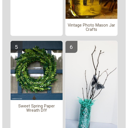
Vintage Photo Mason Jar
Crafts
Sweet Spring Paper
Wreath DIY