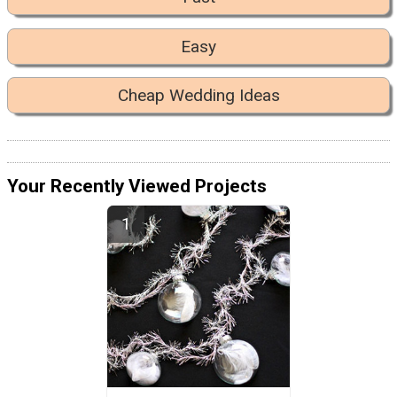
Easy
Cheap Wedding Ideas
Your Recently Viewed Projects