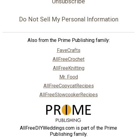
Unsubscribe
Do Not Sell My Personal Information
Also from the Prime Publishing family:
FaveCrafts
AllFreeCrochet
AllFreeKnitting
Mr. Food
AllFreeCopycatRecipes
AllFreeSlowcookerRecipes
AllFreeDIYWeddings.com is part of the Prime
Publishing family.