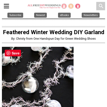
search
Subscribe
Newest
eBooks
Newsletters
Feathered Winter Wedding DIY Garland
By: Christy from One Handspun Day for Green Wedding Shoes
Save