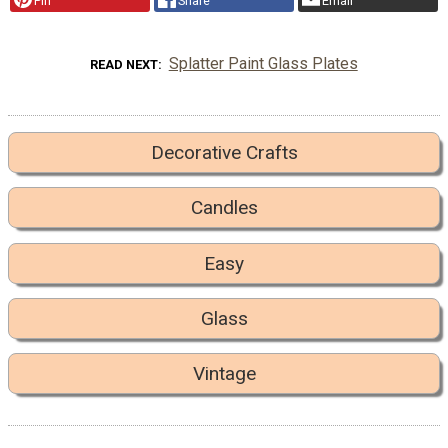
Pin
Share
Email
Splatter Paint Glass Plates
READ NEXT
Decorative Crafts
Candles
Easy
Glass
Vintage