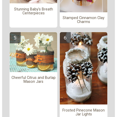
Stunning Baby's Breath
Centerpieces
Stamped Cinnamon Clay
Charms
Cheerful Citrus and Burlap
Mason Jars
Frosted Pinecone Mason
Jar Lights