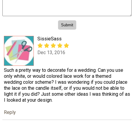
SissieSass
Dec 13, 2016
Such a pretty way to decorate for a wedding. Can you use
only white, or would colored lace work for a themed
wedding color scheme? I was wondering if you could place
the lace on the candle itself, or if you would not be able to
light it if you did? Just some other ideas I was thinking of as
I looked at your design.
Reply