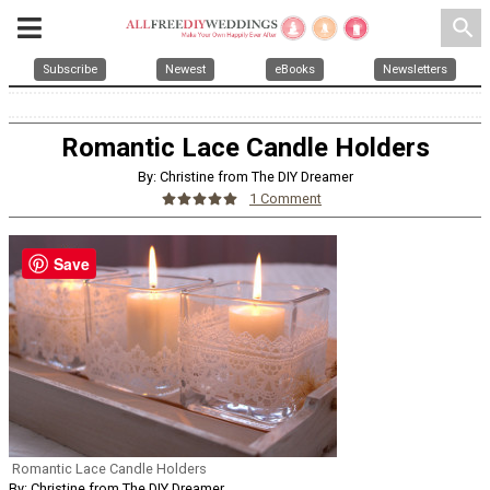
search
Subscribe
Newest
eBooks
Newsletters
Romantic Lace Candle Holders
By: Christine from The DIY Dreamer
1 Comment
Save
Romantic Lace Candle Holders
By: Christine from The DIY Dreamer