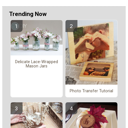
Trending Now
Delicate Lace-Wrapped
Mason Jars
Photo Transfer Tutorial