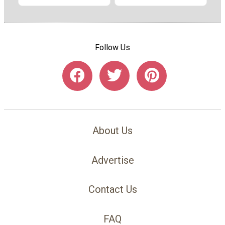
Follow Us
About Us
Advertise
Contact Us
FAQ