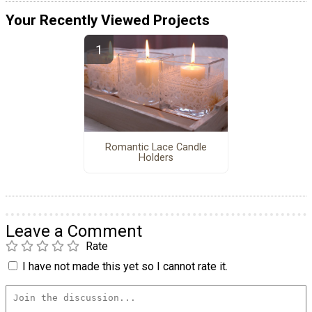
Your Recently Viewed Projects
Romantic Lace Candle
Holders
Leave a Comment
Rate
I have not made this yet so I cannot rate it.