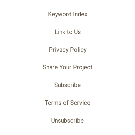
Keyword Index
Link to Us
Privacy Policy
Share Your Project
Subscribe
Terms of Service
Unsubscribe