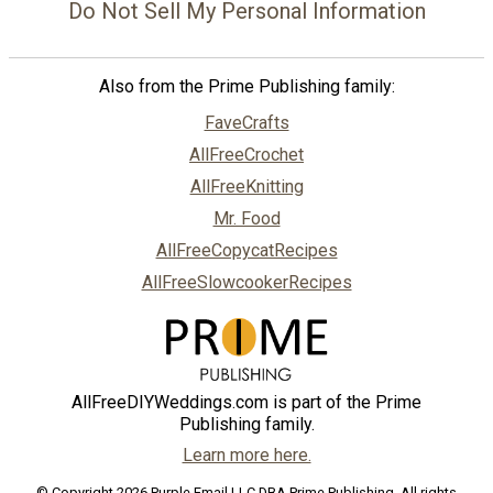
Do Not Sell My Personal Information
Also from the Prime Publishing family:
FaveCrafts
AllFreeCrochet
AllFreeKnitting
Mr. Food
AllFreeCopycatRecipes
AllFreeSlowcookerRecipes
AllFreeDIYWeddings.com is part of the Prime
Publishing family.
Learn more here.
© Copyright 2026 Purple Email LLC DBA Prime Publishing. All rights