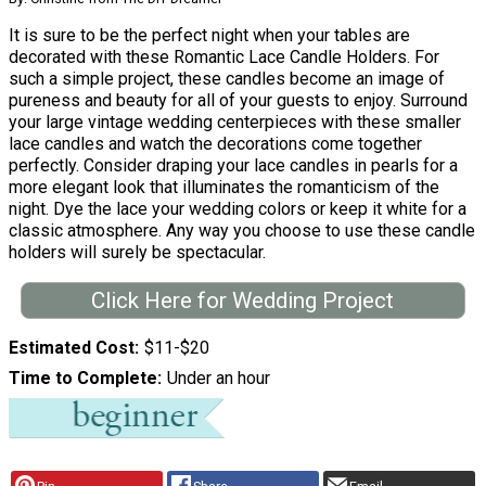
It is sure to be the perfect night when your tables are
decorated with these Romantic Lace Candle Holders. For
such a simple project, these candles become an image of
pureness and beauty for all of your guests to enjoy. Surround
your large vintage wedding centerpieces with these smaller
lace candles and watch the decorations come together
perfectly. Consider draping your lace candles in pearls for a
more elegant look that illuminates the romanticism of the
night. Dye the lace your wedding colors or keep it white for a
classic atmosphere. Any way you choose to use these candle
holders will surely be spectacular.
Click Here for Wedding Project
Estimated Cost
$11-$20
Time to Complete
Under an hour