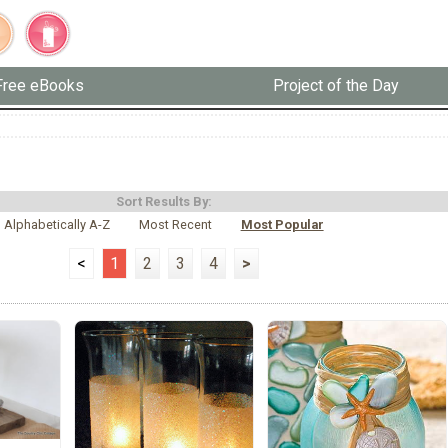
Free eBooks
Project of the Day
Sort Results By:
Alphabetically A-Z
Most Recent
Most Popular
<
1
2
3
4
>