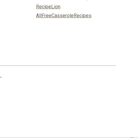
RecipeLion
AllFreeCasseroleRecipes
.