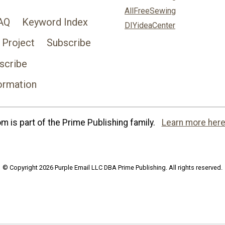
AllFreeSewing
AQ
Keyword Index
DIYideaCenter
 Project
Subscribe
scribe
ormation
 is part of the Prime Publishing family.
Learn more here
© Copyright 2026 Purple Email LLC DBA Prime Publishing. All rights reserved.