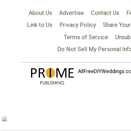
About Us
Advertise
Contact Us
F
Link to Us
Privacy Policy
Share Your
Terms of Service
Unsub
Do Not Sell My Personal Inf
AllFreeDIYWeddings.com