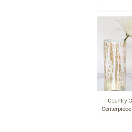
Country C
Centerpiece