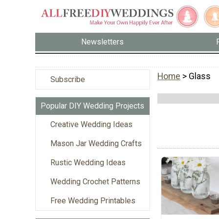
Newsletters
Home
> Glass
Subscribe
Popular DIY Wedding Projects
Creative Wedding Ideas
Mason Jar Wedding Crafts
Rustic Wedding Ideas
Wedding Crochet Patterns
Free Wedding Printables