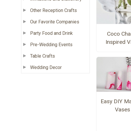
Other Reception Crafts
Our Favorite Companies
Coco Cha
Party Food and Drink
Inspired 
Pre-Wedding Events
Table Crafts
Wedding Decor
Easy DIY Ma
Vases