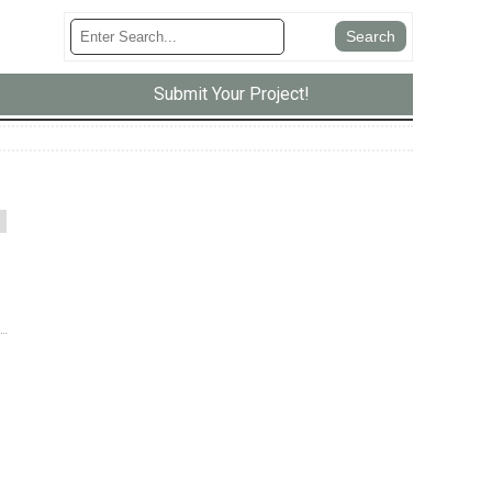
Submit Your Project!