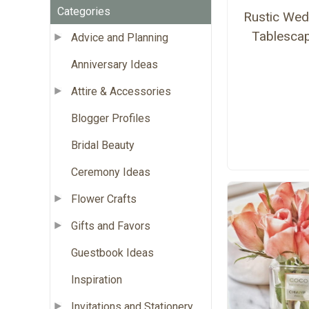
Categories
Rustic Wed
Tablesca
Advice and Planning
Anniversary Ideas
Attire & Accessories
Blogger Profiles
Bridal Beauty
Ceremony Ideas
Flower Crafts
Gifts and Favors
Guestbook Ideas
Inspiration
Invitations and Stationery