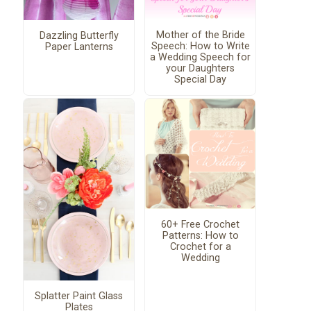
Mother of the Bride
Dazzling Butterfly
Speech: How to Write
Paper Lanterns
a Wedding Speech for
your Daughters
Special Day
60+ Free Crochet
Patterns: How to
Crochet for a
Wedding
Splatter Paint Glass
Plates