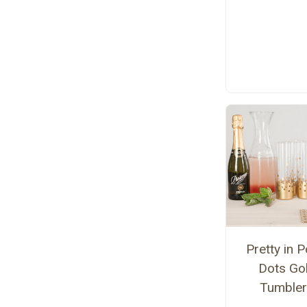
Pretty in P
Dots Go
Tumble