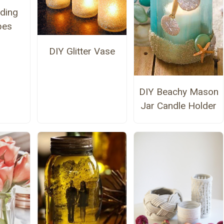
ding
pes
DIY Glitter Vase
DIY Beachy Mason
Jar Candle Holder