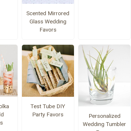
Scented Mirrored
Glass Wedding
Favors
olka
Test Tube DIY
ld
Party Favors
Personalized
rs
Wedding Tumbler