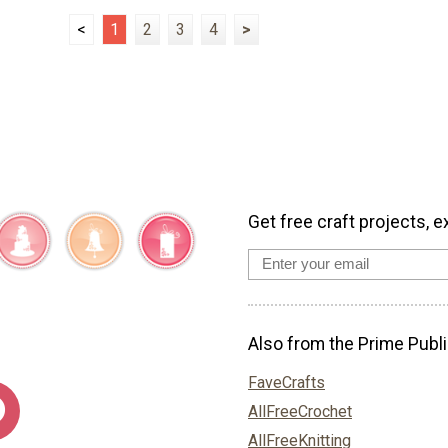
<
1
2
3
4
>
Get free craft projects, e
Also from the Prime Publi
FaveCrafts
AllFreeCrochet
AllFreeKnitting