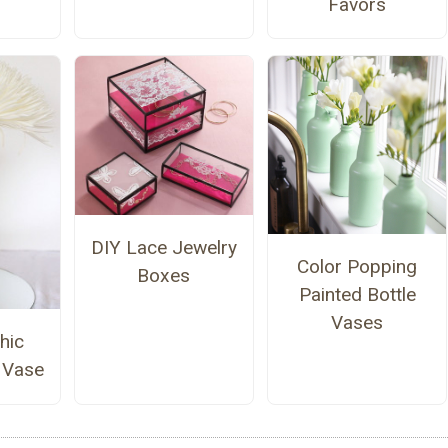
Favors
DIY Lace Jewelry
Color Popping
Boxes
Painted Bottle
Vases
hic
 Vase