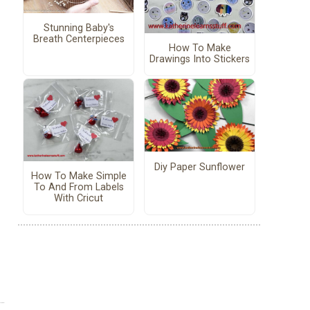
Stunning Baby's
Breath Centerpieces
How To Make
Drawings Into Stickers
Diy Paper Sunflower
How To Make Simple
To And From Labels
With Cricut