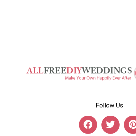
Follow Us