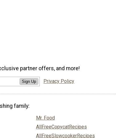
xclusive partner offers, and more!
Privacy Policy
Sign Up
shing family:
Mr. Food
AllFreeCopycatRecipes
AllFreeSlowcookerRecipes