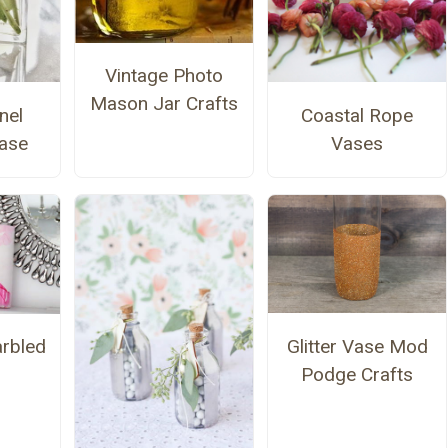
Vintage Photo
Mason Jar Crafts
nel
Coastal Rope
Vase
Vases
Glitter Vase Mod
rbled
Podge Crafts