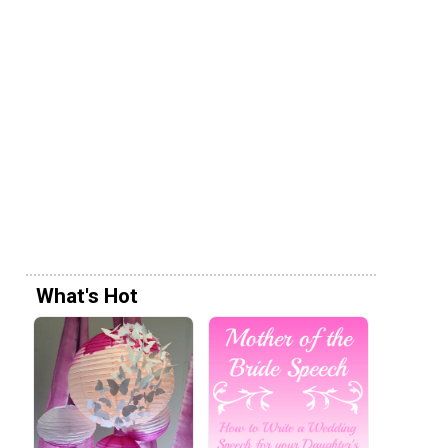
What's Hot