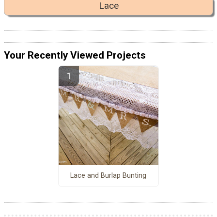
Lace
Your Recently Viewed Projects
Lace and Burlap Bunting