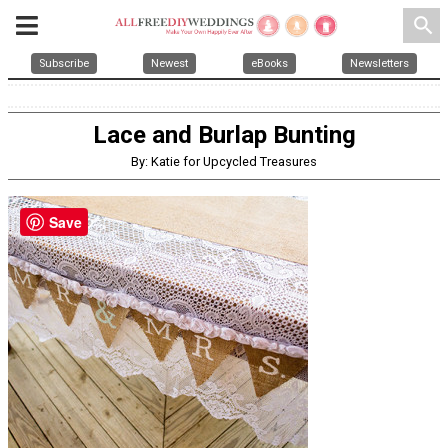
search
Subscribe
Newest
eBooks
Newsletters
Lace and Burlap Bunting
By: Katie for Upcycled Treasures
Save