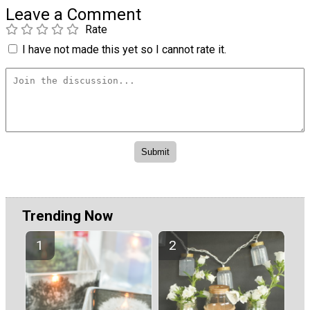
Leave a Comment
Rate
I have not made this yet so I cannot rate it.
Trending Now