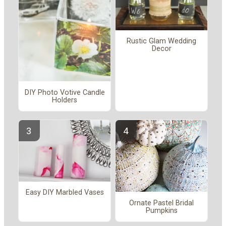
Rustic Glam Wedding
Decor
DIY Photo Votive Candle
Holders
Easy DIY Marbled Vases
Ornate Pastel Bridal
Pumpkins