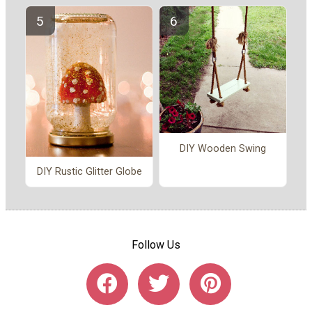
DIY Wooden Swing
DIY Rustic Glitter Globe
Follow Us