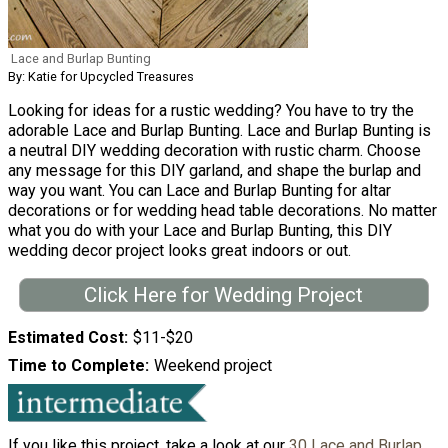
Lace and Burlap Bunting
By: Katie for Upcycled Treasures
Looking for ideas for a rustic wedding? You have to try the
adorable Lace and Burlap Bunting. Lace and Burlap Bunting is
a neutral DIY wedding decoration with rustic charm. Choose
any message for this DIY garland, and shape the burlap and
way you want. You can Lace and Burlap Bunting for altar
decorations or for wedding head table decorations. No matter
what you do with your Lace and Burlap Bunting, this DIY
wedding decor project looks great indoors or out.
Click Here for Wedding Project
Estimated Cost
$11-$20
Time to Complete
Weekend project
If you like this project, take a look at our
30 Lace and Burlap