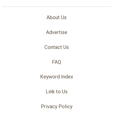
About Us
Advertise
Contact Us
FAQ
Keyword Index
Link to Us
Privacy Policy