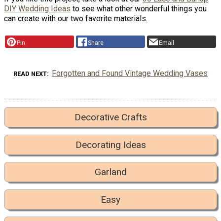
DIY Wedding Ideas
to see what other wonderful things you
can create with our two favorite materials.
Pin
Share
Email
Forgotten and Found Vintage Wedding Vases
READ NEXT
Decorative Crafts
Decorating Ideas
Garland
Easy