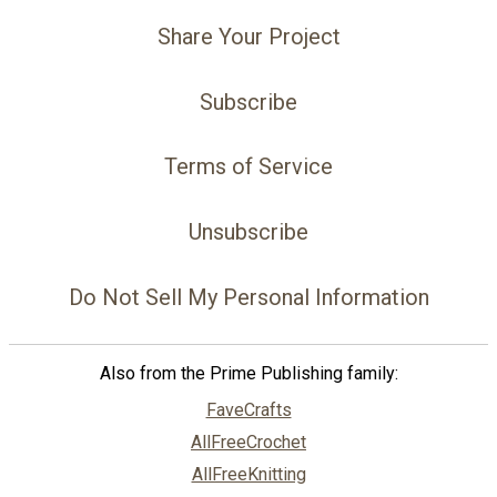
Share Your Project
Subscribe
Terms of Service
Unsubscribe
Do Not Sell My Personal Information
Also from the Prime Publishing family:
FaveCrafts
AllFreeCrochet
AllFreeKnitting