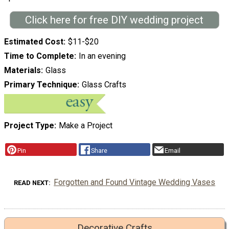
Click here for free DIY wedding project
Estimated Cost
$11-$20
Time to Complete
In an evening
Materials
Glass
Primary Technique
Glass Crafts
Project Type
Make a Project
Pin
Share
Email
Forgotten and Found Vintage Wedding Vases
READ NEXT
Decorative Crafts