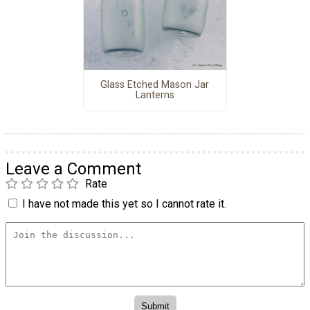
Glass Etched Mason Jar
Lanterns
Leave a Comment
Rate
I have not made this yet so I cannot rate it.