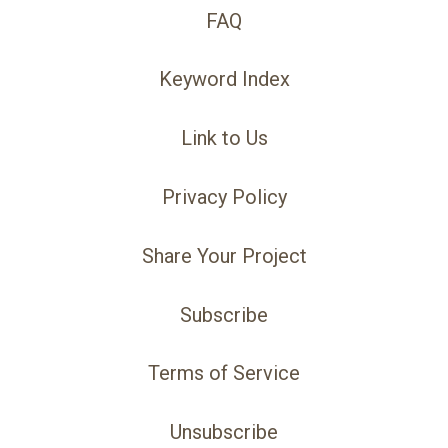
FAQ
Keyword Index
Link to Us
Privacy Policy
Share Your Project
Subscribe
Terms of Service
Unsubscribe