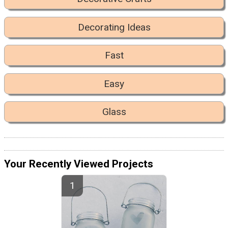
Decorating Ideas
Fast
Easy
Glass
Your Recently Viewed Projects