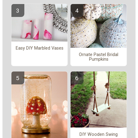
Easy DIY Marbled Vases
Ornate Pastel Bridal
Pumpkins
DIY Wooden Swing