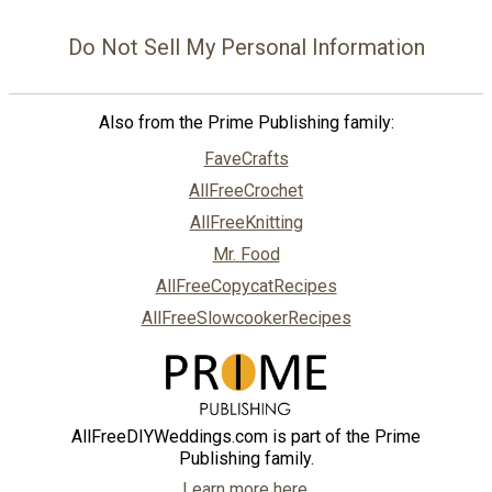
Do Not Sell My Personal Information
Also from the Prime Publishing family:
FaveCrafts
AllFreeCrochet
AllFreeKnitting
Mr. Food
AllFreeCopycatRecipes
AllFreeSlowcookerRecipes
AllFreeDIYWeddings.com is part of the Prime
Publishing family.
Learn more here.