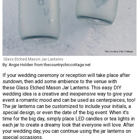
Glass Etched Mason Jar Lanterns
By: Angie Holden from thecountrychiccottage.net
If your wedding ceremony or reception will take place after
sundown, then add some ambience to the venue with
these Glass Etched Mason Jar Lanterns. This easy DIY
wedding idea is a creative and inexpensive way to give your
event a romantic mood and can be used as centerpieces, too!
The jar lanterns can be customized to include your initials, a
special design, or even the date of the big event. When it's
time for the big day, simply place LED candles or tea lights in
each jar to create a dreamy look that everyone will love. After
your wedding day, you can continue using the jar lanterns on
special occasions.