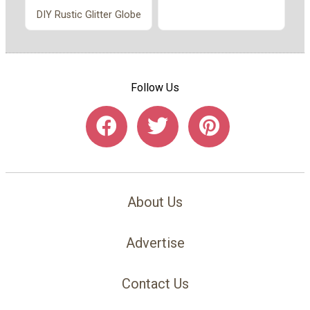
DIY Rustic Glitter Globe
Follow Us
About Us
Advertise
Contact Us