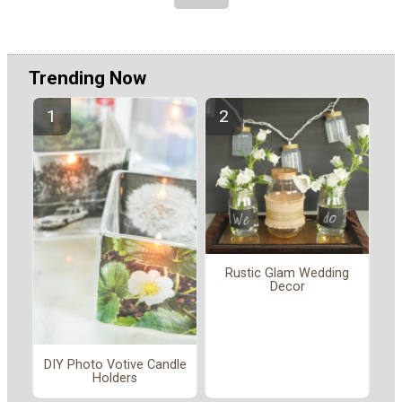
Trending Now
Rustic Glam Wedding
Decor
DIY Photo Votive Candle
Holders