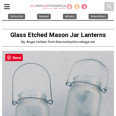
search
Subscribe
Newest
eBooks
Newsletters
Glass Etched Mason Jar Lanterns
By: Angie Holden from thecountrychiccottage.net
Save