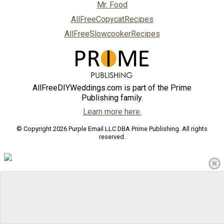
Mr. Food
AllFreeCopycatRecipes
AllFreeSlowcookerRecipes
AllFreeDIYWeddings.com is part of the Prime
Publishing family.
Learn more here.
© Copyright 2026 Purple Email LLC DBA Prime Publishing. All rights
reserved.