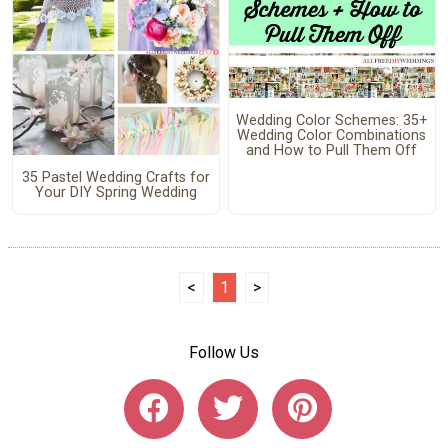
Wedding Color Schemes: 35+
Wedding Color Combinations
and How to Pull Them Off
35 Pastel Wedding Crafts for
Your DIY Spring Wedding
<
1
>
Follow Us