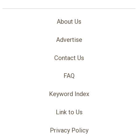
About Us
Advertise
Contact Us
FAQ
Keyword Index
Link to Us
Privacy Policy