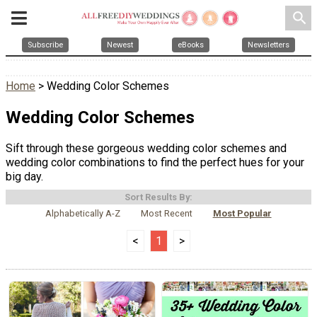
search
Subscribe
Newest
eBooks
Newsletters
Home
> Wedding Color Schemes
Wedding Color Schemes
Sift through these gorgeous wedding color schemes and
wedding color combinations to find the perfect hues for your
big day.
Sort Results By:
Alphabetically A-Z
Most Recent
Most Popular
<
1
>