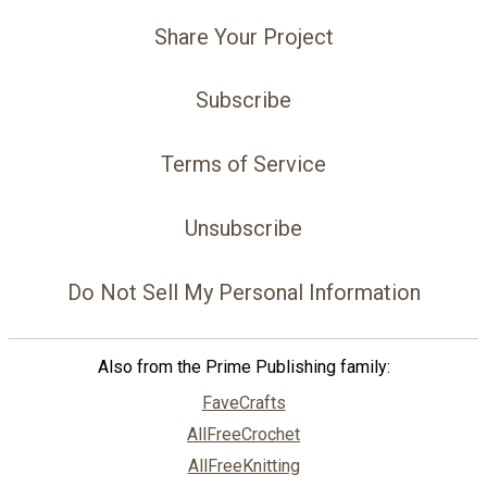
Share Your Project
Subscribe
Terms of Service
Unsubscribe
Do Not Sell My Personal Information
Also from the Prime Publishing family:
FaveCrafts
AllFreeCrochet
AllFreeKnitting