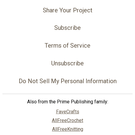
Share Your Project
Subscribe
Terms of Service
Unsubscribe
Do Not Sell My Personal Information
Also from the Prime Publishing family:
FaveCrafts
AllFreeCrochet
AllFreeKnitting