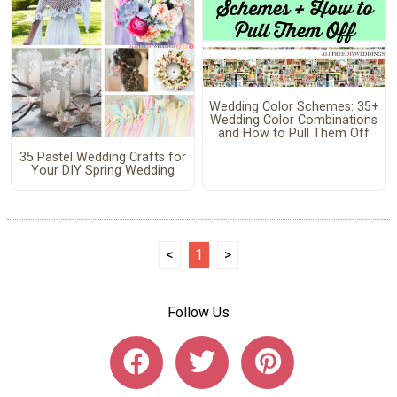
Wedding Color Schemes: 35+
Wedding Color Combinations
and How to Pull Them Off
35 Pastel Wedding Crafts for
Your DIY Spring Wedding
<
1
>
Follow Us