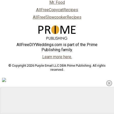
Mr. Food
AllFreeCopycatRecipes
AllFreeSlowcookerRecipes
AllFreeDIYWeddings.com is part of the Prime
Publishing family.
Learn more here.
© Copyright 2026 Purple Email LLC DBA Prime Publishing. All rights
reserved.