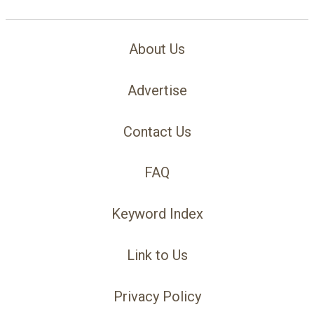
About Us
Advertise
Contact Us
FAQ
Keyword Index
Link to Us
Privacy Policy