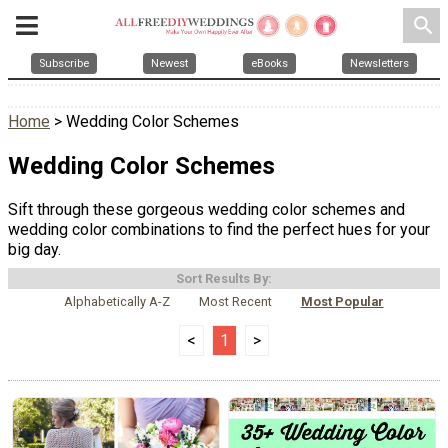
search
Subscribe
Newest
eBooks
Newsletters
Home
> Wedding Color Schemes
Wedding Color Schemes
Sift through these gorgeous wedding color schemes and
wedding color combinations to find the perfect hues for your
big day.
Sort Results By:
Alphabetically A-Z
Most Recent
Most Popular
<
1
>