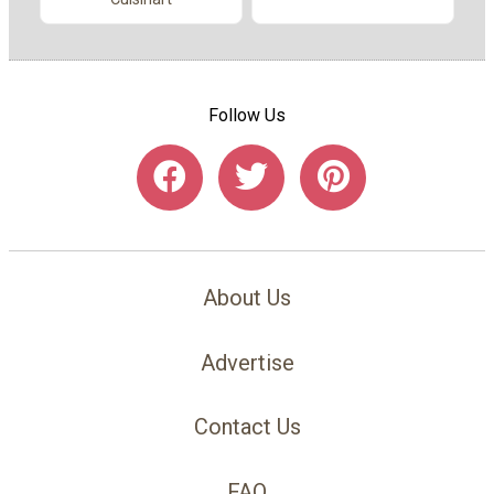
Follow Us
About Us
Advertise
Contact Us
FAQ