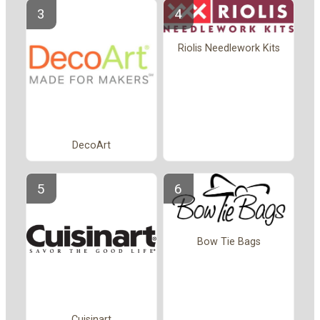
Riolis Needlework Kits
DecoArt
Bow Tie Bags
Cuisinart