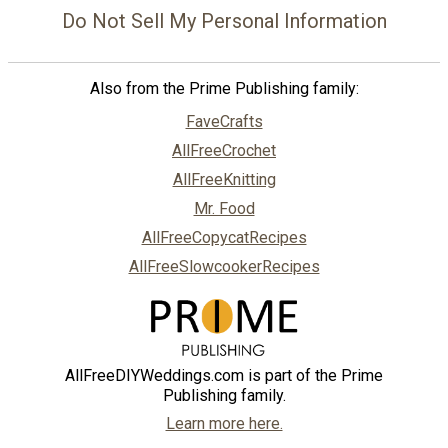
Do Not Sell My Personal Information
Also from the Prime Publishing family:
FaveCrafts
AllFreeCrochet
AllFreeKnitting
Mr. Food
AllFreeCopycatRecipes
AllFreeSlowcookerRecipes
AllFreeDIYWeddings.com is part of the Prime
Publishing family.
Learn more here.