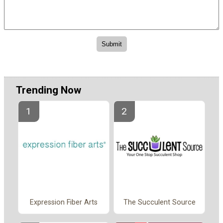
Trending Now
Expression Fiber Arts
The Succulent Source