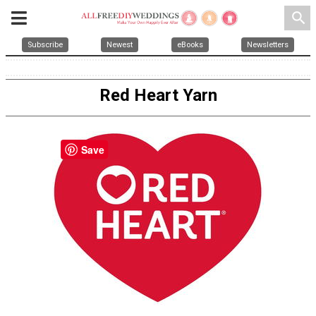
search
Subscribe
Newest
eBooks
Newsletters
Red Heart Yarn
Save