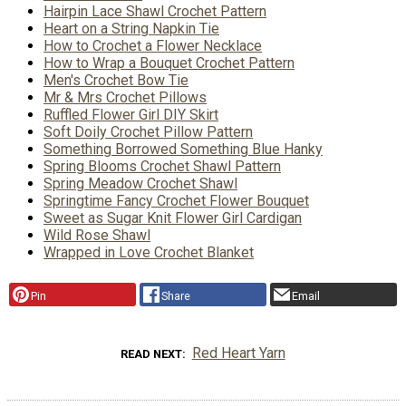
Hairpin Lace Shawl Crochet Pattern
Heart on a String Napkin Tie
How to Crochet a Flower Necklace
How to Wrap a Bouquet Crochet Pattern
Men's Crochet Bow Tie
Mr & Mrs Crochet Pillows
Ruffled Flower Girl DIY Skirt
Soft Doily Crochet Pillow Pattern
Something Borrowed Something Blue Hanky
Spring Blooms Crochet Shawl Pattern
Spring Meadow Crochet Shawl
Springtime Fancy Crochet Flower Bouquet
Sweet as Sugar Knit Flower Girl Cardigan
Wild Rose Shawl
Wrapped in Love Crochet Blanket
Pin
Share
Email
Red Heart Yarn
READ NEXT