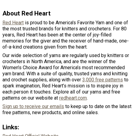
About Red Heart
Red Heart
is proud to be America's Favorite Yarn and one of
the most trusted brands for knitters and crocheters. For 80
years, Red Heart has been at the center of joy-filled
memories for the giver and the receiver of hand-made, one-
of-a-kind creations given from the heart.
Our wide selection of yarns are regularly used by knitters or
crocheters in North America, and are the winner of the
Women’s Choice Award for America’s most recommended
yarn brand. With a suite of quality, trusted yarns and knitting
and crochet supplies, along with over
3,000 free patterns
to
spark imagination, Red Heart’s mission is to inspire joy in
each person it touches. Explore all of our yarns and free
patterns on our website at
redheart.com
.
Sign up to receive our emails
to keep up to date on the latest
free patterns, new products, and online sales.
Links: