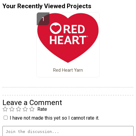
Your Recently Viewed Projects
Red Heart Yarn
Leave a Comment
Rate
I have not made this yet so I cannot rate it.