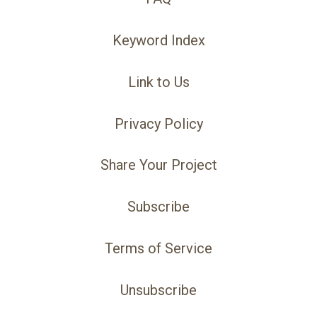
Keyword Index
Link to Us
Privacy Policy
Share Your Project
Subscribe
Terms of Service
Unsubscribe