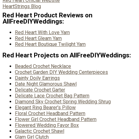
Red Heart Official Website
HeartStrings Blog
Red Heart Product Reviews on
AllFreeDIYWeddings:
Red Heart With Love Yarn
Red Heart Gleam Yarn
Red Heart Boutique Twilight Yarn
Red Heart Projects on AllFreeDIYWeddings:
Beaded Crochet Necklace
Crochet Garden DIY Wedding Centerpieces
Dainty Doily Earrings
Date Night Glamorous Shawl
Delicate Crochet Garter
Delicate Lace Crochet Bag Pattern
Diamond Sky Crochet Spring Wedding Shrug
Elegant Ring Bearer's Pillow
Floral Crochet Headband Pattern
Flower Girl Crochet Headband Pattern
Flowered Wedding Favor Box
Galactic Crochet Shawl
Glam Girl Clutch