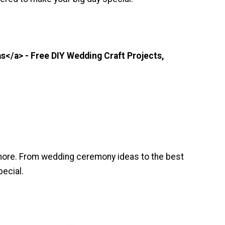
</a> - Free DIY Wedding Craft Projects,
 more. From wedding ceremony ideas to the best
ecial.