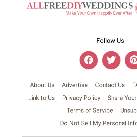
Follow Us
About Us
Advertise
Contact Us
F
Link to Us
Privacy Policy
Share Your
Terms of Service
Unsub
Do Not Sell My Personal Inf