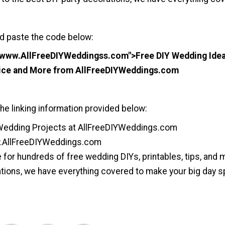
d paste the code below:
//www.AllFreeDIYWeddingss.com">Free DIY Wedding Ideas
vice and More from AllFreeDIYWeddings.com
he linking information provided below:
Wedding Projects at AllFreeDIYWeddings.com
.AllFreeDIYWeddings.com
for hundreds of free wedding DIYs, printables, tips, and
tions, we have everything covered to make your big day sp