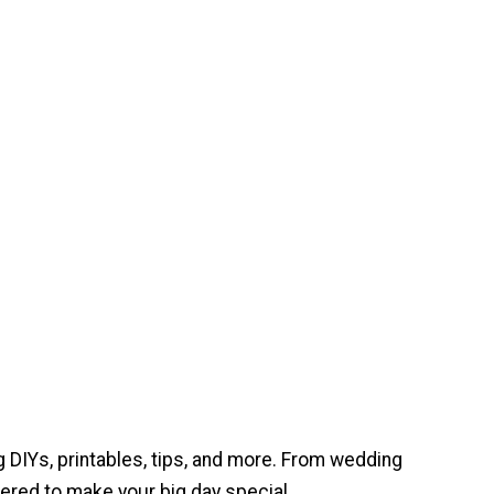
 DIYs, printables, tips, and more. From wedding
ered to make your big day special.