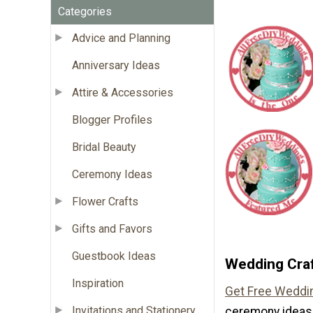
Categories
Advice and Planning
Anniversary Ideas
Attire & Accessories
Blogger Profiles
Bridal Beauty
Ceremony Ideas
Flower Crafts
Gifts and Favors
Guestbook Ideas
Wedding Craf
Inspiration
Get Free Weddin
Invitations and Stationery
ceremony ideas 