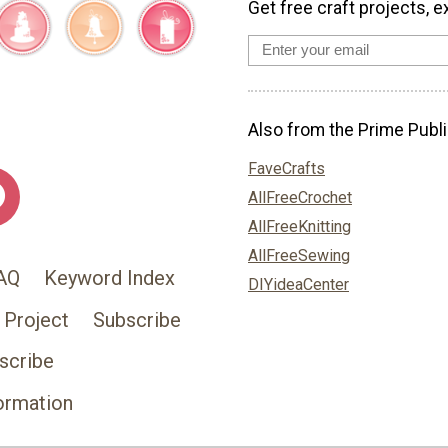
Get free craft projects, e
Also from the Prime Publi
FaveCrafts
AllFreeCrochet
AllFreeKnitting
AllFreeSewing
AQ
Keyword Index
DIYideaCenter
 Project
Subscribe
scribe
ormation