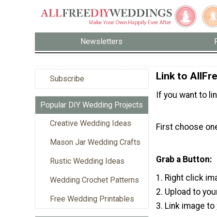
Newsletters
Link to AllF
Subscribe
If you want to l
Popular DIY Wedding Projects
Creative Wedding Ideas
First choose one
Mason Jar Wedding Crafts
Grab a Button:
Rustic Wedding Ideas
1. Right click i
Wedding Crochet Patterns
2. Upload to you
Free Wedding Printables
3. Link image to