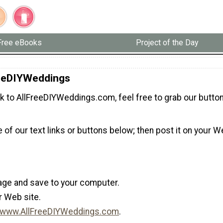
Free eBooks
Project of the Day
reeDIYWeddings
ink to AllFreeDIYWeddings.com, feel free to grab our button
 of our text links or buttons below; then post it on your W
mage and save to your computer.
r Web site.
www.AllFreeDIYWeddings.com
.