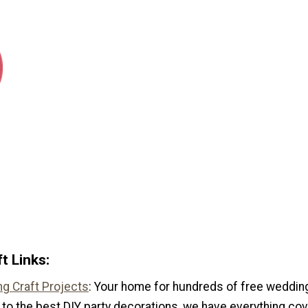
t Links:
g Craft Projects
: Your home for hundreds of free wedding
to the best DIY party decorations, we have everything cov