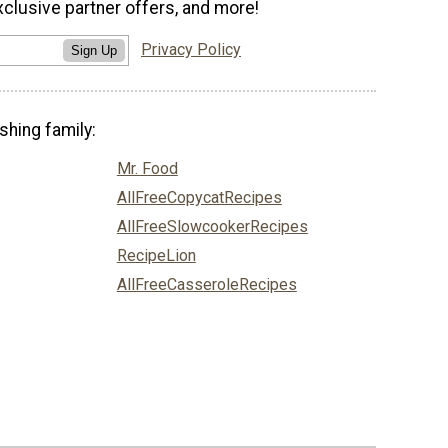
xclusive partner offers, and more!
Privacy Policy
Sign Up
shing family:
Mr. Food
AllFreeCopycatRecipes
AllFreeSlowcookerRecipes
RecipeLion
AllFreeCasseroleRecipes