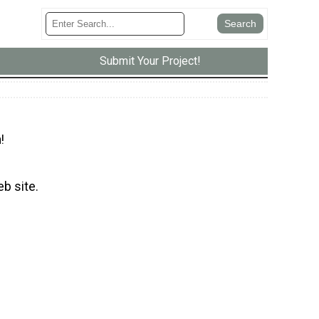
Submit Your Project!
!
eb site.