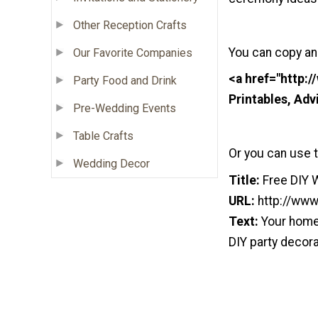
Other Reception Crafts
You can copy an
Our Favorite Companies
<a href="http:
Party Food and Drink
Printables, Ad
Pre-Wedding Events
Table Crafts
Or you can use t
Wedding Decor
Title:
Free DIY 
URL:
http://www
Text:
Your home 
DIY party decora