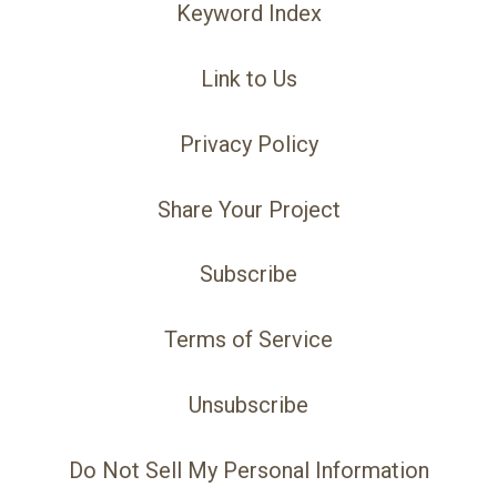
Keyword Index
Link to Us
Privacy Policy
Share Your Project
Subscribe
Terms of Service
Unsubscribe
Do Not Sell My Personal Information