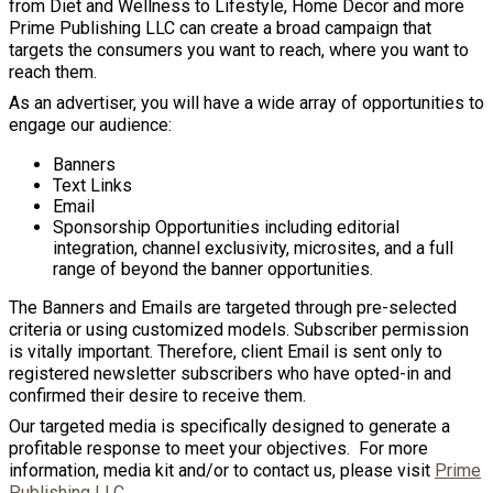
from Diet and Wellness to Lifestyle, Home Decor and more
Prime Publishing LLC can create a broad campaign that
targets the consumers you want to reach, where you want to
reach them.
As an advertiser, you will have a wide array of opportunities to
engage our audience:
Banners
Text Links
Email
Sponsorship Opportunities including editorial
integration, channel exclusivity, microsites, and a full
range of beyond the banner opportunities.
The Banners and Emails are targeted through pre-selected
criteria or using customized models. Subscriber permission
is vitally important. Therefore, client Email is sent only to
registered newsletter subscribers who have opted-in and
confirmed their desire to receive them.
Our targeted media is specifically designed to generate a
profitable response to meet your objectives. For more
information, media kit and/or to contact us, please visit
Prime
Publishing LLC