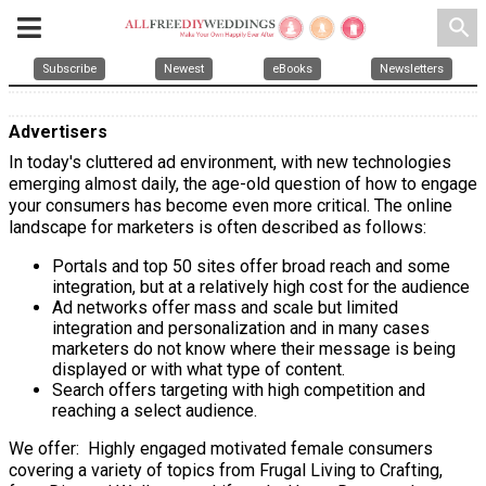
search
Subscribe
Newest
eBooks
Newsletters
Advertisers
In today's cluttered ad environment, with new technologies
emerging almost daily, the age-old question of how to engage
your consumers has become even more critical. The online
landscape for marketers is often described as follows:
Portals and top 50 sites offer broad reach and some
integration, but at a relatively high cost for the audience
Ad networks offer mass and scale but limited
integration and personalization and in many cases
marketers do not know where their message is being
displayed or with what type of content.
Search offers targeting with high competition and
reaching a select audience.
We offer:
Highly engaged motivated female consumers
covering a variety of topics from Frugal Living to Crafting,