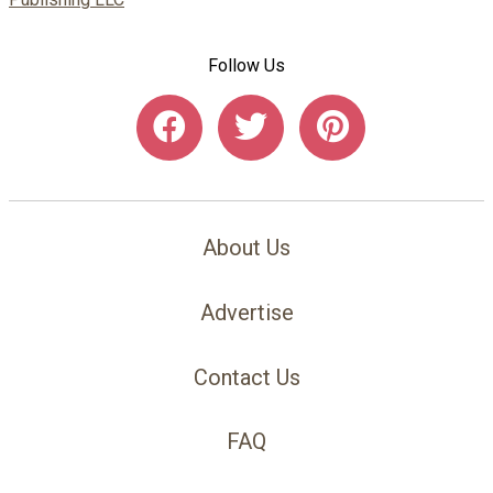
Follow Us
About Us
Advertise
Contact Us
FAQ