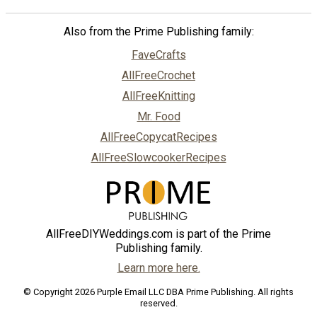
Also from the Prime Publishing family:
FaveCrafts
AllFreeCrochet
AllFreeKnitting
Mr. Food
AllFreeCopycatRecipes
AllFreeSlowcookerRecipes
AllFreeDIYWeddings.com is part of the Prime
Publishing family.
Learn more here.
© Copyright 2026 Purple Email LLC DBA Prime Publishing. All rights
reserved.