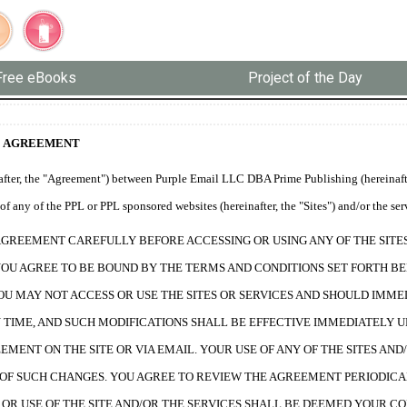
Free eBooks
Project of the Day
E AGREEMENT
fter, the "Agreement") between Purple Email LLC DBA Prime Publishing (hereinafter
f any of the PPL or PPL sponsored websites (hereinafter, the "Sites") and/or the ser
AGREEMENT CAREFULLY BEFORE ACCESSING OR USING ANY OF THE SITES 
YOU AGREE TO BE BOUND BY THE TERMS AND CONDITIONS SET FORTH BE
OU MAY NOT ACCESS OR USE THE SITES OR SERVICES AND SHOULD IMME
TIME, AND SUCH MODIFICATIONS SHALL BE EFFECTIVE IMMEDIATELY U
EMENT ON THE SITE OR VIA EMAIL. YOUR USE OF ANY OF THE SITES A
OF SUCH CHANGES. YOU AGREE TO REVIEW THE AGREEMENT PERIODICA
OR USE OF THE SITE AND/OR THE SERVICES SHALL BE DEEMED YOUR C