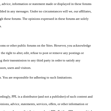
n, advice, information or statement made or displayed in these forums
edded in any messages. Under no circumstances will we, our affiliates,
ugh these forums. The opinions expressed in these forums are solely
s.
rooms or other public forums on the Sites. However, you acknowledge
the right to alter, edit, refuse to post or remove any postings or
 their transmission to any third party in order to satisfy any
sors, users and visitors.
. You are responsible for adhering to such limitations.
ordingly, PPL is a distributor (and not a publisher) of such content and
nions, advice, statements, services, offers, or other information or