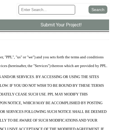
Submit Your Project!
, "PPL", "us" or "we") and you sets forth the terms and conditions
vices (hereinafter, the "Services") thereon which are provided by PPL.
AND/OR SERVICES. BY ACCESSING OR USING THE SITES
LOW. IF YOU DO NOT WISH TO BE BOUND BY THESE TERMS
DIATELY CEASE SUCH USE. PPL MAY MODIFY THIS
PON NOTICE, WHICH MAY BE ACCOMPLISHED BY POSTING
ND/OR SERVICES FOLLOWING SUCH NOTICE SHALL BE DEEMED
LLY TO BE AWARE OF SUCH MODIFICATIONS AND YOUR
ONCLUSIVE ACCEPTANCE OF THE MODIFIED AGREEMENT. IF