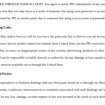
HROUGH YOUR ACCOUNT. You agree to notify PPL immediately of any unauthoriz
any loss that you may incur as a result of someone else using your password or acc
ncurred by PPL or another party due to someone else using your account or password
ng Links.
Sites and/or Services will let you leave the particular Site or Service you are access
ience, but we neither control nor endorse these Linked Sites, nor has PPL reviewed
ality, accuracy or inappropriate nature of any content, advertising, products or oth
 not be responsible or liable, directly or indirectly, for any damage or loss caused 
r services available on or through the Linked Sites.
d Parties.
respondence or business dealings with any third party found on or through our Site
 terms, conditions, representations or warranties associated with such dealings, are
 for any loss, damage, or other matters of any sort incurred as the result of such dea