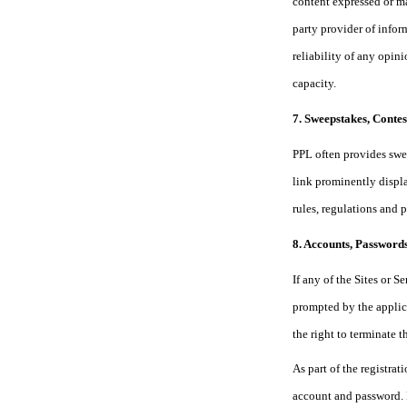
content expressed or ma
party provider of infor
reliability of any opin
capacity.
7. Sweepstakes, Conte
PPL often provides swee
link prominently displa
rules, regulations and 
8. Accounts, Passwords
If any of the Sites or 
prompted by the applic
the right to terminate 
As part of the registra
account and passw