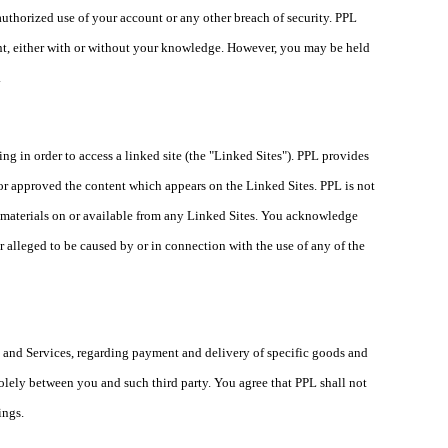
ed use of your account or any other breach of security. PPL
ount, either with or without your knowledge. However, you may be held
.
ing in order to access a linked site (the "Linked Sites"). PPL provides
 or approved the content which appears on the Linked Sites. PPL is not
er materials on or available from any Linked Sites. You acknowledge
or alleged to be caused by or in connection with the use of any of the
s and Services, regarding payment and delivery of specific goods and
 solely between you and such third party. You agree that PPL shall not
lings.