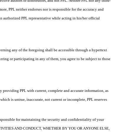
ective authors or distributors, and not PPL. Neither PPL nor any third-
more, PPL neither endorses nor is responsible for the accuracy and
n authorized PPL representative while acting in his/her official
verning any of the foregoing shall be accessible through a hypertext
ing or participating in any of them, you agree to be subject to those
 by providing PPL with current, complete and accurate information, as
hich is untrue, inaccurate, not current or incomplete, PPL reserves
esponsible for maintaining the security and confidentiality of your
CTIVITIES AND CONDUCT, WHETHER BY YOU OR ANYONE ELSE,