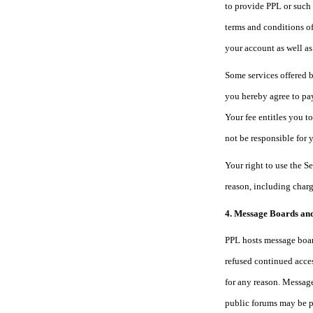
to provide PPL or such 
terms and conditions of
your account as well as
Some services offered b
you hereby agree to pay
Your fee entitles you t
not be responsible for 
Your right to use the S
reason, including charg
4. Message Boards an
PPL hosts message board
refused continued acces
for any reason. Message
public forums may be p