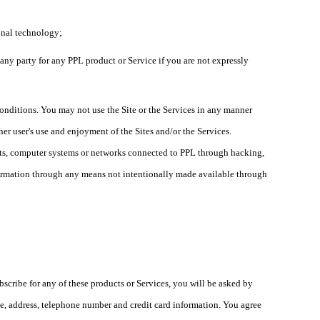
ional technology;
, any party for any PPL product or Service if you are not expressly
 conditions. You may not use the Site or the Services in any manner
her user's use and enjoyment of the Sites and/or the Services.
unts, computer systems or networks connected to PPL through hacking,
formation through any means not intentionally made available through
ubscribe for any of these products or Services, you will be asked by
me, address, telephone number and credit card information. You agree