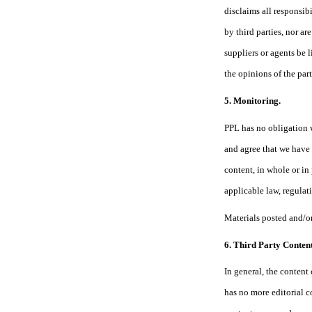
disclaims all responsib
by third parties, nor a
suppliers or agents be 
the opinions of the part
5. Monitoring.
PPL has no obligation 
and agree that we have t
content, in whole or in
applicable law, regulati
Materials posted and/or
6. Third Party Content
In general, the content 
has no more editorial c