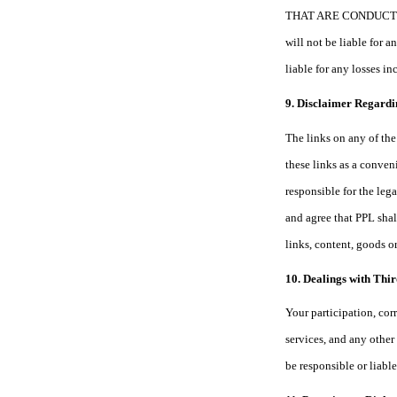
THAT ARE CONDUCTED T
will not be liable for 
liable for any losses i
9. Disclaimer Regardi
The links on any of the 
these links as a conven
responsible for the leg
and agree that PPL shall
links, content, goods o
10. Dealings with Thir
Your participation, cor
services, and any other
be responsible or liable