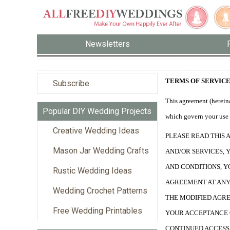
Newsletters
TERMS OF SERVIC
Subscribe
This agreement (hereina
Popular DIY Wedding Projects
which govern your use o
Creative Wedding Ideas
PLEASE READ THIS 
Mason Jar Wedding Crafts
AND/OR SERVICES, 
AND CONDITIONS, Y
Rustic Wedding Ideas
AGREEMENT AT ANY 
Wedding Crochet Patterns
THE MODIFIED AGRE
Free Wedding Printables
YOUR ACCEPTANCE 
CONTINUED ACCESS 