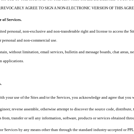
RREVOCABLY AGREE TO SIGN A NON-ELECTRONIC VERSION OF THIS AGR
e of Services.
ited personal, non-exclusive and non-transferable right and license to access the Sit
our personal and non-commercial use.
ntain, without limitation, email services, bulletin and message boards, chat areas, 
 applications.
.
ith your use of the Sites and/or the Services, you acknowledge and agree that you w
gineer, reverse assemble, otherwise attempt to discover the source code, distribute, t
 from, transfer or sell any information, software, products or services obtained thro
s or Services by any means other than through the standard industry-accepted or PP