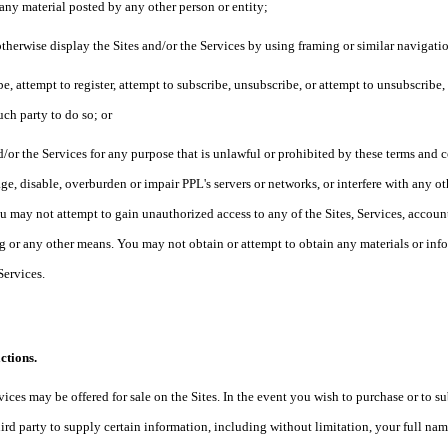
 any material posted by any other person or entity;
otherwise display the Sites and/or the Services by using framing or similar navigat
ibe, attempt to register, attempt to subscribe, unsubscribe, or attempt to unsubscribe
uch party to do so; or
d/or the Services for any purpose that is unlawful or prohibited by these terms and
e, disable, overburden or impair PPL's servers or networks, or interfere with any ot
u may not attempt to gain unauthorized access to any of the Sites, Services, acco
 or any other means. You may not obtain or attempt to obtain any materials or in
 Services.
ctions.
vices may be offered for sale on the Sites. In the event you wish to purchase or to s
ird party to supply certain information, including without limitation, your full na