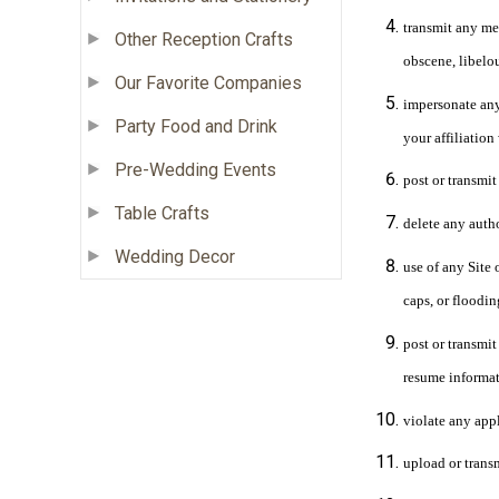
transmit any mes
Other Reception Crafts
obscene, libelo
Our Favorite Companies
impersonate any 
Party Food and Drink
your affiliation
Pre-Wedding Events
post or transmit
Table Crafts
delete any auth
Wedding Decor
use of any Site 
caps, or floodin
post or transmit
resume informat
violate any appl
upload or transm