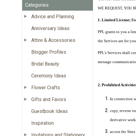
Categories
WE REQUEST, YOU I
Advice and Planning
1. Limited License; Us
Anniversary Ideas
PPL grants to you a lim
Attire & Accessories
the Services are for y
Blogger Profiles
PPL's Services shall co
message communication
Bridal Beauty
Ceremony Ideas
2. Prohibited Activities
Flower Crafts
Gifts and Favors
In connection w
Guestbook Ideas
copy, reverse en
derivative works
Inspiration
access the Site
Invitations and Stationery