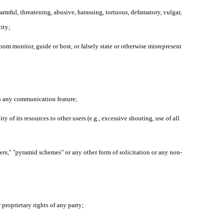
harmful, threatening, abusive, harassing, tortuous, defamatory, vulgar,
city;
oom monitor, guide or host, or falsely state or otherwise misrepresent
 to any communication feature;
y of its resources to other users (e.g., excessive shouting, use of all
ters," "pyramid schemes" or any other form of solicitation or any non-
r proprietary rights of any party;