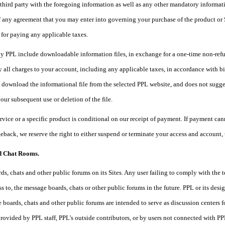
third party with the foregoing information as well as any other mandatory informati
 any agreement that you may enter into governing your purchase of the product or S
 for paying any applicable taxes.
y PPL include downloadable information files, in exchange for a one-time non-refund
 all charges to your account, including any applicable taxes, in accordance with bil
o download the informational file from the selected PPL website, and does not sugge
your subsequent use or deletion of the file.
ervice or a specific product is conditional on our receipt of payment. If payment cann
eback, we reserve the right to either suspend or terminate your access and account,
d Chat Rooms.
s, chats and other public forums on its Sites. Any user failing to comply with the
s to, the message boards, chats or other public forums in the future. PPL or its des
 boards, chats and other public forums are intended to serve as discussion centers f
rovided by PPL staff, PPL's outside contributors, or by users not connected wit