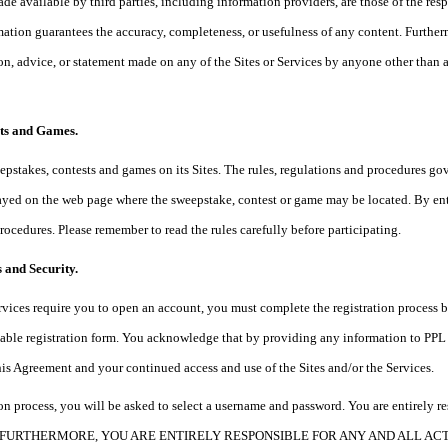
de available by third parties, including information providers, are those of the resp
mation guarantees the accuracy, completeness, or usefulness of any content. Further
ion, advice, or statement made on any of the Sites or Services by anyone other than a
sts and Games.
pstakes, contests and games on its Sites. The rules, regulations and procedures go
yed on the web page where the sweepstake, contest or game may be located. By enter
procedures. Please remember to read the rules carefully before participating.
 and Security.
Services require you to open an account, you must complete the registration process
able registration form. You acknowledge that by providing any information to PPL w
this Agreement and your continued access and use of the Sites and/or the Services.
tion process, you will be asked to select a username and password. You are entirely r
ord. FURTHERMORE, YOU ARE ENTIRELY RESPONSIBLE FOR ANY AND ALL A