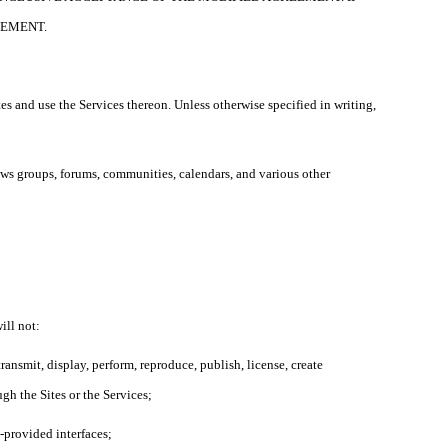
EEMENT.
es and use the Services thereon. Unless otherwise specified in writing,
news groups, forums, communities, calendars, and various other
ill not:
ransmit, display, perform, reproduce, publish, license, create
ugh the Sites or the Services;
L-provided interfaces;