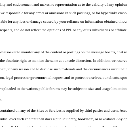
ility and endorsement and makes no representation as to the validity of any opinio
re we responsible for any errors or omissions in such postings, or for hyperlinks emb
liable for any loss or damage caused by your reliance on information obtained thro
icipants, and do not reflect the opinions of PPL or any of its subsidiaries or affiliate
whatsoever to monitor any of the content or postings on the message boards, chat 
he absolute right to monitor the same at our sole discretion. In addition, we reserve 
 part, for any reason and to disclose such materials and the circumstances surrounding
on, legal process or governmental request and to protect ourselves, our clients, spon
 uploaded to the various public forums may be subject to size and usage limitations
.
contained on any of the Sites or Services is supplied by third parties and users. Acc
ontrol over such content than does a public library, bookstore, or newsstand. Any opi