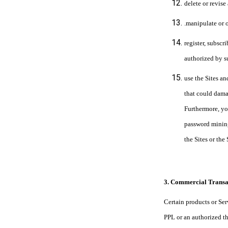
delete or revise
.manipulate or 
register, subscr
authorized by s
use the Sites an
that could damag
Furthermore, yo
password mining
the Sites or the
3. Commercial Transa
Certain products or Ser
PPL or an authorized th