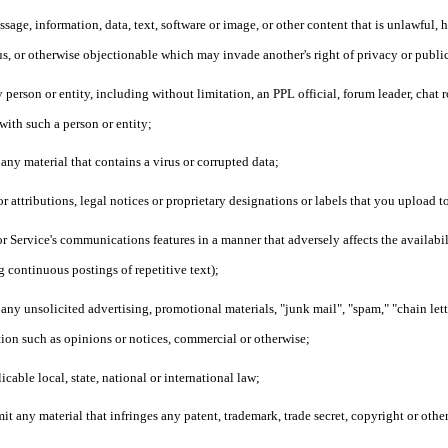
sage, information, data, text, software or image, or other content that is unlawful, 
us, or otherwise objectionable which may invade another's right of privacy or publi
person or entity, including without limitation, an PPL official, forum leader, chat r
 with such a person or entity;
 any material that contains a virus or corrupted data;
or attributions, legal notices or proprietary designations or labels that you upload
or Service's communications features in a manner that adversely affects the availabilit
g continuous postings of repetitive text);
 any unsolicited advertising, promotional materials, "junk mail", "spam," "chain let
ion such as opinions or notices, commercial or otherwise;
icable local, state, national or international law;
it any material that infringes any patent, trademark, trade secret, copyright or othe