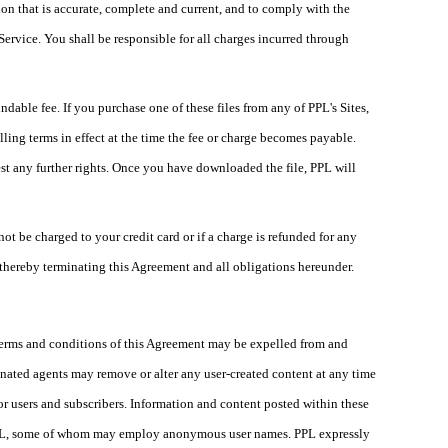
on that is accurate, complete and current, and to comply with the
ervice. You shall be responsible for all charges incurred through
able fee. If you purchase one of these files from any of PPL's Sites,
ling terms in effect at the time the fee or charge becomes payable.
st any further rights. Once you have downloaded the file, PPL will
ot be charged to your credit card or if a charge is refunded for any
 thereby terminating this Agreement and all obligations hereunder.
 terms and conditions of this Agreement may be expelled from and
ignated agents may remove or alter any user-created content at any time
or users and subscribers. Information and content posted within these
h PPL, some of whom may employ anonymous user names. PPL expressly