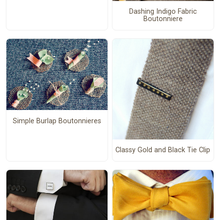
Dashing Indigo Fabric
Boutonniere
Simple Burlap Boutonnieres
Classy Gold and Black Tie Clip