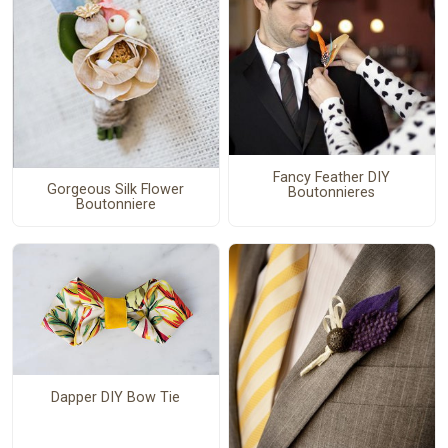
Fancy Feather DIY
Gorgeous Silk Flower
Boutonnieres
Boutonniere
Dapper DIY Bow Tie