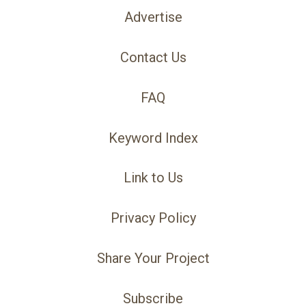
Advertise
Contact Us
FAQ
Keyword Index
Link to Us
Privacy Policy
Share Your Project
Subscribe