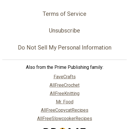
Terms of Service
Unsubscribe
Do Not Sell My Personal Information
Also from the Prime Publishing family:
FaveCrafts
AllFreeCrochet
AllFreeKnitting
Mr. Food
AllFreeCopycatRecipes
AllFreeSlowcookerRecipes