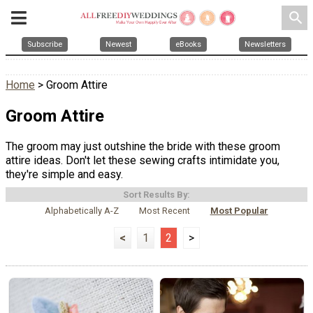
search
Subscribe
Newest
eBooks
Newsletters
Home
> Groom Attire
Groom Attire
The groom may just outshine the bride with these groom
attire ideas. Don't let these sewing crafts intimidate you,
they're simple and easy.
Sort Results By:
Alphabetically A-Z
Most Recent
Most Popular
<
1
2
>