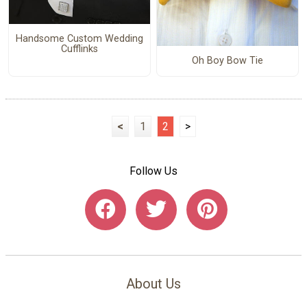
Handsome Custom Wedding
Cufflinks
Oh Boy Bow Tie
<
1
2
>
Follow Us
About Us