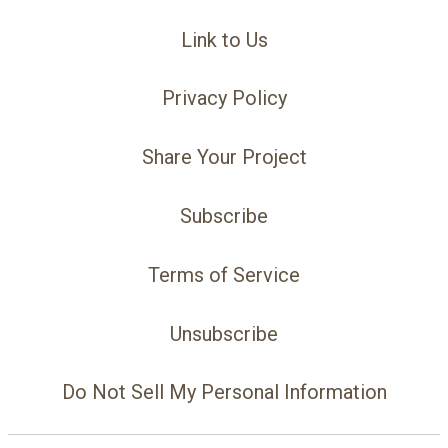
Link to Us
Privacy Policy
Share Your Project
Subscribe
Terms of Service
Unsubscribe
Do Not Sell My Personal Information