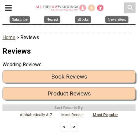
search
Subscribe
Newest
eBooks
Newsletters
Home
> Reviews
Reviews
Wedding Reviews
Book Reviews
Product Reviews
Sort Results By:
Alphabetically A-Z
Most Recent
Most Popular
<
>