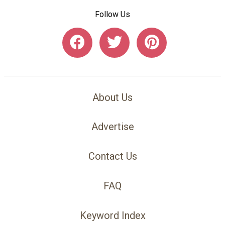
Follow Us
About Us
Advertise
Contact Us
FAQ
Keyword Index