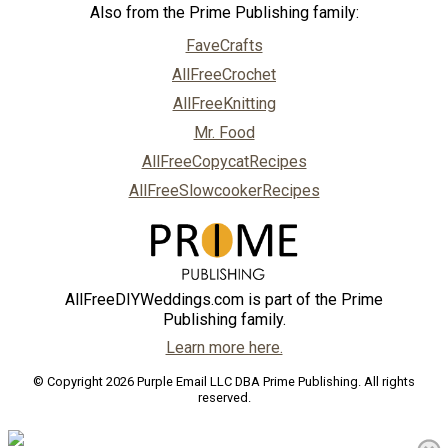
Also from the Prime Publishing family:
FaveCrafts
AllFreeCrochet
AllFreeKnitting
Mr. Food
AllFreeCopycatRecipes
AllFreeSlowcookerRecipes
AllFreeDIYWeddings.com is part of the Prime
Publishing family.
Learn more here.
© Copyright 2026 Purple Email LLC DBA Prime Publishing. All rights
reserved.