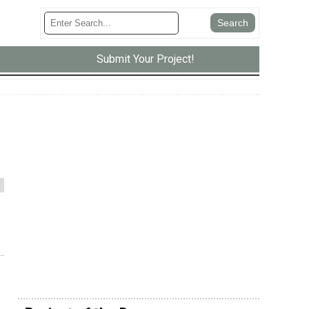
Submit Your Project!