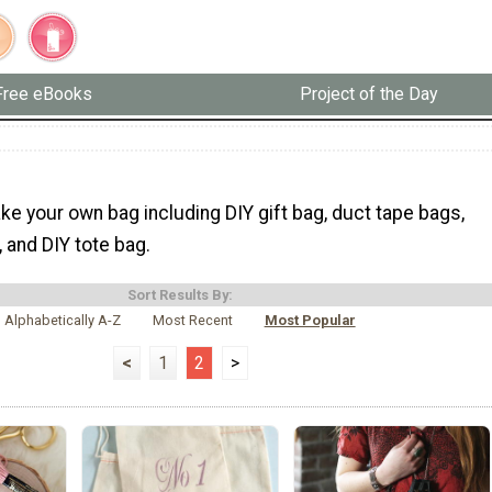
Free eBooks
Project of the Day
e your own bag including DIY gift bag, duct tape bags,
 and DIY tote bag.
Sort Results By:
Alphabetically A-Z
Most Recent
Most Popular
<
1
2
>