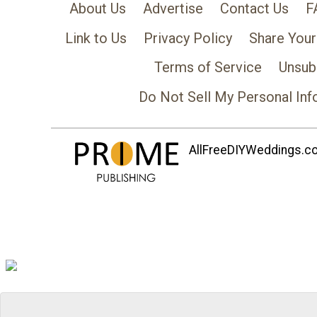
About Us
Advertise
Contact Us
F
Link to Us
Privacy Policy
Share Your
Terms of Service
Unsub
Do Not Sell My Personal Inf
AllFreeDIYWeddings.com