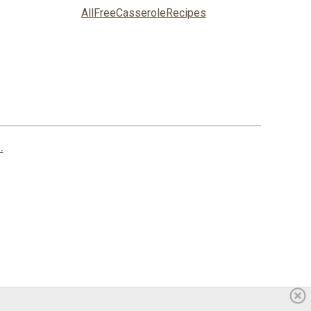
AllFreeCasseroleRecipes
.