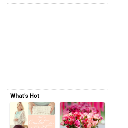
What's Hot