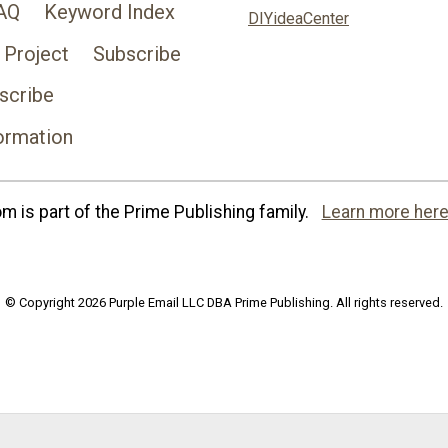
AQ
Keyword Index
DIYideaCenter
 Project
Subscribe
scribe
ormation
 is part of the Prime Publishing family.
Learn more here
© Copyright 2026 Purple Email LLC DBA Prime Publishing. All rights reserved.