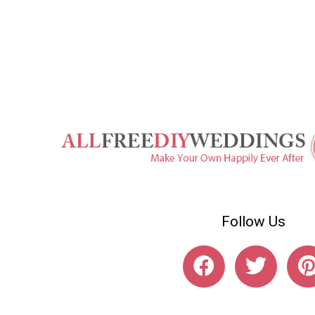
Follow Us