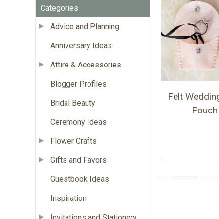
Categories
Advice and Planning
Anniversary Ideas
Attire & Accessories
Blogger Profiles
Felt Weddin
Bridal Beauty
Pouch
Ceremony Ideas
Flower Crafts
Gifts and Favors
Guestbook Ideas
Inspiration
Invitations and Stationery