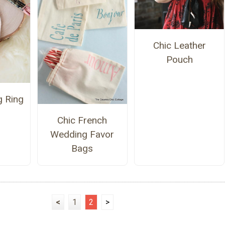
Chic Leather
Pouch
g Ring
Chic French
Wedding Favor
Bags
<
1
2
>