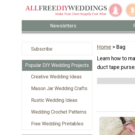
Newsletters
Home
> Bag
Subscribe
Learn how to mak
Popular DIY Wedding Projects
duct tape purse,
Creative Wedding Ideas
Mason Jar Wedding Crafts
Rustic Wedding Ideas
Wedding Crochet Patterns
Free Wedding Printables