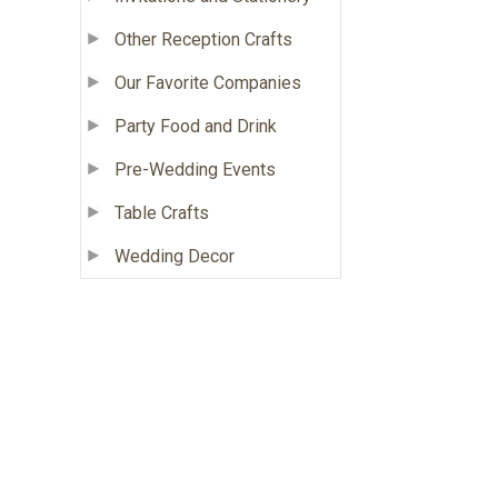
Other Reception Crafts
Our Favorite Companies
Party Food and Drink
Pre-Wedding Events
Table Crafts
Wedding Decor