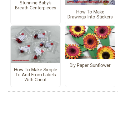
Stunning Baby's
Breath Centerpieces
How To Make
Drawings Into Stickers
Diy Paper Sunflower
How To Make Simple
To And From Labels
With Cricut