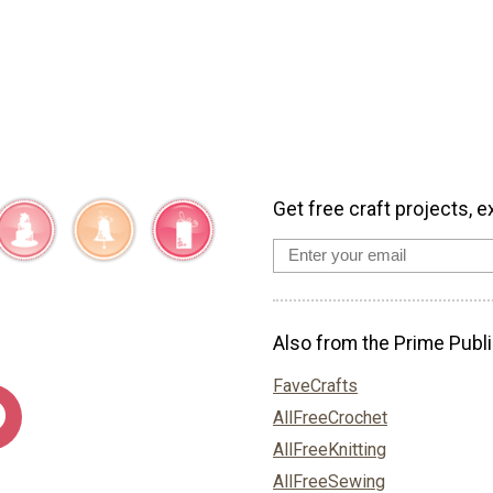
Get free craft projects, e
Also from the Prime Publi
FaveCrafts
AllFreeCrochet
AllFreeKnitting
AllFreeSewing