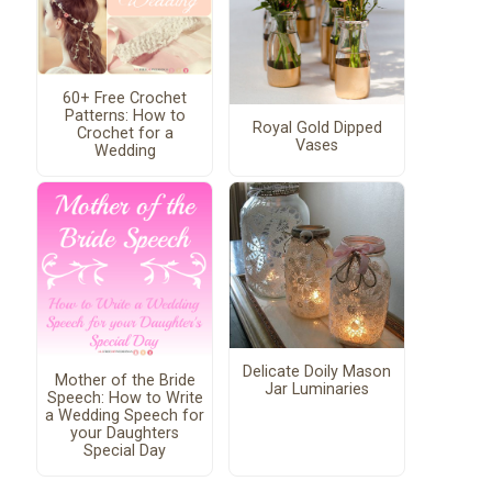
60+ Free Crochet
Patterns: How to
Royal Gold Dipped
Crochet for a
Vases
Wedding
Delicate Doily Mason
Mother of the Bride
Jar Luminaries
Speech: How to Write
a Wedding Speech for
your Daughters
Special Day