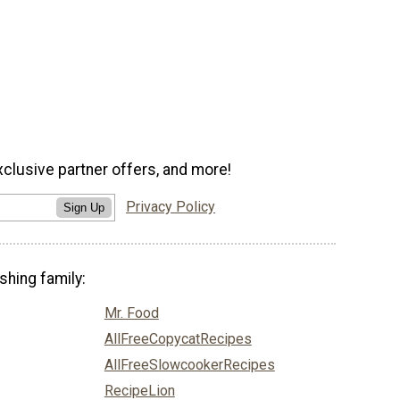
xclusive partner offers, and more!
Privacy Policy
Sign Up
shing family:
Mr. Food
AllFreeCopycatRecipes
AllFreeSlowcookerRecipes
RecipeLion