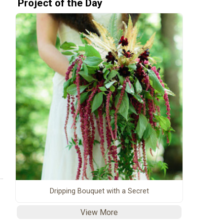
Project of the Day
Dripping Bouquet with a Secret
View More