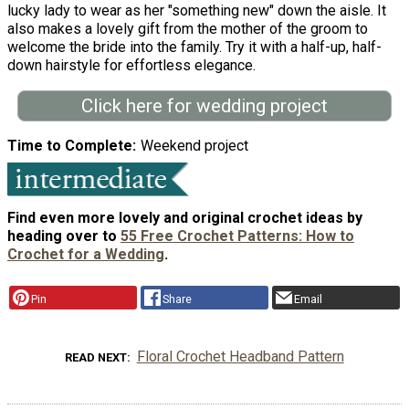
lucky lady to wear as her "something new" down the aisle. It
also makes a lovely gift from the mother of the groom to
welcome the bride into the family. Try it with a half-up, half-
down hairstyle for effortless elegance.
Click here for wedding project
Time to Complete
Weekend project
Find even more lovely and original crochet ideas by
heading over to
55 Free Crochet Patterns: How to
Crochet for a Wedding
.
Pin
Share
Email
Floral Crochet Headband Pattern
READ NEXT