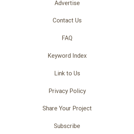
Advertise
Contact Us
FAQ
Keyword Index
Link to Us
Privacy Policy
Share Your Project
Subscribe