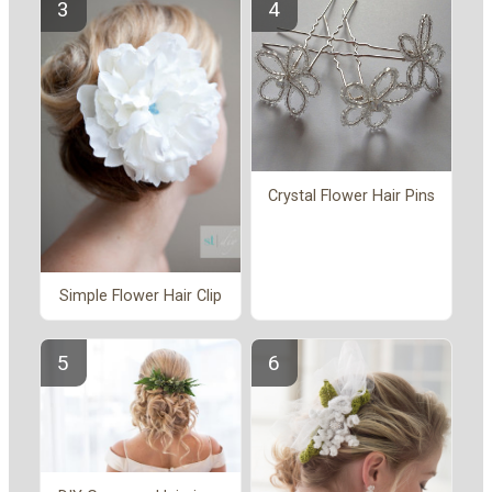
Crystal Flower Hair Pins
Simple Flower Hair Clip