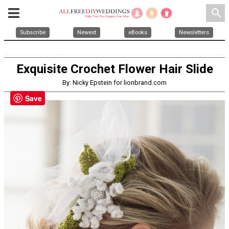
search
Subscribe
Newest
eBooks
Newsletters
Exquisite Crochet Flower Hair Slide
By: Nicky Epstein for lionbrand.com
Save