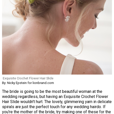
Exquisite Crochet Flower Hair Slide
By: Nicky Epstein for lionbrand.com
The bride is going to be the most beautiful woman at the
wedding regardless, but having an Exquisite Crochet Flower
Hair Slide wouldn't hurt. The lovely, glimmering yarn in delicate
spirals are just the perfect touch for any wedding hairdo. If
you're the mother of the bride, try making one of these for the