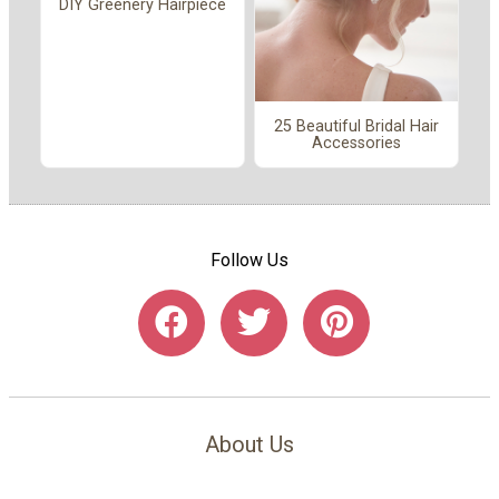
DIY Greenery Hairpiece
25 Beautiful Bridal Hair
Accessories
Follow Us
About Us