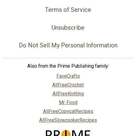
Terms of Service
Unsubscribe
Do Not Sell My Personal Information
Also from the Prime Publishing family:
FaveCrafts
AllFreeCrochet
AllFreeKnitting
Mr. Food
AllFreeCopycatRecipes
AllFreeSlowcookerRecipes