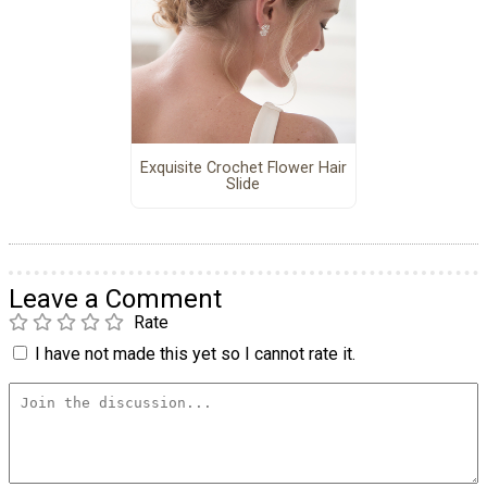
Exquisite Crochet Flower Hair
Slide
Leave a Comment
Rate
I have not made this yet so I cannot rate it.