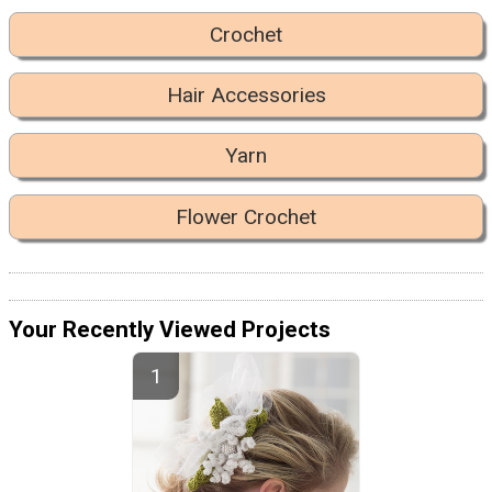
Crochet
Hair Accessories
Yarn
Flower Crochet
Your Recently Viewed Projects