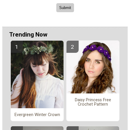
Trending Now
Daisy Princess Free
Crochet Pattern
Evergreen Winter Crown