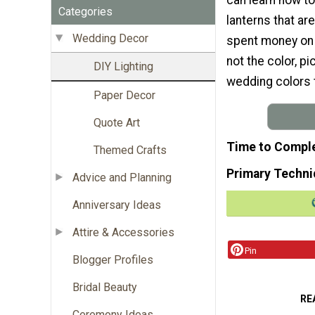
Categories
lanterns that ar
Wedding Decor
spent money on y
not the color, p
DIY Lighting
wedding colors 
Paper Decor
Quote Art
Time to Compl
Themed Crafts
Primary Techni
Advice and Planning
Anniversary Ideas
Attire & Accessories
Pin
Blogger Profiles
Bridal Beauty
RE
Ceremony Ideas