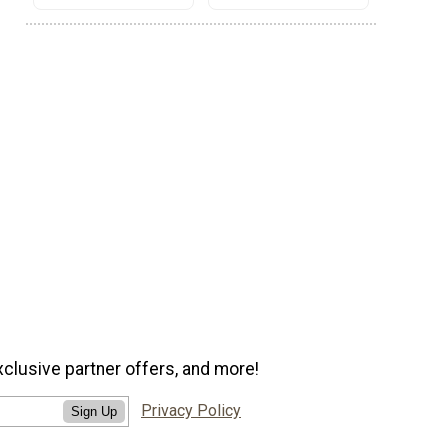
xclusive partner offers, and more!
Privacy Policy
Sign Up