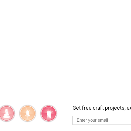
Get free craft projects, e