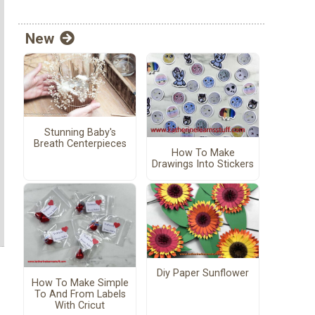
New
Stunning Baby's
Breath Centerpieces
How To Make
Drawings Into Stickers
Diy Paper Sunflower
How To Make Simple
To And From Labels
With Cricut