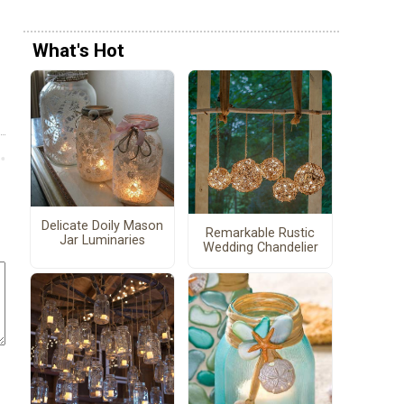
What's Hot
Delicate Doily Mason
Remarkable Rustic
Jar Luminaries
Wedding Chandelier