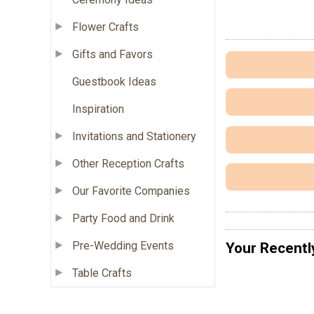
Flower Crafts
Gifts and Favors
Guestbook Ideas
Inspiration
Invitations and Stationery
Other Reception Crafts
Our Favorite Companies
Party Food and Drink
Pre-Wedding Events
Your Recentl
Table Crafts