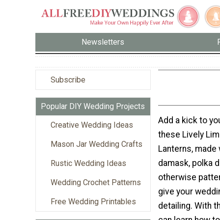
Newsletters
Subscribe
Popular DIY Wedding Projects
Add a kick to yo
Creative Wedding Ideas
these Lively Li
Mason Jar Wedding Crafts
Lanterns, made 
damask, polka d
Rustic Wedding Ideas
otherwise patte
Wedding Crochet Patterns
give your wedd
Free Wedding Printables
detailing. With th
can learn how t