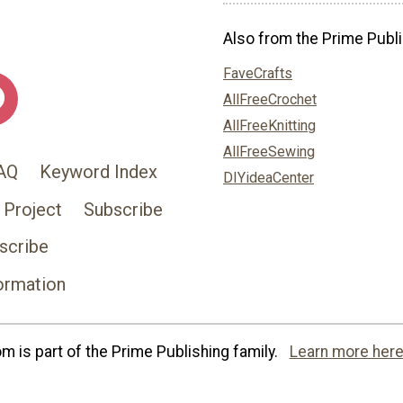
Also from the Prime Publi
FaveCrafts
AllFreeCrochet
AllFreeKnitting
AllFreeSewing
AQ
Keyword Index
DIYideaCenter
 Project
Subscribe
scribe
ormation
 is part of the Prime Publishing family.
Learn more here