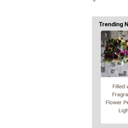
Trending 
Filled 
Fragr
Flower P
Ligh