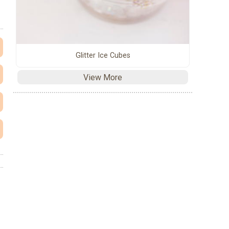
Glitter Ice Cubes
View More