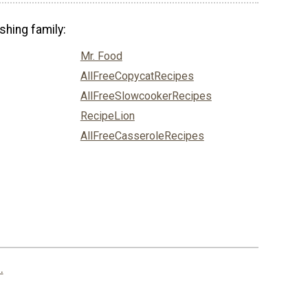
shing family:
Mr. Food
AllFreeCopycatRecipes
AllFreeSlowcookerRecipes
RecipeLion
AllFreeCasseroleRecipes
.