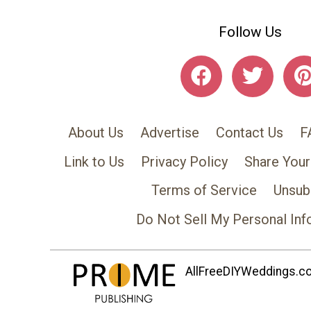
Follow Us
About Us
Advertise
Contact Us
F
Link to Us
Privacy Policy
Share Your
Terms of Service
Unsub
Do Not Sell My Personal Inf
AllFreeDIYWeddings.com