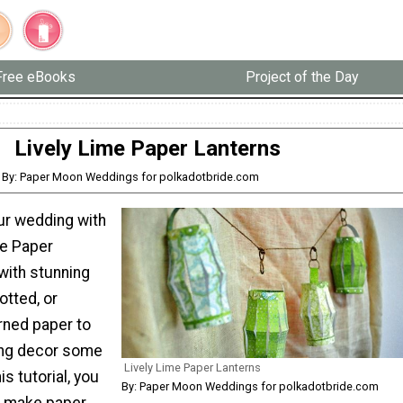
Free eBooks
Project of the Day
Lively Lime Paper Lanterns
By: Paper Moon Weddings for polkadotbride.com
ur wedding with
me Paper
with stunning
otted, or
rned paper to
ing decor some
Lively Lime Paper Lanterns
is tutorial, you
By: Paper Moon Weddings for polkadotbride.com
o make paper