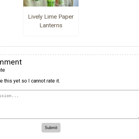
Lively Lime Paper
Lanterns
omment
te
 this yet so I cannot rate it.