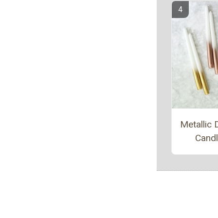
Metallic 
Cand