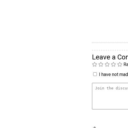
Leave a C
Ra
I have not made