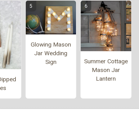
Glowing Mason
Jar Wedding
Summer Cottage
Sign
Mason Jar
Lantern
Dipped
les