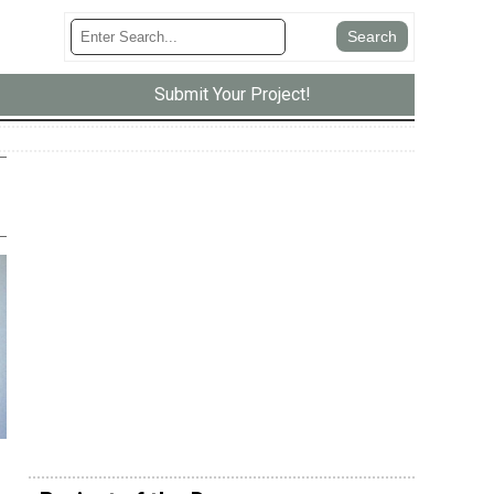
Submit Your Project!