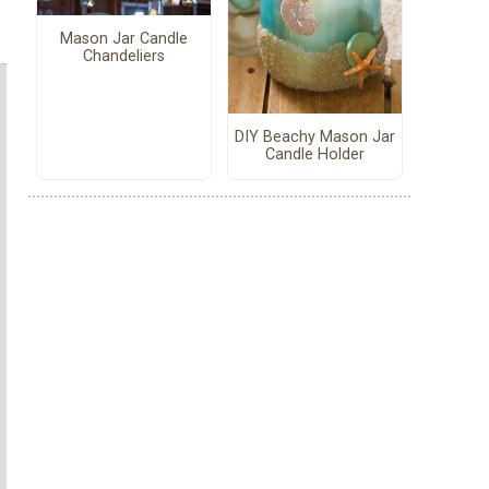
Mason Jar Candle
Chandeliers
DIY Beachy Mason Jar
Candle Holder