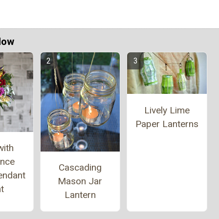
Now
Lively Lime
Paper Lanterns
with
ance
Cascading
endant
Mason Jar
t
Lantern