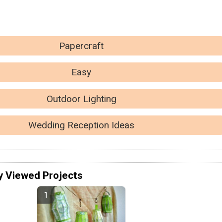
Papercraft
Easy
Outdoor Lighting
Wedding Reception Ideas
y Viewed Projects