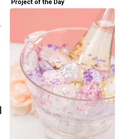
Project of the Day
r