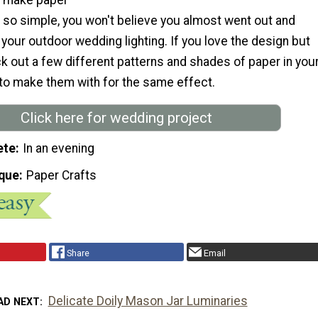
e so simple, you won't believe you almost went out and
our outdoor wedding lighting. If you love the design but
ick out a few different patterns and shades of paper in you
to make them with for the same effect.
Click here for wedding project
ete
In an evening
que
Paper Crafts
Share
Email
Delicate Doily Mason Jar Luminaries
AD NEXT