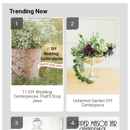
Trending Now
11 DIY Wedding
Centerpieces That'll Drop
Untamed Garden DIY
Jaws
Centerpiece