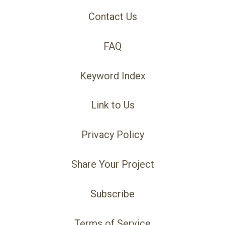
Contact Us
FAQ
Keyword Index
Link to Us
Privacy Policy
Share Your Project
Subscribe
Terms of Service