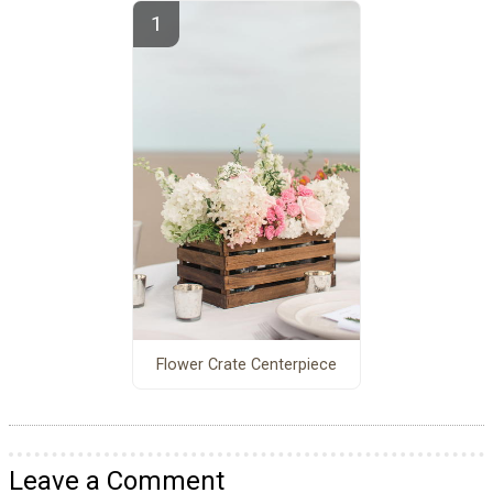
Flower Crate Centerpiece
Leave a Comment