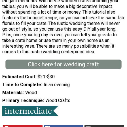
elegant elements. With these wooden crates adorning your
tables, you will be able to make a big decorative impact
without spending a lot of time or money. This tutorial also
features the bouquet recipe, so you can achieve the same fab
florals to fill your crate. The rustic wedding theme will never
go out of style, so you can use this easy DIY all year long.
Plus, once your big day is over, you can tell your guests to
take a crate home or use them in your own home as an
interesting vase. There are so many possibilities when it
comes to this rustic wedding centerpiece idea.
Click here for wedding craft
Estimated Cost
$21-$30
Time to Complete
In an evening
Materials
Wood
Primary Technique
Wood Crafts