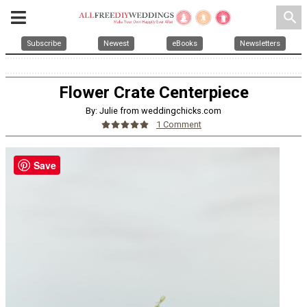
search
Subscribe
Newest
eBooks
Newsletters
Flower Crate Centerpiece
By: Julie from weddingchicks.com
1 Comment
Save