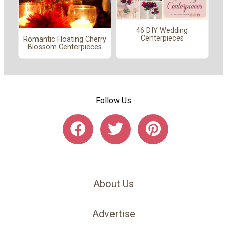
46 DIY Wedding
Centerpieces
Romantic Floating Cherry
Blossom Centerpieces
Follow Us
About Us
Advertise