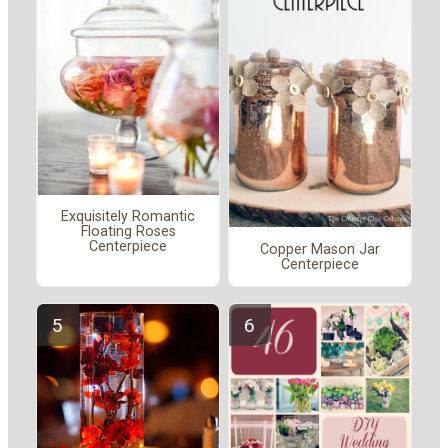
Exquisitely Romantic
Floating Roses
Centerpiece
Copper Mason Jar
Centerpiece