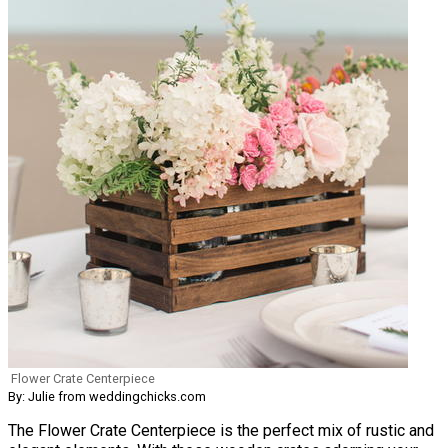
Flower Crate Centerpiece
By: Julie from weddingchicks.com
The Flower Crate Centerpiece is the perfect mix of rustic and