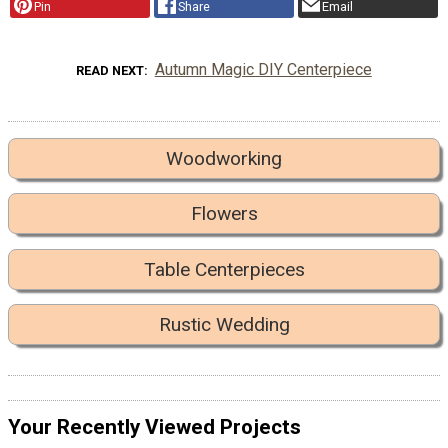
Pin
Share
Email
Autumn Magic DIY Centerpiece
READ NEXT
Woodworking
Flowers
Table Centerpieces
Rustic Wedding
Your Recently Viewed Projects