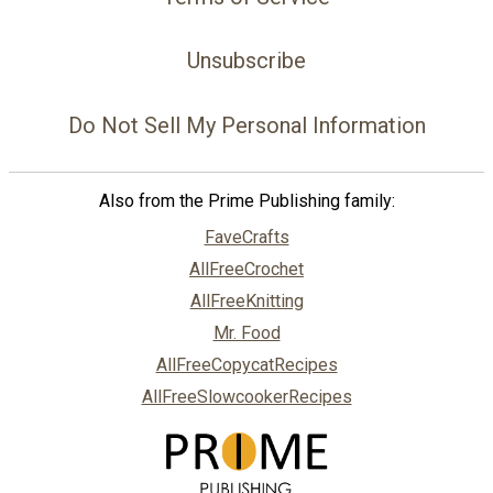
Unsubscribe
Do Not Sell My Personal Information
Also from the Prime Publishing family:
FaveCrafts
AllFreeCrochet
AllFreeKnitting
Mr. Food
AllFreeCopycatRecipes
AllFreeSlowcookerRecipes