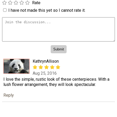
Rate
I have not made this yet so I cannot rate it.
KathrynAllison
Aug 25, 2016
I love the simple, rustic look of these centerpieces. With a
lush flower arrangement, they will look spectacular.
Reply