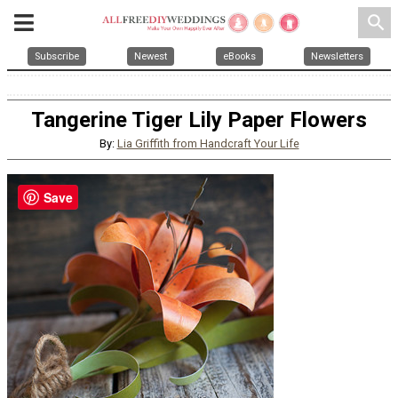
search
Subscribe
Newest
eBooks
Newsletters
Tangerine Tiger Lily Paper Flowers
By:
Lia Griffith from Handcraft Your Life
Save