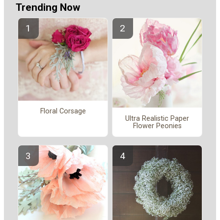
Trending Now
Floral Corsage
Ultra Realistic Paper
Flower Peonies