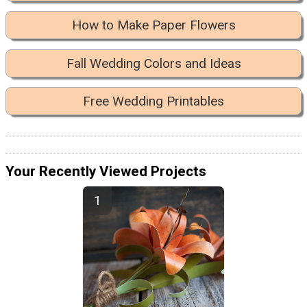
How to Make Paper Flowers
Fall Wedding Colors and Ideas
Free Wedding Printables
Your Recently Viewed Projects