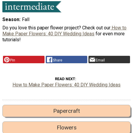
Season
Fall
Do you love this paper flower project? Check out our
How to
Make Paper Flowers: 40 DIY Wedding Ideas
for even more
tutorials!
Pin
Share
Email
READ NEXT
How to Make Paper Flowers: 40 DIY Wedding Ideas
Papercraft
Flowers