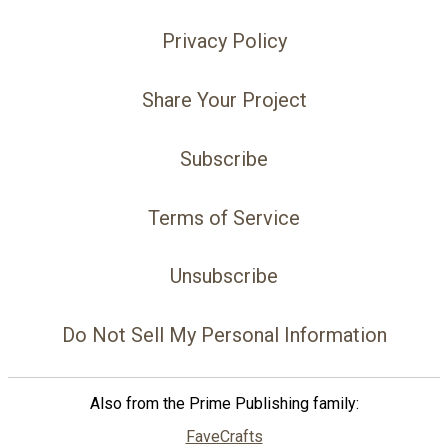
Privacy Policy
Share Your Project
Subscribe
Terms of Service
Unsubscribe
Do Not Sell My Personal Information
Also from the Prime Publishing family:
FaveCrafts