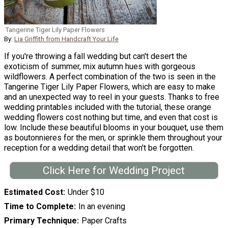
Tangerine Tiger Lily Paper Flowers
By:
Lia Griffith from Handcraft Your Life
If you're throwing a fall wedding but can't desert the
exoticism of summer, mix autumn hues with gorgeous
wildflowers. A perfect combination of the two is seen in the
Tangerine Tiger Lily Paper Flowers, which are easy to make
and an unexpected way to reel in your guests. Thanks to free
wedding printables included with the tutorial, these orange
wedding flowers cost nothing but time, and even that cost is
low. Include these beautiful blooms in your bouquet, use them
as boutonnieres for the men, or sprinkle them throughout your
reception for a wedding detail that won't be forgotten.
Click Here for Wedding Project
Estimated Cost
Under $10
Time to Complete
In an evening
Primary Technique
Paper Crafts