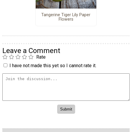
Tangerine Tiger Lily Paper
Flowers
Leave a Comment
Rate
I have not made this yet so I cannot rate it.