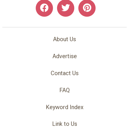
About Us
Advertise
Contact Us
FAQ
Keyword Index
Link to Us