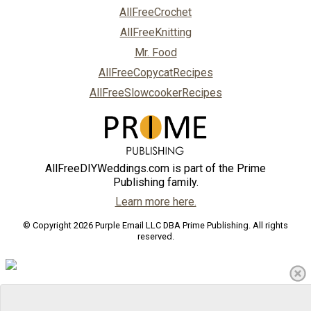
AllFreeCrochet
AllFreeKnitting
Mr. Food
AllFreeCopycatRecipes
AllFreeSlowcookerRecipes
AllFreeDIYWeddings.com is part of the Prime
Publishing family.
Learn more here.
© Copyright 2026 Purple Email LLC DBA Prime Publishing. All rights
reserved.