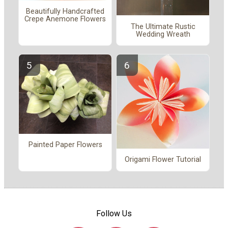
Beautifully Handcrafted
Crepe Anemone Flowers
The Ultimate Rustic
Wedding Wreath
Painted Paper Flowers
Origami Flower Tutorial
Follow Us