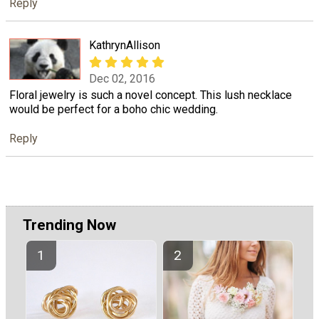
Reply
KathrynAllison
Dec 02, 2016
Floral jewelry is such a novel concept. This lush necklace
would be perfect for a boho chic wedding.
Reply
Trending Now