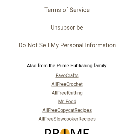
Terms of Service
Unsubscribe
Do Not Sell My Personal Information
Also from the Prime Publishing family:
FaveCrafts
AllFreeCrochet
AllFreeKnitting
Mr. Food
AllFreeCopycatRecipes
AllFreeSlowcookerRecipes