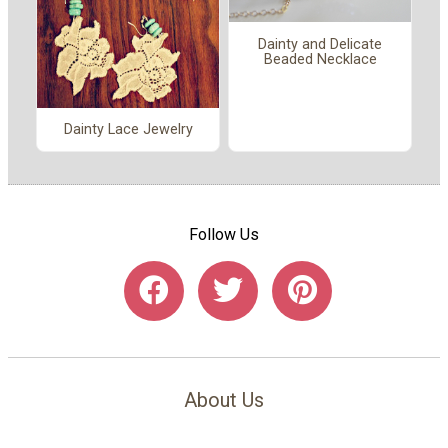
Dainty and Delicate
Beaded Necklace
Dainty Lace Jewelry
Follow Us
About Us