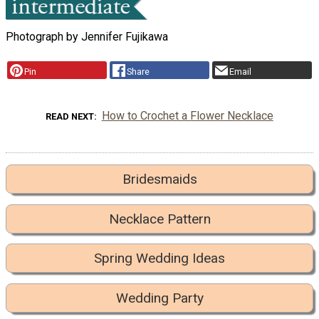
Photograph by Jennifer Fujikawa
Pin
Share
Email
How to Crochet a Flower Necklace
READ NEXT
Bridesmaids
Necklace Pattern
Spring Wedding Ideas
Wedding Party