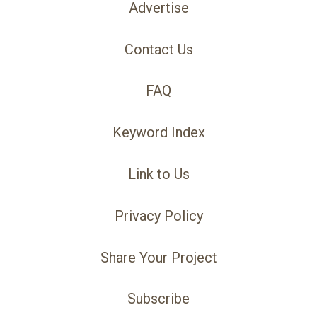
Advertise
Contact Us
FAQ
Keyword Index
Link to Us
Privacy Policy
Share Your Project
Subscribe