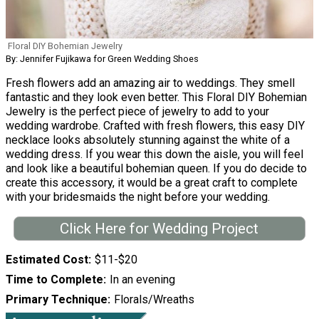
Floral DIY Bohemian Jewelry
By: Jennifer Fujikawa for Green Wedding Shoes
Fresh flowers add an amazing air to weddings. They smell
fantastic and they look even better. This Floral DIY Bohemian
Jewelry is the perfect piece of jewelry to add to your
wedding wardrobe. Crafted with fresh flowers, this easy DIY
necklace looks absolutely stunning against the white of a
wedding dress. If you wear this down the aisle, you will feel
and look like a beautiful bohemian queen. If you do decide to
create this accessory, it would be a great craft to complete
with your bridesmaids the night before your wedding.
Click Here for Wedding Project
Estimated Cost
$11-$20
Time to Complete
In an evening
Primary Technique
Florals/Wreaths