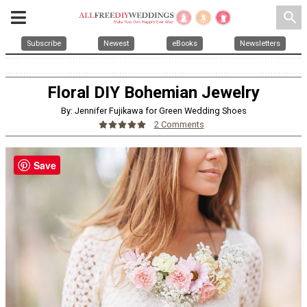
search
Subscribe
Newest
eBooks
Newsletters
Floral DIY Bohemian Jewelry
By: Jennifer Fujikawa for Green Wedding Shoes
2 Comments
Save