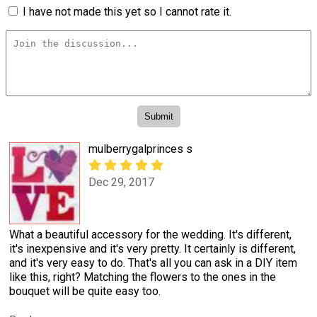
I have not made this yet so I cannot rate it.
mulberrygalprinces s
Dec 29, 2017
What a beautiful accessory for the wedding. It's different,
it's inexpensive and it's very pretty. It certainly is different,
and it's very easy to do. That's all you can ask in a DIY item
like this, right? Matching the flowers to the ones in the
bouquet will be quite easy too.