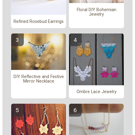
Floral DIY Bohemian
Jewelry
Refined Rosebud Earrings
DIY Reflective and Festive
Mirror Necklace
Ombre Lace Jewelry