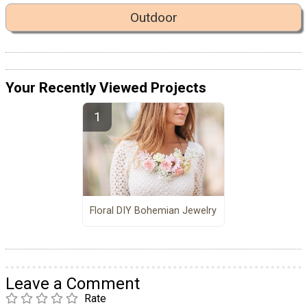
Outdoor
Your Recently Viewed Projects
Floral DIY Bohemian Jewelry
Leave a Comment
Rate