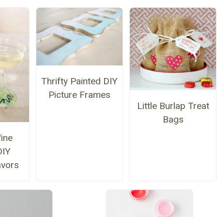
Thrifty Painted DIY
Picture Frames
Little Burlap Treat
Bags
ine
DIY
avors