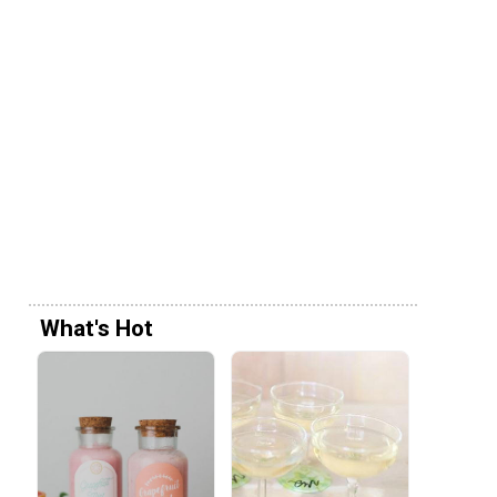
What's Hot