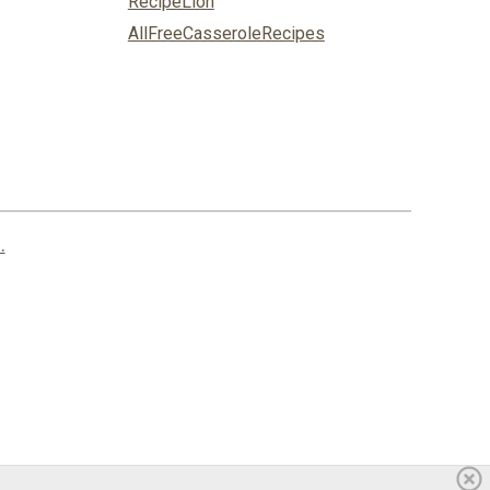
RecipeLion
AllFreeCasseroleRecipes
.