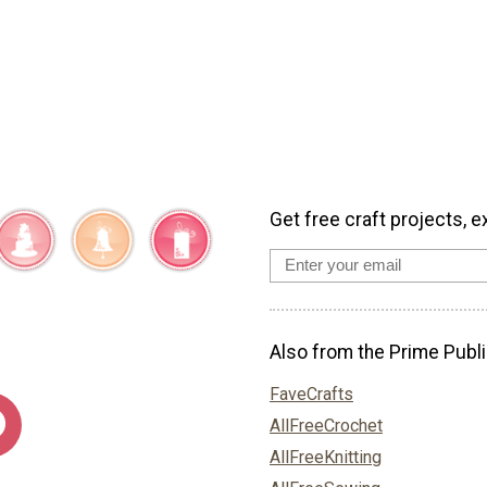
Get free craft projects, e
Also from the Prime Publi
FaveCrafts
AllFreeCrochet
AllFreeKnitting