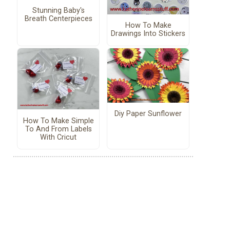
Stunning Baby's
Breath Centerpieces
How To Make
Drawings Into Stickers
Diy Paper Sunflower
How To Make Simple
To And From Labels
With Cricut