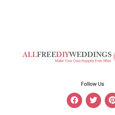
Follow Us