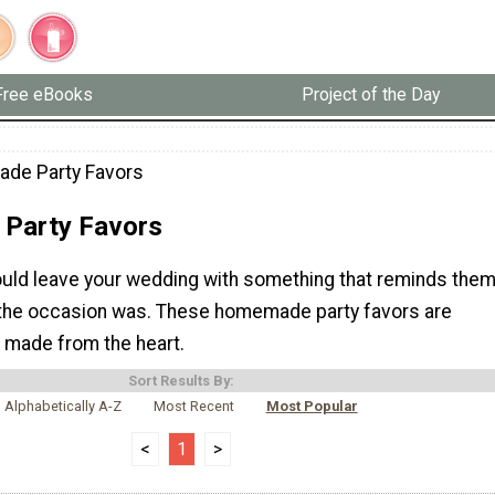
Free eBooks
Project of the Day
de Party Favors
Party Favors
uld leave your wedding with something that reminds the
the occasion was. These homemade party favors are
 made from the heart.
Sort Results By:
Alphabetically A-Z
Most Recent
Most Popular
<
1
>