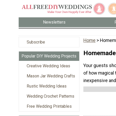
Newsletters
Home
> Homema
Subscribe
Homemade 
Popular DIY Wedding Projects
Your guests sho
Creative Wedding Ideas
of how magical 
Mason Jar Wedding Crafts
inexpensive and
Rustic Wedding Ideas
Wedding Crochet Patterns
Free Wedding Printables