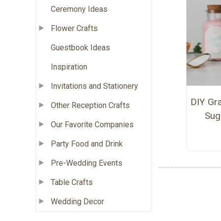
Ceremony Ideas
Flower Crafts
Guestbook Ideas
Inspiration
Invitations and Stationery
DIY Gra
Other Reception Crafts
Sug
Our Favorite Companies
Party Food and Drink
Pre-Wedding Events
Table Crafts
Wedding Decor