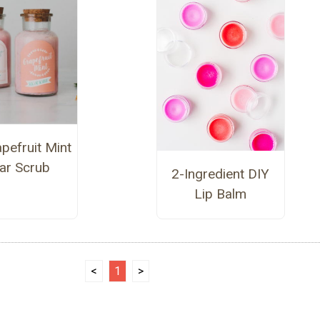
pefruit Mint
ar Scrub
2-Ingredient DIY
Lip Balm
<
1
>