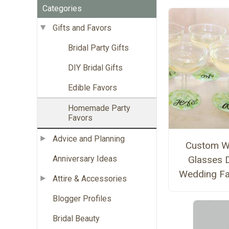
Categories
Gifts and Favors
Bridal Party Gifts
DIY Bridal Gifts
Edible Favors
Homemade Party
Favors
Advice and Planning
Custom W
Anniversary Ideas
Glasses 
Wedding F
Attire & Accessories
Blogger Profiles
Bridal Beauty