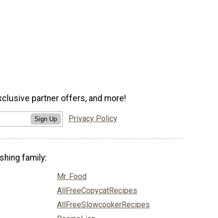
xclusive partner offers, and more!
Privacy Policy
Sign Up
shing family:
Mr. Food
AllFreeCopycatRecipes
AllFreeSlowcookerRecipes