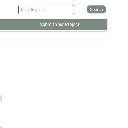
Submit Your Project!
m