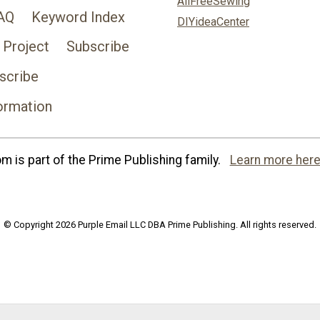
AllFreeSewing
AQ
Keyword Index
DIYideaCenter
 Project
Subscribe
scribe
ormation
 is part of the Prime Publishing family.
Learn more here
© Copyright 2026 Purple Email LLC DBA Prime Publishing. All rights reserved.