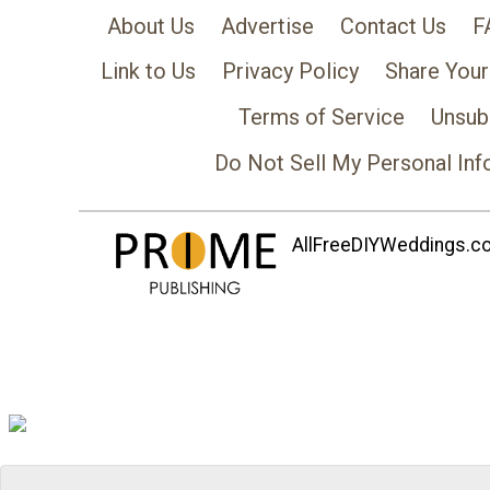
About Us
Advertise
Contact Us
F
Link to Us
Privacy Policy
Share Your
Terms of Service
Unsub
Do Not Sell My Personal Inf
AllFreeDIYWeddings.com