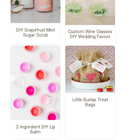
DIY Grapefruit Mint
Custom Wine Glasses
Sugar Scrub
DIY Wedding Favors
Little Burlap Treat
Bags
2-Ingredient DIY Lip
Balm