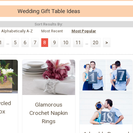
Wedding Gift Table Ideas
Sort Results By:
Alphabetically A-Z
Most Recent
Most Popular
1
...
5
6
7
8
9
10
11
...
20
>
ycled
Glamorous
ox
Crochet Napkin
Rings