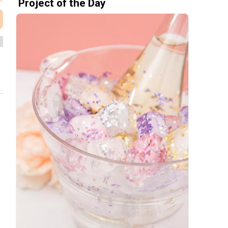
Project of the Day