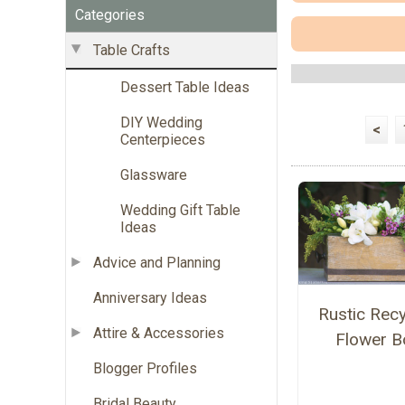
Categories
Table Crafts
Dessert Table Ideas
DIY Wedding
<
Centerpieces
Glassware
Wedding Gift Table
Ideas
Advice and Planning
Anniversary Ideas
Rustic Rec
Attire & Accessories
Flower B
Blogger Profiles
Bridal Beauty