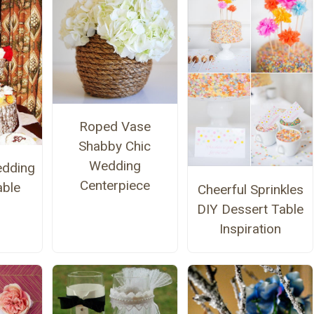
Roped Vase
Shabby Chic
Wedding
edding
Centerpiece
able
Cheerful Sprinkles
DIY Dessert Table
Inspiration