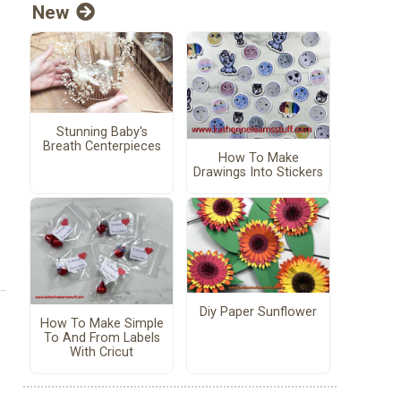
New
Stunning Baby's
Breath Centerpieces
How To Make
Drawings Into Stickers
Diy Paper Sunflower
How To Make Simple
To And From Labels
With Cricut