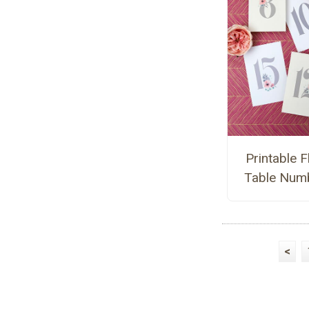
Printable F
Table Num
<