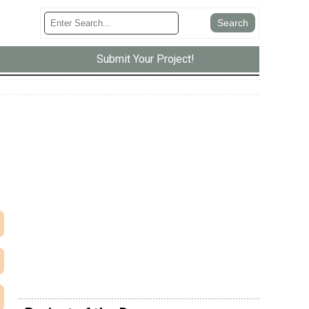
Submit Your Project!