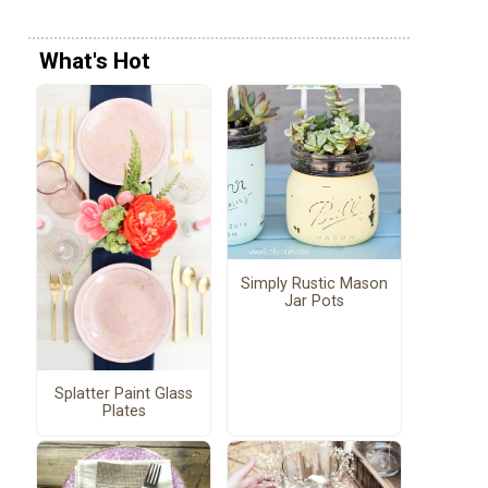
What's Hot
Simply Rustic Mason
Jar Pots
Splatter Paint Glass
Plates