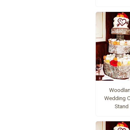
Woodla
Wedding 
Stand