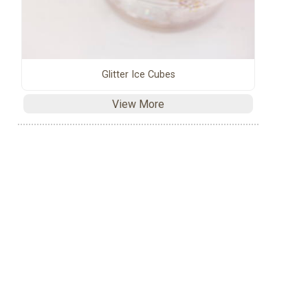
Glitter Ice Cubes
View More