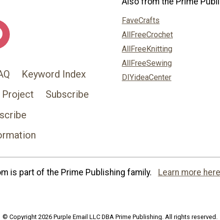
Also from the Prime Publi
FaveCrafts
AllFreeCrochet
AllFreeKnitting
AllFreeSewing
AQ
Keyword Index
DIYideaCenter
 Project
Subscribe
scribe
ormation
 is part of the Prime Publishing family.
Learn more here
© Copyright 2026 Purple Email LLC DBA Prime Publishing. All rights reserved.