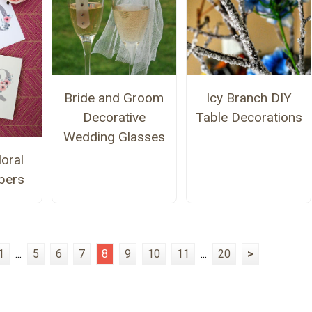
Bride and Groom
Icy Branch DIY
Decorative
Table Decorations
Wedding Glasses
loral
bers
1
...
5
6
7
8
9
10
11
...
20
>