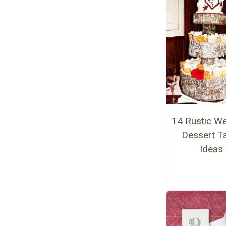
14 Rustic W
Dessert T
Ideas