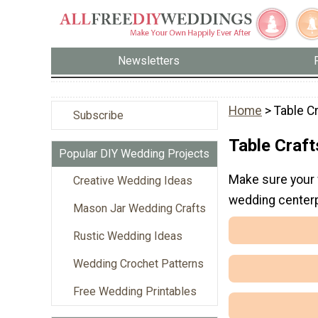
Newsletters
Home
> Table C
Subscribe
Table Craft
Popular DIY Wedding Projects
Make sure your 
Creative Wedding Ideas
wedding centerp
Mason Jar Wedding Crafts
Rustic Wedding Ideas
Wedding Crochet Patterns
Free Wedding Printables