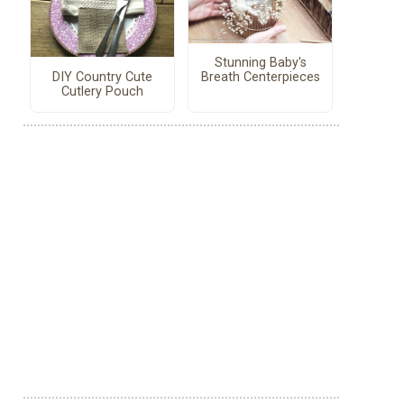
Stunning Baby's
DIY Country Cute
Breath Centerpieces
Cutlery Pouch