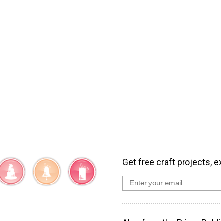
Get free craft projects, e