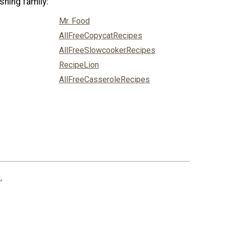
shing family:
Mr. Food
AllFreeCopycatRecipes
AllFreeSlowcookerRecipes
RecipeLion
AllFreeCasseroleRecipes
.