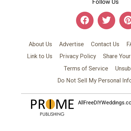
Follow Us
About Us
Advertise
Contact Us
F
Link to Us
Privacy Policy
Share Your
Terms of Service
Unsub
Do Not Sell My Personal Inf
AllFreeDIYWeddings.com