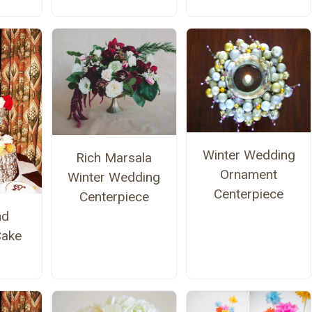
Winter Wedding
Rich Marsala
Ornament
Winter Wedding
Centerpiece
Centerpiece
nd
Cake