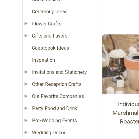
Ceremony Ideas
Flower Crafts
Gifts and Favors
Guestbook Ideas
Inspiration
Invitations and Stationery
Other Reception Crafts
Our Favorite Companies
Individu
Party Food and Drink
Marshmal
Pre-Wedding Events
Roaste
Wedding Decor