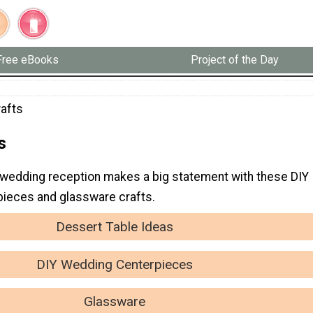
Free eBooks
Project of the Day
rafts
s
wedding reception makes a big statement with these DIY
ieces and glassware crafts.
Dessert Table Ideas
DIY Wedding Centerpieces
Glassware