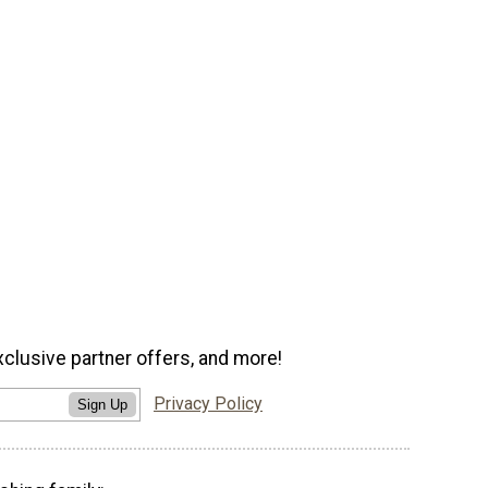
xclusive partner offers, and more!
Privacy Policy
Sign Up