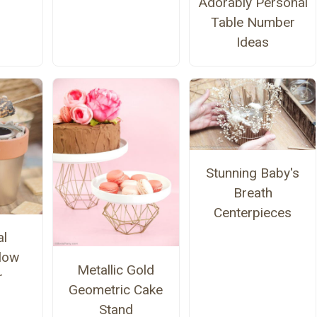
Adorably Personal
Table Number
Ideas
Stunning Baby's
Breath
Centerpieces
al
low
Metallic Gold
r
Geometric Cake
Stand