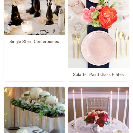
Single Stem Centerpieces
Splatter Paint Glass Plates