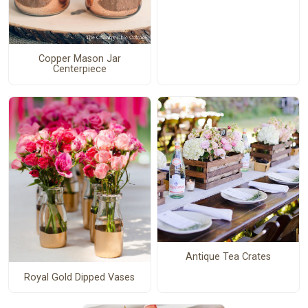
Copper Mason Jar
Centerpiece
Antique Tea Crates
Royal Gold Dipped Vases