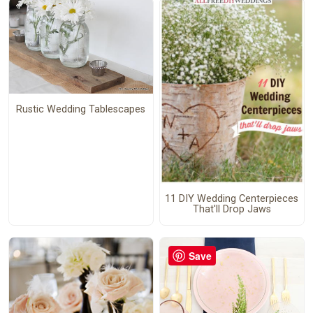
Rustic Wedding Tablescapes
11 DIY Wedding Centerpieces
That'll Drop Jaws
Save