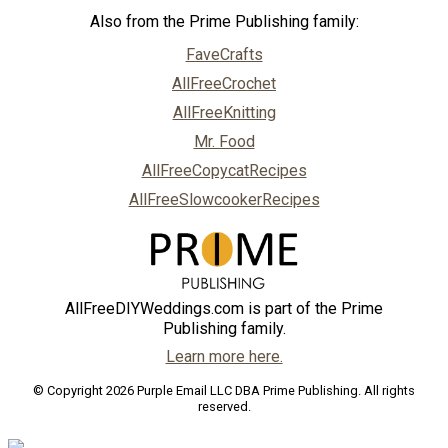
Also from the Prime Publishing family:
FaveCrafts
AllFreeCrochet
AllFreeKnitting
Mr. Food
AllFreeCopycatRecipes
AllFreeSlowcookerRecipes
AllFreeDIYWeddings.com is part of the Prime
Publishing family.
Learn more here.
© Copyright 2026 Purple Email LLC DBA Prime Publishing. All rights
reserved.