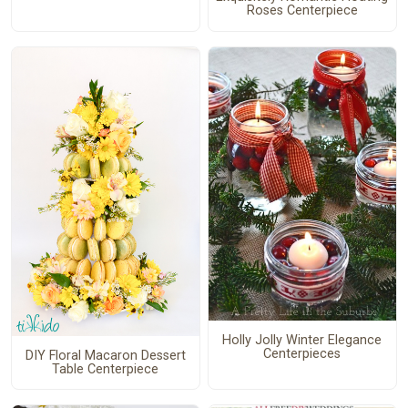
Roses Centerpiece
Holly Jolly Winter Elegance
Centerpieces
DIY Floral Macaron Dessert
Table Centerpiece