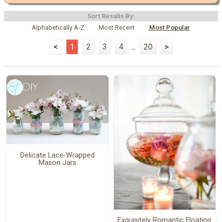
Sort Results By:
Alphabetically A-Z
Most Recent
Most Popular
<
1
2
3
4
...
20
>
Delicate Lace-Wrapped
Mason Jars
Exquisitely Romantic Floating