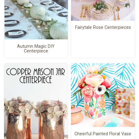
Fairytale Rose Centerpieces
Autumn Magic DIY
Centerpiece
Cheerful Painted Floral Vase