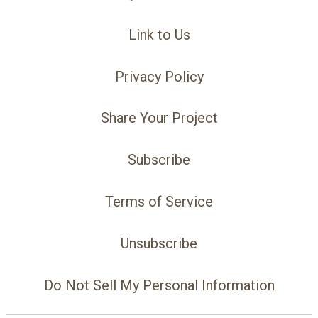
Link to Us
Privacy Policy
Share Your Project
Subscribe
Terms of Service
Unsubscribe
Do Not Sell My Personal Information