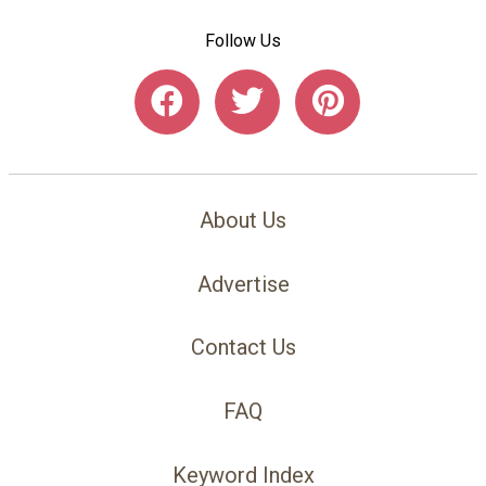
Follow Us
About Us
Advertise
Contact Us
FAQ
Keyword Index