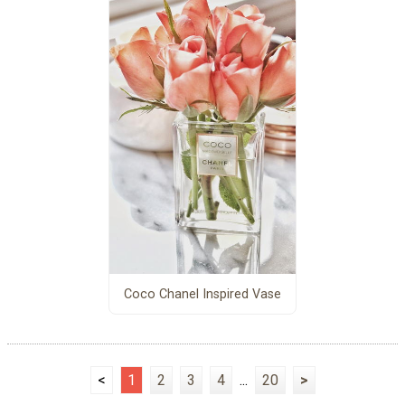
Coco Chanel Inspired Vase
<
1
2
3
4
...
20
>