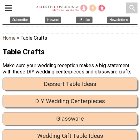
search
Subscribe
Newest
eBooks
Newsletters
Home
> Table Crafts
Table Crafts
Make sure your wedding reception makes a big statement
with these DIY wedding centerpieces and glassware crafts.
Dessert Table Ideas
DIY Wedding Centerpieces
Glassware
Wedding Gift Table Ideas