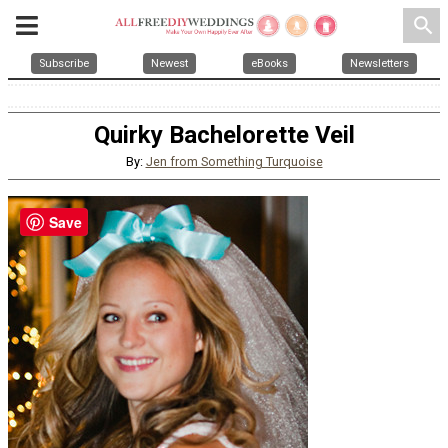
search
Subscribe
Newest
eBooks
Newsletters
Quirky Bachelorette Veil
By:
Jen from Something Turquoise
Save