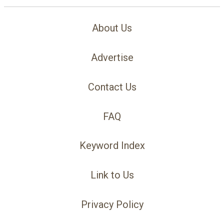
About Us
Advertise
Contact Us
FAQ
Keyword Index
Link to Us
Privacy Policy