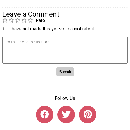
Leave a Comment
Rate
I have not made this yet so I cannot rate it.
Follow Us