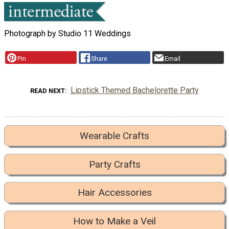
Photograph by Studio 11 Weddings
Pin
Share
Email
Lipstick Themed Bachelorette Party
READ NEXT
Wearable Crafts
Party Crafts
Hair Accessories
How to Make a Veil