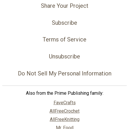
Share Your Project
Subscribe
Terms of Service
Unsubscribe
Do Not Sell My Personal Information
Also from the Prime Publishing family:
FaveCrafts
AllFreeCrochet
AllFreeKnitting
Mr. Food