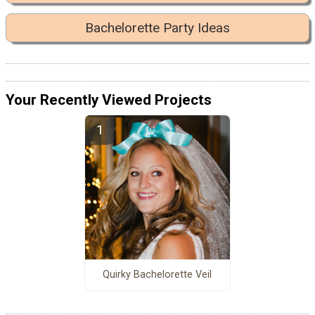
Bachelorette Party Ideas
Your Recently Viewed Projects
Quirky Bachelorette Veil