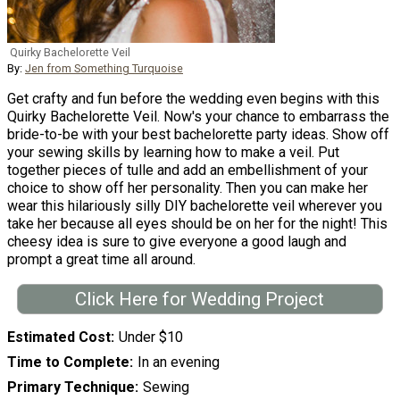
Quirky Bachelorette Veil
By:
Jen from Something Turquoise
Get crafty and fun before the wedding even begins with this
Quirky Bachelorette Veil. Now's your chance to embarrass the
bride-to-be with your best bachelorette party ideas. Show off
your sewing skills by learning how to make a veil. Put
together pieces of tulle and add an embellishment of your
choice to show off her personality. Then you can make her
wear this hilariously silly DIY bachelorette veil wherever you
take her because all eyes should be on her for the night! This
cheesy idea is sure to give everyone a good laugh and
prompt a great time all around.
Click Here for Wedding Project
Estimated Cost
Under $10
Time to Complete
In an evening
Primary Technique
Sewing