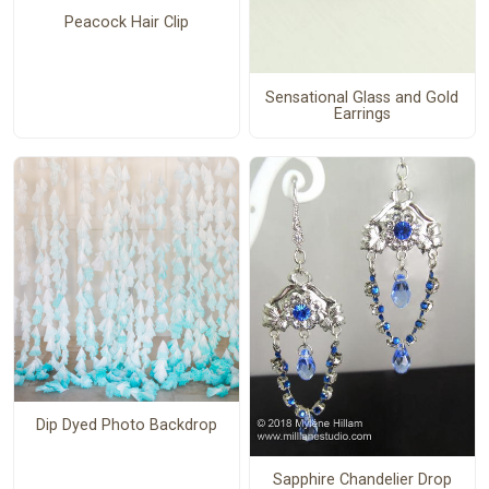
Peacock Hair Clip
Sensational Glass and Gold
Earrings
Dip Dyed Photo Backdrop
Sapphire Chandelier Drop