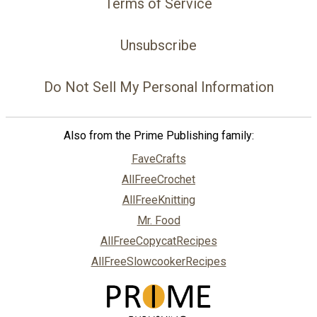
Terms of Service
Unsubscribe
Do Not Sell My Personal Information
Also from the Prime Publishing family:
FaveCrafts
AllFreeCrochet
AllFreeKnitting
Mr. Food
AllFreeCopycatRecipes
AllFreeSlowcookerRecipes