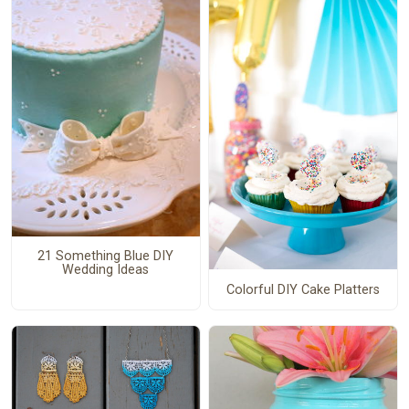
21 Something Blue DIY
Wedding Ideas
Colorful DIY Cake Platters