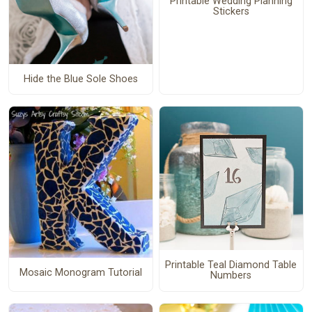
Printable Wedding Planning
Stickers
Hide the Blue Sole Shoes
Printable Teal Diamond Table
Mosaic Monogram Tutorial
Numbers