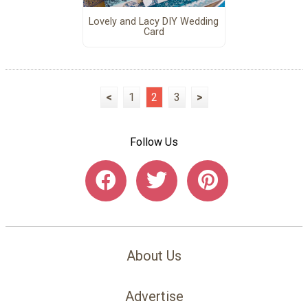
Lovely and Lacy DIY Wedding
Card
<
1
2
3
>
Follow Us
About Us
Advertise