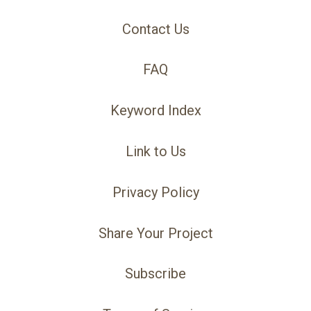
Contact Us
FAQ
Keyword Index
Link to Us
Privacy Policy
Share Your Project
Subscribe