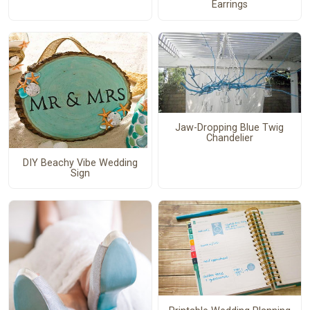
Earrings
Jaw-Dropping Blue Twig
Chandelier
DIY Beachy Vibe Wedding
Sign