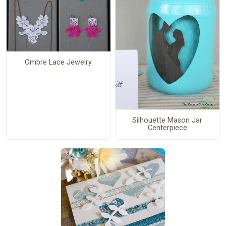
Ombre Lace Jewelry
Silhouette Mason Jar
Centerpiece