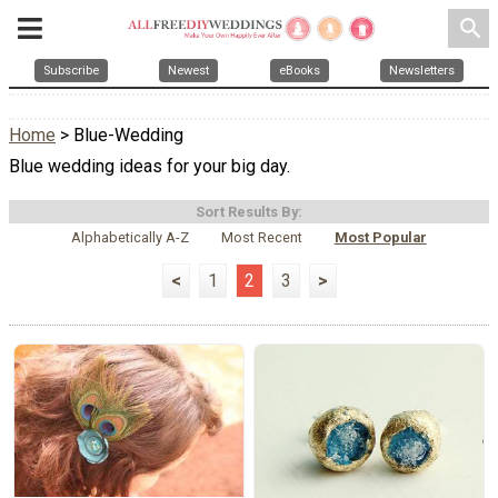
search
Subscribe
Newest
eBooks
Newsletters
Home
> Blue-Wedding
Blue wedding ideas for your big day.
Sort Results By:
Alphabetically A-Z
Most Recent
Most Popular
<
1
2
3
>