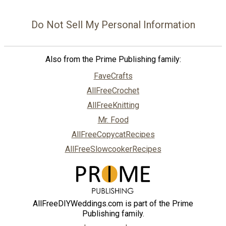
Do Not Sell My Personal Information
Also from the Prime Publishing family:
FaveCrafts
AllFreeCrochet
AllFreeKnitting
Mr. Food
AllFreeCopycatRecipes
AllFreeSlowcookerRecipes
AllFreeDIYWeddings.com is part of the Prime
Publishing family.