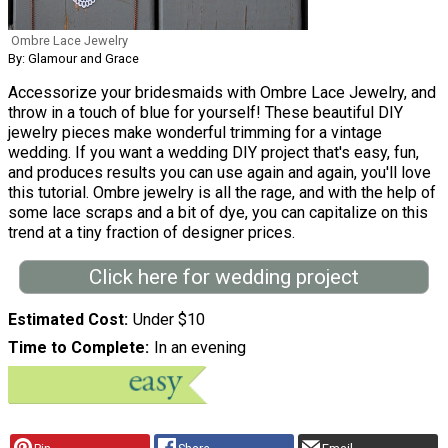
Ombre Lace Jewelry
By: Glamour and Grace
Accessorize your bridesmaids with Ombre Lace Jewelry, and
throw in a touch of blue for yourself! These beautiful DIY
jewelry pieces make wonderful trimming for a vintage
wedding. If you want a wedding DIY project that's easy, fun,
and produces results you can use again and again, you'll love
this tutorial. Ombre jewelry is all the rage, and with the help of
some lace scraps and a bit of dye, you can capitalize on this
trend at a tiny fraction of designer prices.
Click here for wedding project
Estimated Cost
Under $10
Time to Complete
In an evening