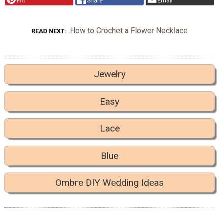
Pin
Share
Email
How to Crochet a Flower Necklace
READ NEXT
Jewelry
Easy
Lace
Blue
Ombre DIY Wedding Ideas