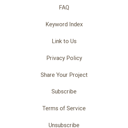
FAQ
Keyword Index
Link to Us
Privacy Policy
Share Your Project
Subscribe
Terms of Service
Unsubscribe