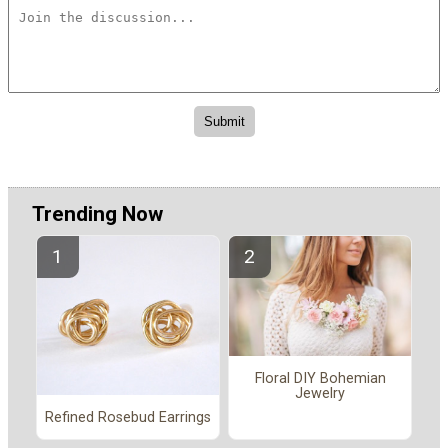
Trending Now
Floral DIY Bohemian
Jewelry
Refined Rosebud Earrings