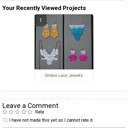
Your Recently Viewed Projects
Ombre Lace Jewelry
Leave a Comment
Rate
I have not made this yet so I cannot rate it.