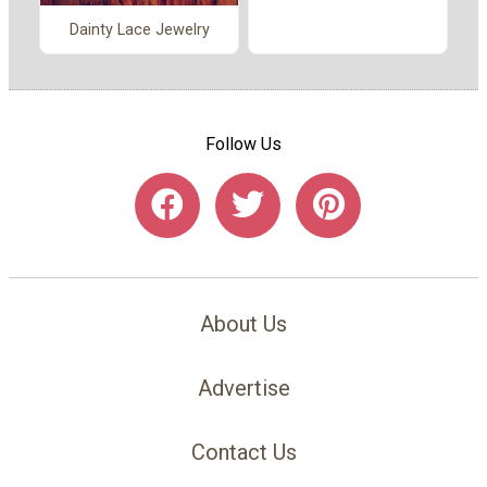
Dainty Lace Jewelry
Follow Us
About Us
Advertise
Contact Us