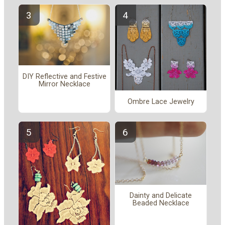
DIY Reflective and Festive
Mirror Necklace
Ombre Lace Jewelry
Dainty and Delicate
Beaded Necklace