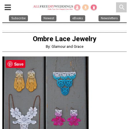
search
Subscribe
Newest
eBooks
Newsletters
Ombre Lace Jewelry
By: Glamour and Grace
Save