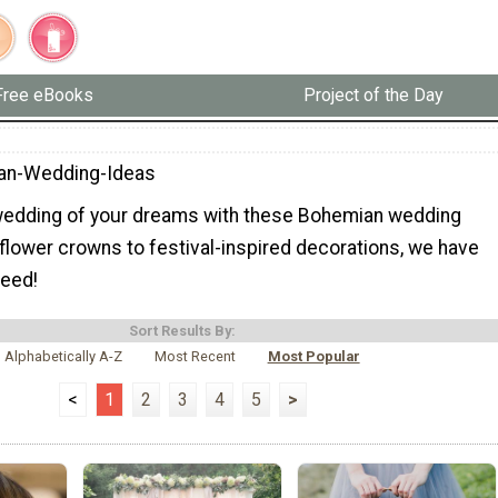
Free eBooks
Project of the Day
an-Wedding-Ideas
wedding of your dreams with these Bohemian wedding
flower crowns to festival-inspired decorations, we have
need!
Sort Results By:
Alphabetically A-Z
Most Recent
Most Popular
<
1
2
3
4
5
>