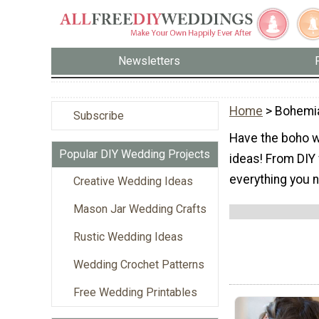
Newsletters
Home
> Bohemi
Subscribe
Have the boho 
Popular DIY Wedding Projects
ideas! From DIY 
everything you 
Creative Wedding Ideas
Mason Jar Wedding Crafts
Rustic Wedding Ideas
Wedding Crochet Patterns
Free Wedding Printables