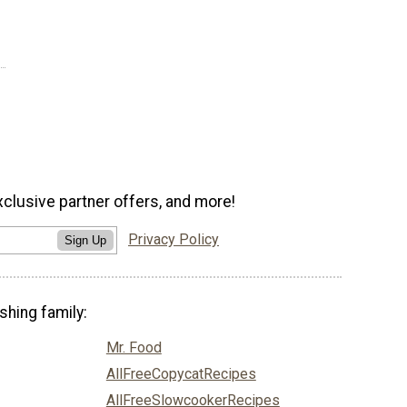
xclusive partner offers, and more!
Privacy Policy
Sign Up
shing family:
Mr. Food
AllFreeCopycatRecipes
AllFreeSlowcookerRecipes