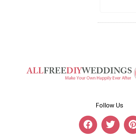
Follow Us