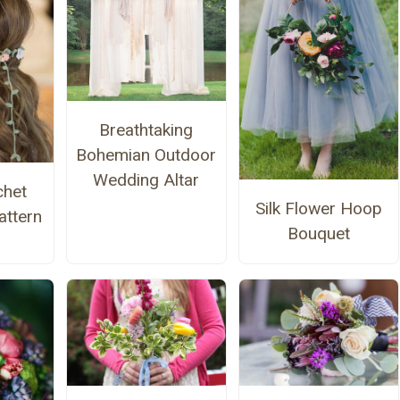
Breathtaking
Bohemian Outdoor
Wedding Altar
chet
Silk Flower Hoop
ttern
Bouquet