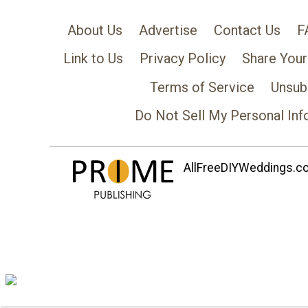
About Us
Advertise
Contact Us
F
Link to Us
Privacy Policy
Share Your
Terms of Service
Unsub
Do Not Sell My Personal Inf
AllFreeDIYWeddings.com