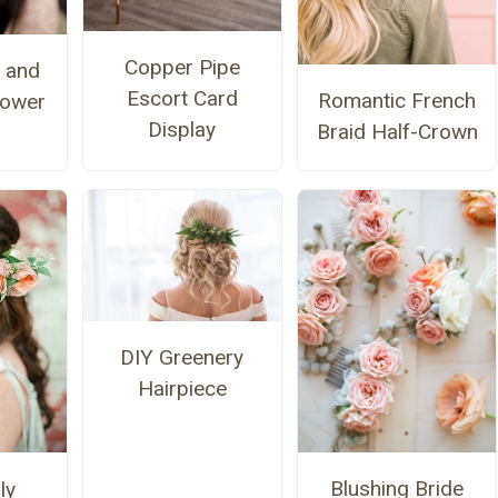
Copper Pipe
 and
Escort Card
Romantic French
lower
Display
Braid Half-Crown
DIY Greenery
Hairpiece
Blushing Bride
ly