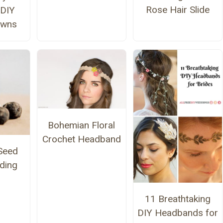
Rose Hair Slide
 DIY
owns
Bohemian Floral
Crochet Headband
Seed
ding
11 Breathtaking
DIY Headbands for