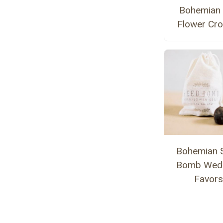
Bohemian
Flower Cr
Bohemian 
Bomb Wed
Favors