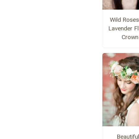
Wild Roses
Lavender F
Crown
Beautiful