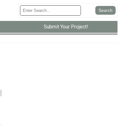
Submit Your Project!