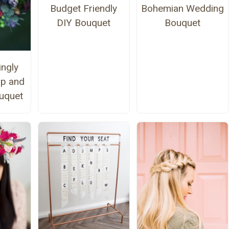
Budget Friendly
Bohemian Wedding
DIY Bouquet
Bouquet
ngly
ip and
uquet