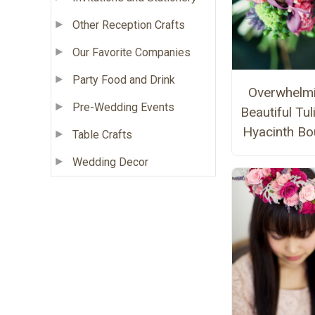
Other Reception Crafts
Our Favorite Companies
Party Food and Drink
Overwhelmi
Pre-Wedding Events
Beautiful Tul
Hyacinth Bo
Table Crafts
Wedding Decor