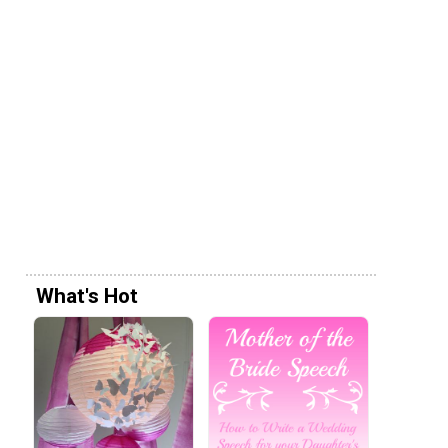
What's Hot