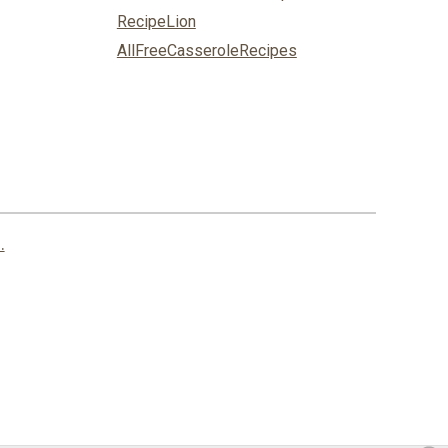
RecipeLion
AllFreeCasseroleRecipes
.