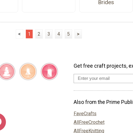
Brides
<
1
2
3
4
5
>
Get free craft projects, e
Also from the Prime Publi
FaveCrafts
AllFreeCrochet
AllFreeKnitting