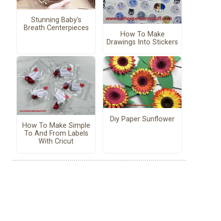
Stunning Baby's
Breath Centerpieces
How To Make
Drawings Into Stickers
Diy Paper Sunflower
How To Make Simple
To And From Labels
With Cricut