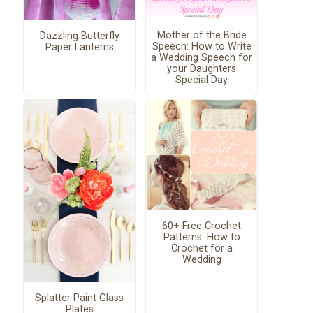
Mother of the Bride
Dazzling Butterfly
Speech: How to Write
Paper Lanterns
a Wedding Speech for
your Daughters
Special Day
60+ Free Crochet
Patterns: How to
Crochet for a
Wedding
Splatter Paint Glass
Plates