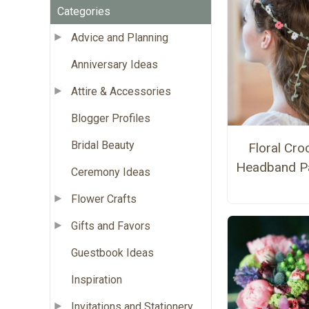
Categories
Advice and Planning
Anniversary Ideas
Attire & Accessories
Blogger Profiles
Bridal Beauty
Floral Cro
Headband Pa
Ceremony Ideas
Flower Crafts
Gifts and Favors
Guestbook Ideas
Inspiration
Invitations and Stationery