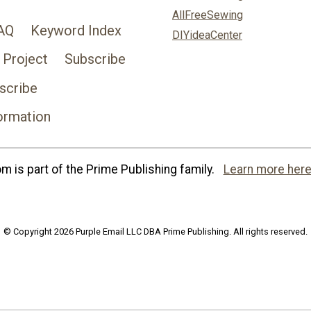
AllFreeSewing
AQ
Keyword Index
DIYideaCenter
 Project
Subscribe
scribe
ormation
 is part of the Prime Publishing family.
Learn more here
© Copyright 2026 Purple Email LLC DBA Prime Publishing. All rights reserved.