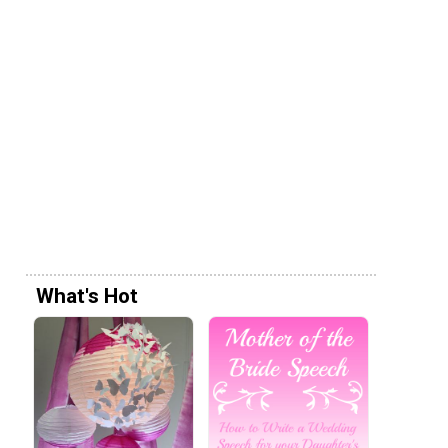
What's Hot