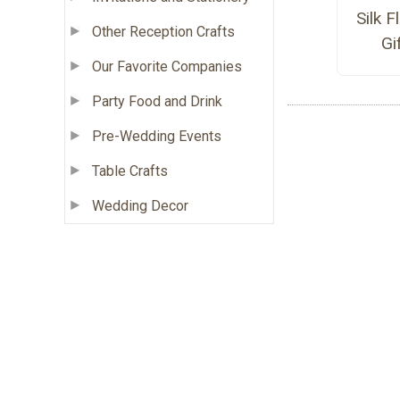
Silk 
Other Reception Crafts
Gi
Our Favorite Companies
Party Food and Drink
Pre-Wedding Events
Table Crafts
Wedding Decor