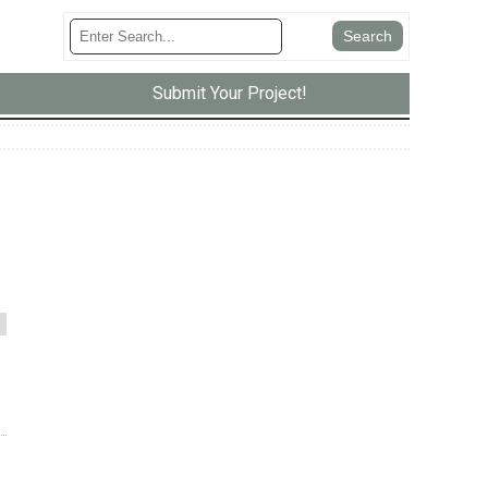
Submit Your Project!