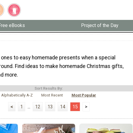
Free eBooks
Project of the Day
d ones to easy homemade presents when a special
around. Find ideas to make homemade Christmas gifts,
and more.
Sort Results By:
Alphabetically A-Z
Most Recent
Most Popular
<
1
...
12
13
14
15
>