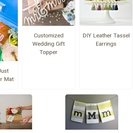
Customized
DIY Leather Tassel
Wedding Gift
Earrings
Topper
Just
r Mat