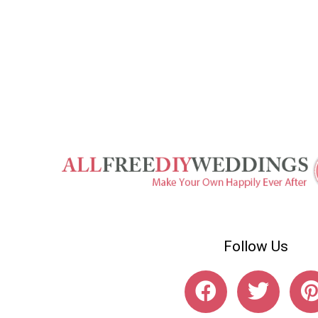
Follow Us