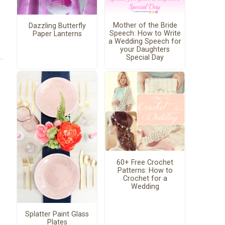
Mother of the Bride
Dazzling Butterfly
Speech: How to Write
Paper Lanterns
a Wedding Speech for
your Daughters
Special Day
60+ Free Crochet
Patterns: How to
Crochet for a
Wedding
Splatter Paint Glass
Plates