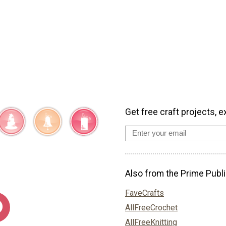
Get free craft projects, e
Also from the Prime Publi
FaveCrafts
AllFreeCrochet
AllFreeKnitting