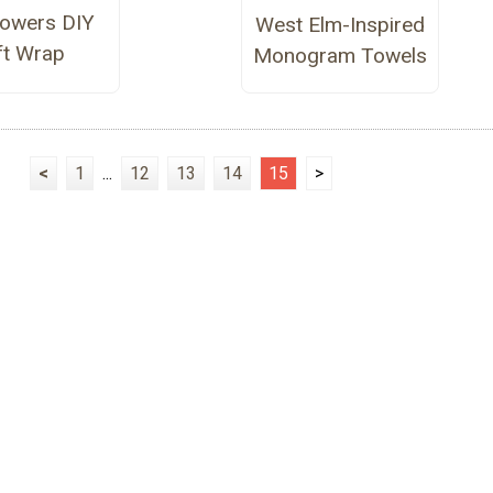
Flowers DIY
West Elm-Inspired
ft Wrap
Monogram Towels
<
1
...
12
13
14
15
>