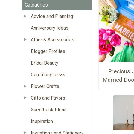
Categories
Advice and Planning
Anniversary Ideas
Attire & Accessories
Blogger Profiles
Bridal Beauty
Precious 
Ceremony Ideas
Married Doo
Flower Crafts
Gifts and Favors
Guestbook Ideas
Inspiration
Invitations and Stationery