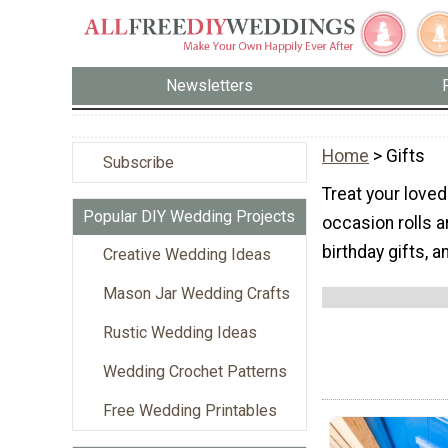
Newsletters
Home
> Gifts
Subscribe
Treat your love
Popular DIY Wedding Projects
occasion rolls 
birthday gifts, 
Creative Wedding Ideas
Mason Jar Wedding Crafts
Rustic Wedding Ideas
Wedding Crochet Patterns
Free Wedding Printables