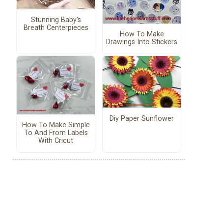
Stunning Baby's
Breath Centerpieces
How To Make
Drawings Into Stickers
Diy Paper Sunflower
How To Make Simple
To And From Labels
With Cricut