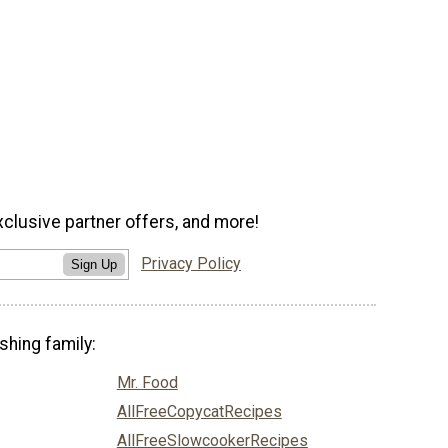
xclusive partner offers, and more!
Privacy Policy
Sign Up
shing family:
Mr. Food
AllFreeCopycatRecipes
AllFreeSlowcookerRecipes