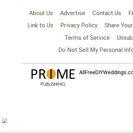
About Us
Advertise
Contact Us
F
Link to Us
Privacy Policy
Share Your
Terms of Service
Unsub
Do Not Sell My Personal Inf
AllFreeDIYWeddings.com