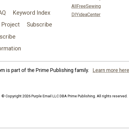
AllFreeSewing
AQ
Keyword Index
DIYideaCenter
 Project
Subscribe
scribe
ormation
 is part of the Prime Publishing family.
Learn more here
© Copyright 2026 Purple Email LLC DBA Prime Publishing. All rights reserved.