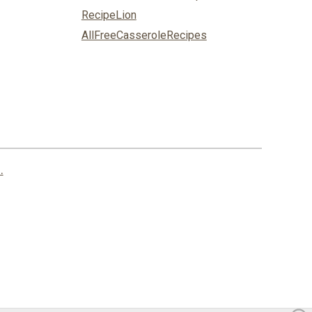
RecipeLion
AllFreeCasseroleRecipes
.