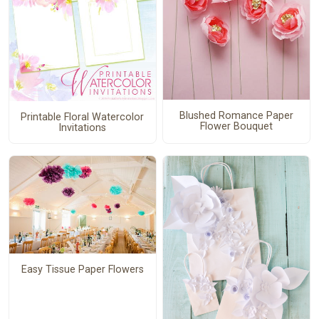
Blushed Romance Paper
Printable Floral Watercolor
Flower Bouquet
Invitations
Easy Tissue Paper Flowers