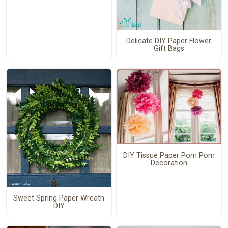
Delicate DIY Paper Flower
Gift Bags
DIY Tissue Paper Pom Pom
Decoration
Sweet Spring Paper Wreath
DIY