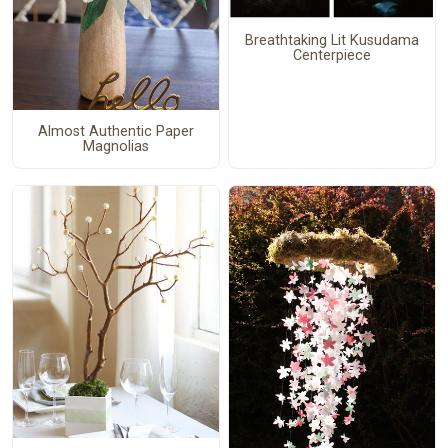
Breathtaking Lit Kusudama
Centerpiece
Almost Authentic Paper
Magnolias