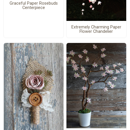
Graceful Paper Rosebuds
Centerpiece
Extremely Charming Paper
Flower Chandelier