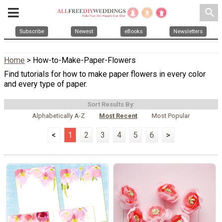
search
Subscribe
Newest
eBooks
Newsletters
Home
> How-to-Make-Paper-Flowers
Find tutorials for how to make paper flowers in every color
and every type of paper.
Sort Results By:
Alphabetically A-Z
Most Recent
Most Popular
<
1
2
3
4
5
6
>