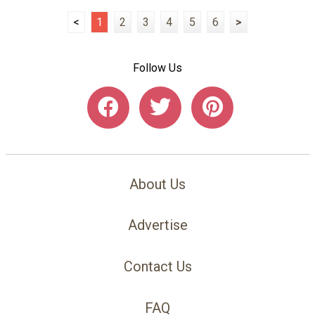
<
1
2
3
4
5
6
>
Follow Us
About Us
Advertise
Contact Us
FAQ