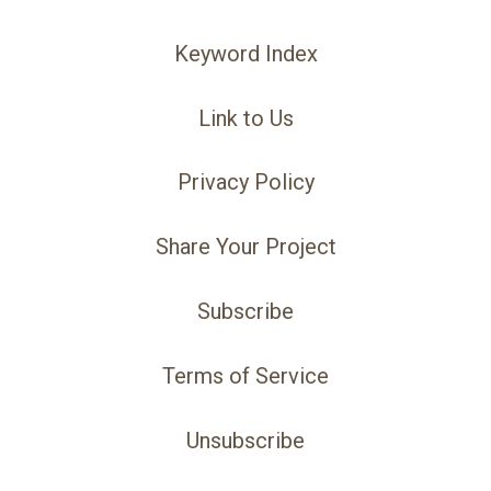
Keyword Index
Link to Us
Privacy Policy
Share Your Project
Subscribe
Terms of Service
Unsubscribe