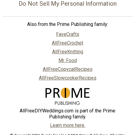
Do Not Sell My Personal Information
Also from the Prime Publishing family:
FaveCrafts
AllFreeCrochet
AllFreeKnitting
Mr. Food
AllFreeCopycatRecipes
AllFreeSlowcookerRecipes
AllFreeDIYWeddings.com is part of the Prime
Publishing family.
Learn more here.