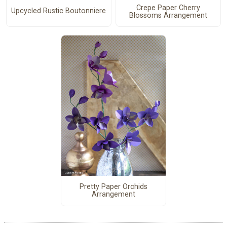
Crepe Paper Cherry
Upcycled Rustic Boutonniere
Blossoms Arrangement
Pretty Paper Orchids
Arrangement