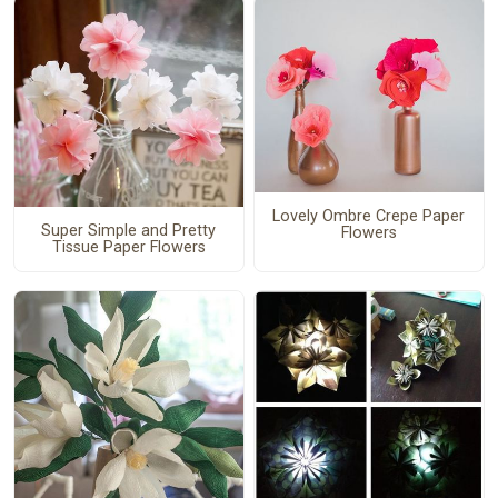
Lovely Ombre Crepe Paper
Super Simple and Pretty
Flowers
Tissue Paper Flowers