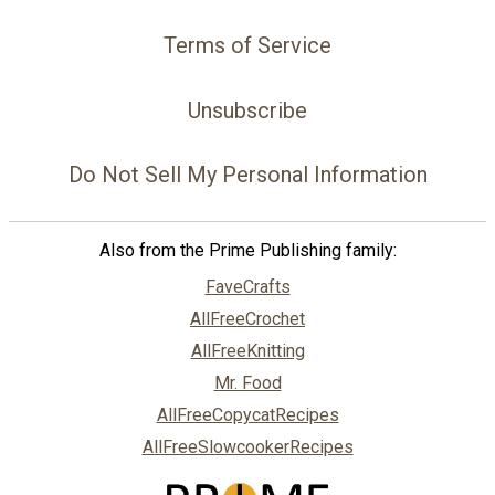
Terms of Service
Unsubscribe
Do Not Sell My Personal Information
Also from the Prime Publishing family:
FaveCrafts
AllFreeCrochet
AllFreeKnitting
Mr. Food
AllFreeCopycatRecipes
AllFreeSlowcookerRecipes