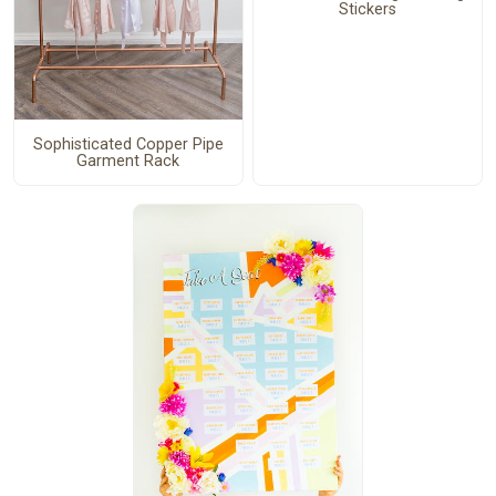
Stickers
Sophisticated Copper Pipe
Garment Rack