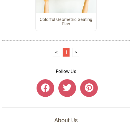
Colorful Geometric Seating
Plan
<
1
>
Follow Us
About Us