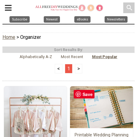
search
Subscribe
Newest
eBooks
Newsletters
Home
> Organizer
Sort Results By:
Alphabetically A-Z
Most Recent
Most Popular
<
1
>
Save
Printable Wedding Planning