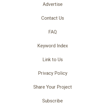
Advertise
Contact Us
FAQ
Keyword Index
Link to Us
Privacy Policy
Share Your Project
Subscribe