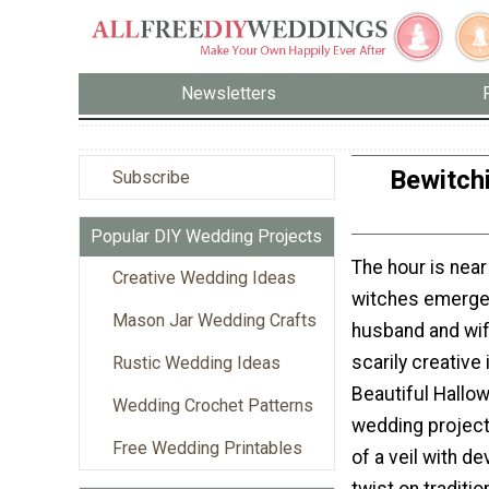
Newsletters
Bewitchi
Subscribe
Popular DIY Wedding Projects
The hour is near
Creative Wedding Ideas
witches emerge
Mason Jar Wedding Crafts
husband and wif
scarily creative
Rustic Wedding Ideas
Beautiful Hallo
Wedding Crochet Patterns
wedding project
Free Wedding Printables
of a veil with dev
twist on traditi