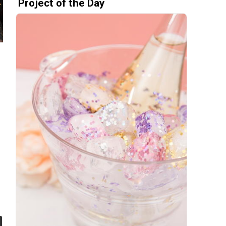
Project of the Day