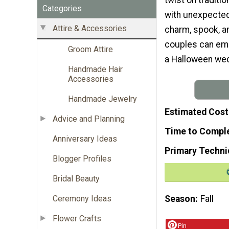
Categories
with unexpected 
Attire & Accessories
charm, spook, an
couples can emb
Groom Attire
a Halloween wed
Handmade Hair
Accessories
Handmade Jewelry
Estimated Cost
Advice and Planning
Time to Compl
Anniversary Ideas
Primary Techni
Blogger Profiles
Bridal Beauty
Season
Fall
Ceremony Ideas
Flower Crafts
Pin