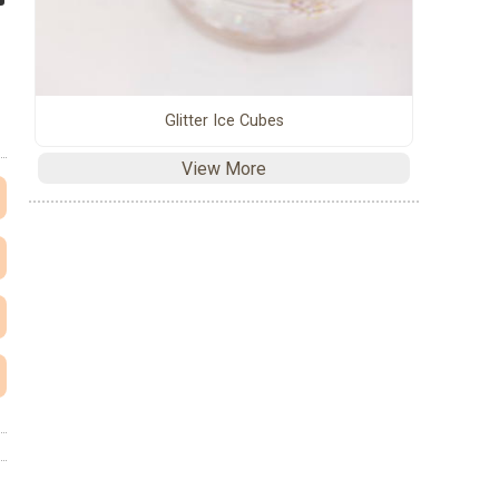
Glitter Ice Cubes
View More