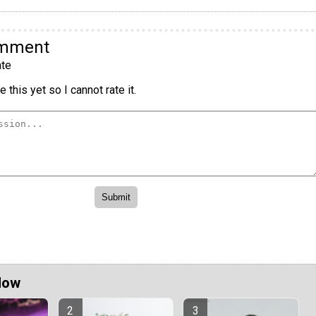
omment
te
 this yet so I cannot rate it.
Now