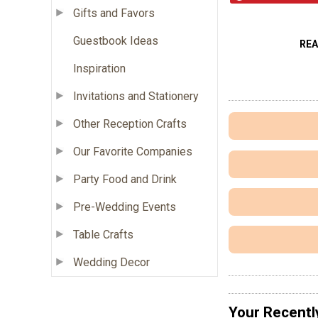
Gifts and Favors
Guestbook Ideas
RE
Inspiration
Invitations and Stationery
Other Reception Crafts
Our Favorite Companies
Party Food and Drink
Pre-Wedding Events
Table Crafts
Wedding Decor
Your Recentl