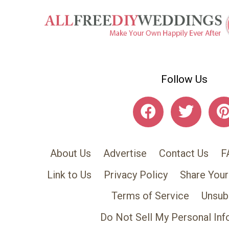
Follow Us
About Us
Advertise
Contact Us
F
Link to Us
Privacy Policy
Share Your
Terms of Service
Unsub
Do Not Sell My Personal Inf