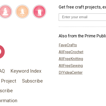
Get free craft projects, e
Also from the Prime Publi
FaveCrafts
AllFreeCrochet
AllFreeKnitting
AllFreeSewing
AQ
Keyword Index
DIYideaCenter
 Project
Subscribe
scribe
ormation