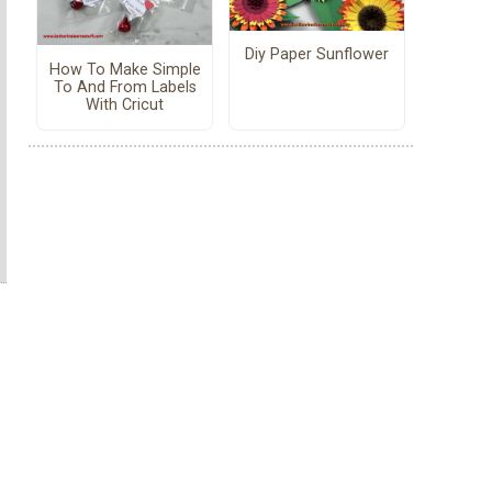
Diy Paper Sunflower
How To Make Simple
To And From Labels
With Cricut