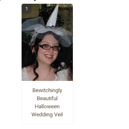
Bewitchingly
Beautiful
Halloween
Wedding Veil