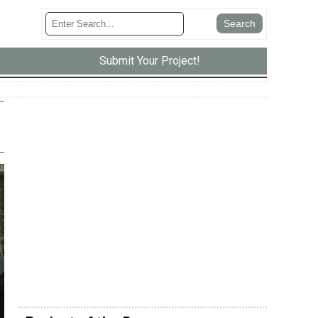
Submit Your Project!