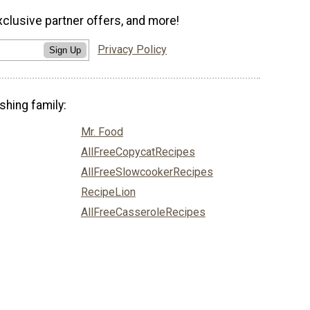
xclusive partner offers, and more!
Privacy Policy
Sign Up
shing family:
Mr. Food
AllFreeCopycatRecipes
AllFreeSlowcookerRecipes
RecipeLion
AllFreeCasseroleRecipes