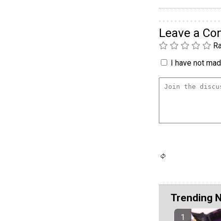
Leave a C
Ra
I have not made
Trending 