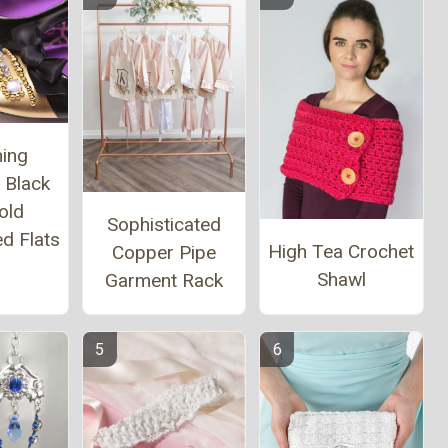
ing
 Black
old
Sophisticated
d Flats
High Tea Crochet
Copper Pipe
Shawl
Garment Rack