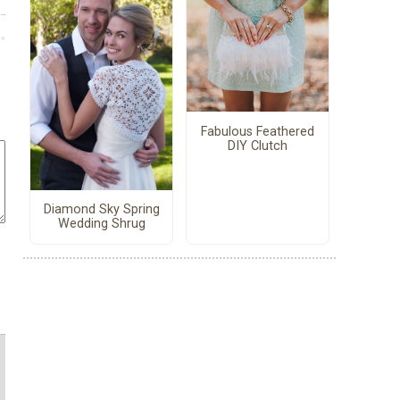
Fabulous Feathered
DIY Clutch
Diamond Sky Spring
Wedding Shrug