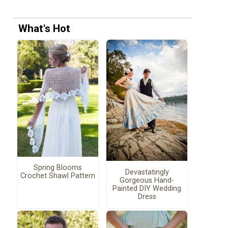
What's Hot
Spring Blooms
Devastatingly
Crochet Shawl Pattern
Gorgeous Hand-
Painted DIY Wedding
Dress