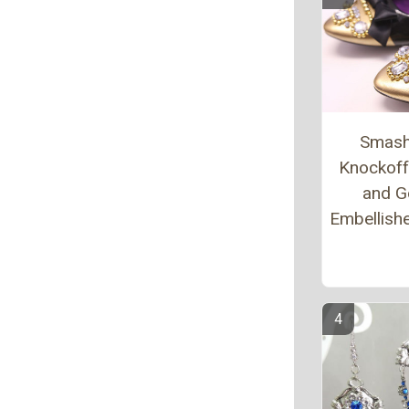
Smash
Knockoff
and G
Embellishe