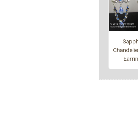
Sapph
Chandeli
Earri