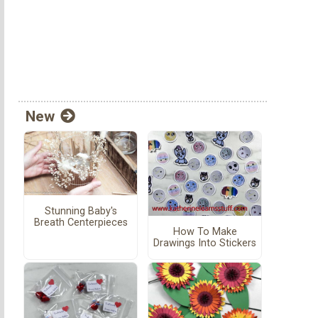
New
Stunning Baby's
Breath Centerpieces
How To Make
Drawings Into Stickers