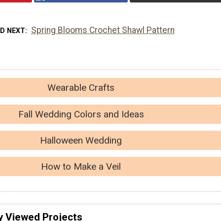
Spring Blooms Crochet Shawl Pattern
AD NEXT
Wearable Crafts
Fall Wedding Colors and Ideas
Halloween Wedding
How to Make a Veil
y Viewed Projects