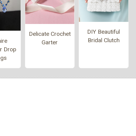
DIY Beautiful
Delicate Crochet
Bridal Clutch
ire
Garter
er Drop
ngs