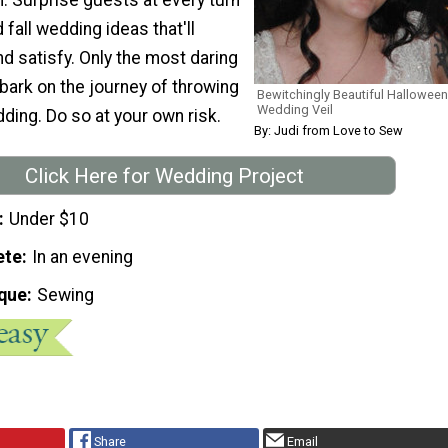
fall wedding ideas that'll
d satisfy. Only the most daring
ark on the journey of throwing
Bewitchingly Beautiful Halloween
Wedding Veil
ding. Do so at your own risk.
By: Judi from Love to Sew
Click Here for Wedding Project
Under $10
ete
In an evening
que
Sewing
Share
Email