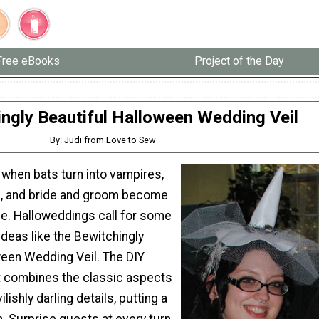
Free eBooks
Project of the Day
ngly Beautiful Halloween Wedding Veil
By: Judi from Love to Sew
 when bats turn into vampires,
, and bride and groom become
e. Halloweddings call for some
 ideas like the Bewitchingly
ween Wedding Veil. The DIY
 combines the classic aspects
ilishly darling details, putting a
on. Surprise guests at every turn