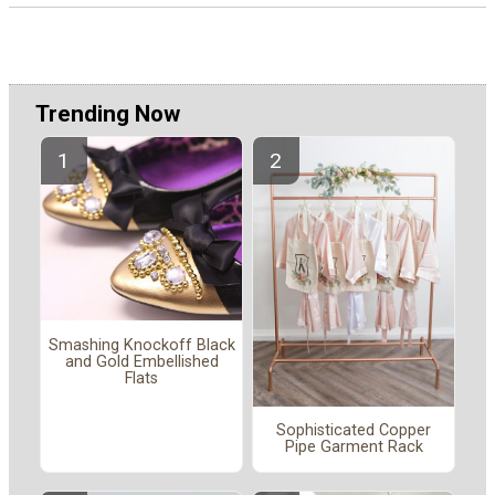
Trending Now
Smashing Knockoff Black
and Gold Embellished
Flats
Sophisticated Copper
Pipe Garment Rack