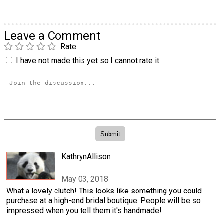
Leave a Comment
Rate
I have not made this yet so I cannot rate it.
KathrynAllison
May 03, 2018
What a lovely clutch! This looks like something you could
purchase at a high-end bridal boutique. People will be so
impressed when you tell them it's handmade!