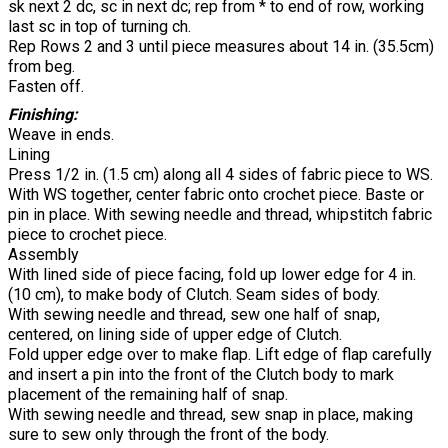
sk next 2 dc, sc in next dc; rep from * to end of row, working
last sc in top of turning ch.
Rep Rows 2 and 3 until piece measures about 14 in. (35.5cm)
from beg.
Fasten off.
Finishing:
Weave in ends.
Lining
Press 1/2 in. (1.5 cm) along all 4 sides of fabric piece to WS.
With WS together, center fabric onto crochet piece. Baste or
pin in place. With sewing needle and thread, whipstitch fabric
piece to crochet piece.
Assembly
With lined side of piece facing, fold up lower edge for 4 in.
(10 cm), to make body of Clutch. Seam sides of body.
With sewing needle and thread, sew one half of snap,
centered, on lining side of upper edge of Clutch.
Fold upper edge over to make flap. Lift edge of flap carefully
and insert a pin into the front of the Clutch body to mark
placement of the remaining half of snap.
With sewing needle and thread, sew snap in place, making
sure to sew only through the front of the body.