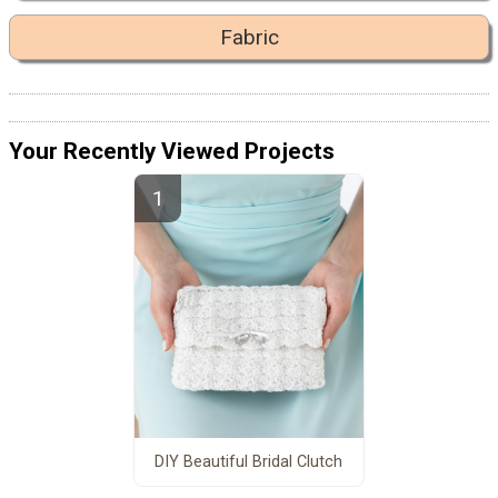
Fabric
Your Recently Viewed Projects
DIY Beautiful Bridal Clutch