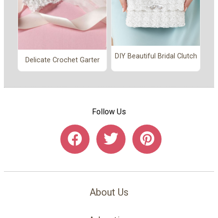
DIY Beautiful Bridal Clutch
Delicate Crochet Garter
Follow Us
About Us