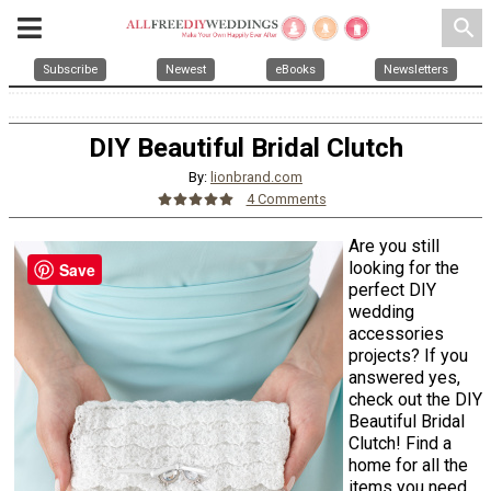
search
Subscribe
Newest
eBooks
Newsletters
DIY Beautiful Bridal Clutch
By:
lionbrand.com
4 Comments
Are you still
looking for the
Save
perfect DIY
wedding
accessories
projects? If you
answered yes,
check out the DIY
Beautiful Bridal
Clutch! Find a
home for all the
items you need