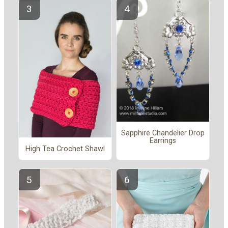
Sapphire Chandelier Drop
Earrings
High Tea Crochet Shawl