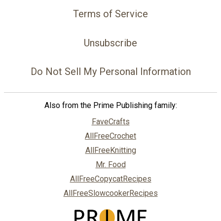
Terms of Service
Unsubscribe
Do Not Sell My Personal Information
Also from the Prime Publishing family:
FaveCrafts
AllFreeCrochet
AllFreeKnitting
Mr. Food
AllFreeCopycatRecipes
AllFreeSlowcookerRecipes