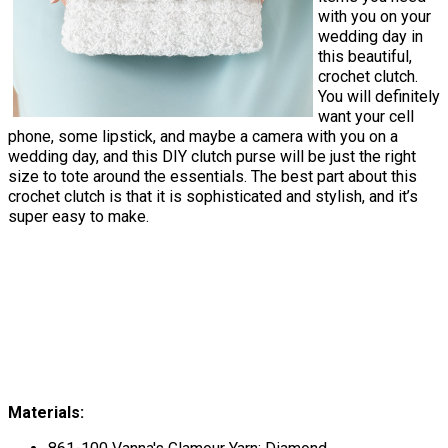
with you on your
wedding day in
this beautiful,
crochet clutch.
You will definitely
want your cell
phone, some lipstick, and maybe a camera with you on a
wedding day, and this DIY clutch purse will be just the right
size to tote around the essentials. The best part about this
crochet clutch is that it is sophisticated and stylish, and it’s
super easy to make.
Materials: