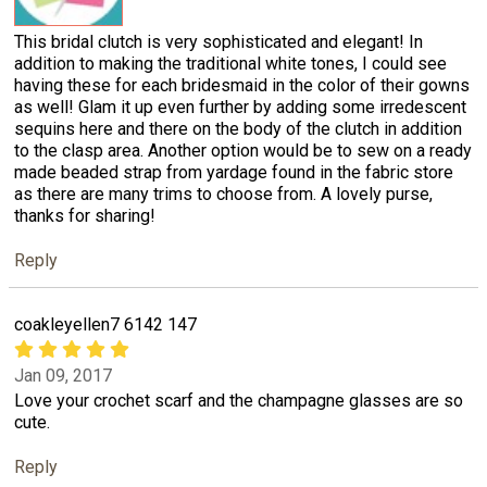
This bridal clutch is very sophisticated and elegant! In
addition to making the traditional white tones, I could see
having these for each bridesmaid in the color of their gowns
as well! Glam it up even further by adding some irredescent
sequins here and there on the body of the clutch in addition
to the clasp area. Another option would be to sew on a ready
made beaded strap from yardage found in the fabric store
as there are many trims to choose from. A lovely purse,
thanks for sharing!
Reply
coakleyellen7 6142 147
Jan 09, 2017
Love your crochet scarf and the champagne glasses are so
cute.
Reply