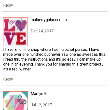
Reply
mulberrygalprinces s
Dec 24, 2017
I have an online shop where I sell crochet purses. I have
made over one hundred but never saw one as sweet as this.
I read thru the instructions and it's so easy. I can make up
one in an evening. Thank you for sharing this great project ,
it's a real winner.
Reply
Marilyn B
Jul 12, 2017