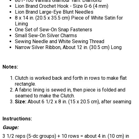
861-100 Vanna's Glamour Yarn: Diamond
Lion Brand Crochet Hook - Size G-6 (4 mm)
Lion Brand Large-Eye Blunt Needles
8 x 14 in. (20.5 x 35.5 cm) Piece of White Satin for
Lining
One Set of Sew-On Snap Fasteners
Small Sew-On Silver Charms
Sewing Needle and White Sewing Thread
Narrow Silver Ribbon, About 12 in. (30.5 cm) Long
Notes:
Clutch is worked back and forth in rows to make flat
rectangle.
A fabric lining is sewed in, then piece is folded and
seamed to make the Clutch.
Size:
About 6 1/2 x 8 in. (15 x 20.5 cm), after seaming
Instructions:
Gauge:
3 1/2 reps (5-dc groups) + 10 rows = about 4 in. (10 cm) in