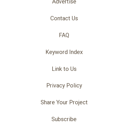
Advertise
Contact Us
FAQ
Keyword Index
Link to Us
Privacy Policy
Share Your Project
Subscribe