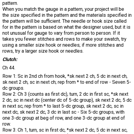
pattern.
When you match the gauge in a pattern, your project will be
the size specified in the pattern and the materials specified in
the pattern will be sufficient. The needle or hook size called
for in the pattern is based on what the designer used, but it is
not unusual for gauge to vary from person to person. If it
takes you fewer stitches and rows to make your swatch, try
using a smaller size hook or needles; if more stitches and
rows, try a larger size hook or needles.
Clutch:
Ch 44.
Row 1: Sc in 2nd ch from hook, *sk next 2 ch, 5 dc in next ch,
sk next 2 ch, sc in next ch; rep from * to end of row - Seven 5-
dc groups.
Row 2: Ch 3 (counts as first dc), turn, 2 dc in first sc, *sk next
2 dc, sc in next dc (center dc of 5-dc group), sk next 2 dc, 5 dc
in next sc; rep from * to last 5-dc group, sk next 2 dc, sc in
next dc, sk next 2 dc, 3 dc in last sc - Six 5-dc groups, with
one 3-dc group at beg of row, and one 3-dc group at end of
row.
Row 3: Ch 1, turn, sc in first dc, *sk next 2 dc, 5 dc in next sc,