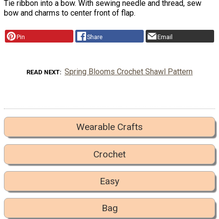
Tie ribbon into a bow. With sewing needle and thread, sew
bow and charms to center front of flap.
Pin
Share
Email
Spring Blooms Crochet Shawl Pattern
READ NEXT
Wearable Crafts
Crochet
Easy
Bag