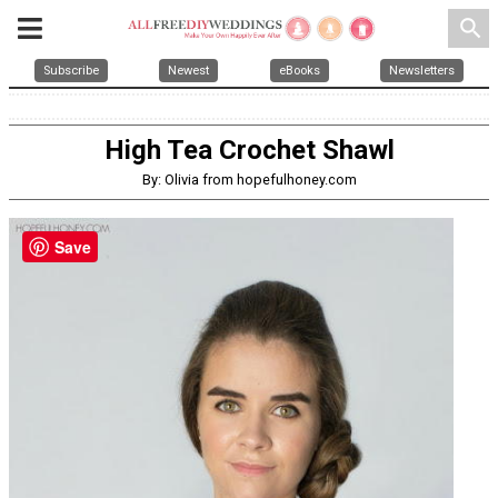
search
Subscribe
Newest
eBooks
Newsletters
High Tea Crochet Shawl
By: Olivia from hopefulhoney.com
Save