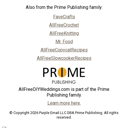
Also from the Prime Publishing family:
FaveCrafts
AllFreeCrochet
AllFreeKnitting
Mr. Food
AllFreeCopycatRecipes
AllFreeSlowcookerRecipes
AllFreeDIYWeddings.com is part of the Prime
Publishing family.
Learn more here.
© Copyright 2026 Purple Email LLC DBA Prime Publishing. All rights
reserved.