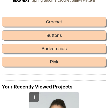
Spring Blooms Crochet Shawl Pattern
READ NEXT
Crochet
Buttons
Bridesmaids
Pink
Your Recently Viewed Projects