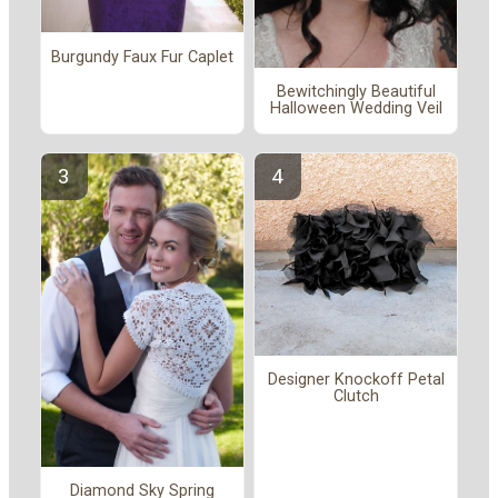
Burgundy Faux Fur Caplet
Bewitchingly Beautiful
Halloween Wedding Veil
Designer Knockoff Petal
Clutch
Diamond Sky Spring