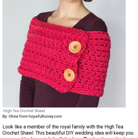
High Tea Crochet Shawl
By: Olivia from hopefulhoney.com
Look like a member of the royal family with the High Tea
Crochet Shawl. This beautiful DIY wedding idea will keep you