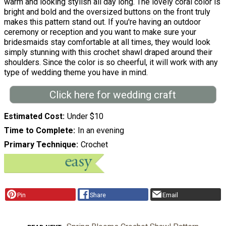
warm and looking stylish all day long. The lovely coral color is
bright and bold and the oversized buttons on the front truly
makes this pattern stand out. If you're having an outdoor
ceremony or reception and you want to make sure your
bridesmaids stay comfortable at all times, they would look
simply stunning with this crochet shawl draped around their
shoulders. Since the color is so cheerful, it will work with any
type of wedding theme you have in mind.
Click here for wedding craft
Estimated Cost
Under $10
Time to Complete
In an evening
Primary Technique
Crochet
Pin
Share
Email