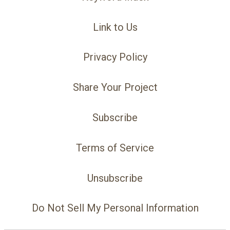
Link to Us
Privacy Policy
Share Your Project
Subscribe
Terms of Service
Unsubscribe
Do Not Sell My Personal Information