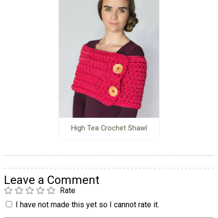
High Tea Crochet Shawl
Leave a Comment
Rate
I have not made this yet so I cannot rate it.