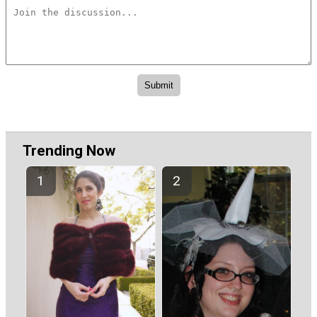
Trending Now