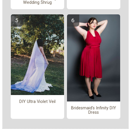
Wedding Shrug
DIY Ultra Violet Veil
Bridesmaid's Infinity DIY
Dress