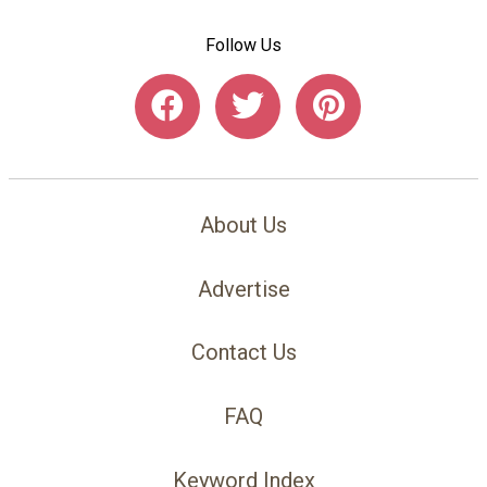
Follow Us
About Us
Advertise
Contact Us
FAQ
Keyword Index