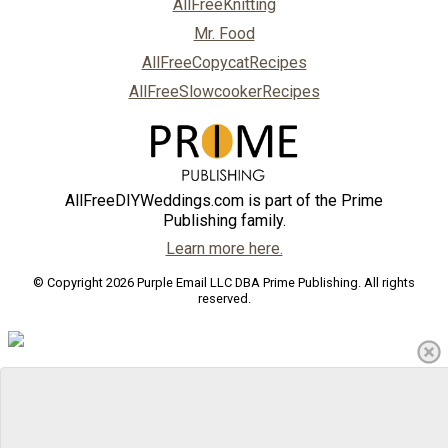
AllFreeKnitting
Mr. Food
AllFreeCopycatRecipes
AllFreeSlowcookerRecipes
AllFreeDIYWeddings.com is part of the Prime
Publishing family.
Learn more here.
© Copyright 2026 Purple Email LLC DBA Prime Publishing. All rights
reserved.