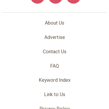
About Us
Advertise
Contact Us
FAQ
Keyword Index
Link to Us
Privacy Policy