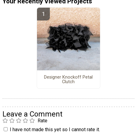
Your Recently Viewed Projects
Designer Knockoff Petal
Clutch
Leave a Comment
Rate
I have not made this yet so I cannot rate it.