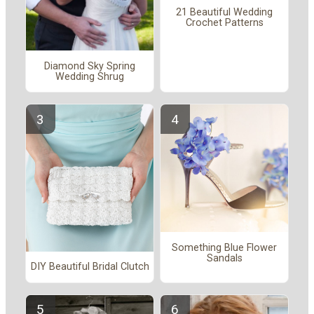
21 Beautiful Wedding
Crochet Patterns
Diamond Sky Spring
Wedding Shrug
Something Blue Flower
Sandals
DIY Beautiful Bridal Clutch