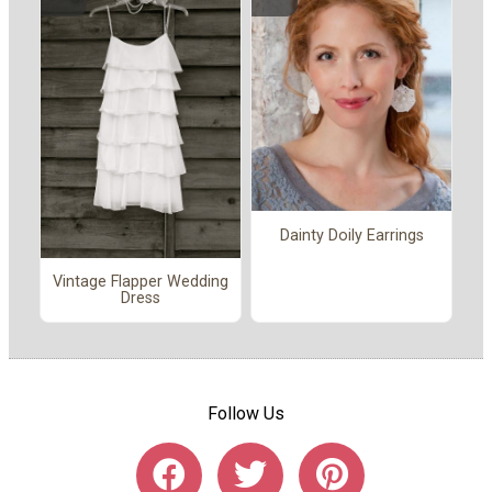
Dainty Doily Earrings
Vintage Flapper Wedding
Dress
Follow Us