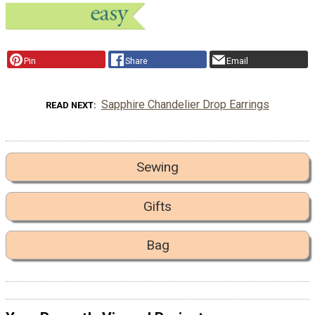
Pin
Share
Email
Sapphire Chandelier Drop Earrings
READ NEXT
Sewing
Gifts
Bag