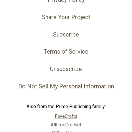
Share Your Project
Subscribe
Terms of Service
Unsubscribe
Do Not Sell My Personal Information
Also from the Prime Publishing family:
FaveCrafts
AllFreeCrochet