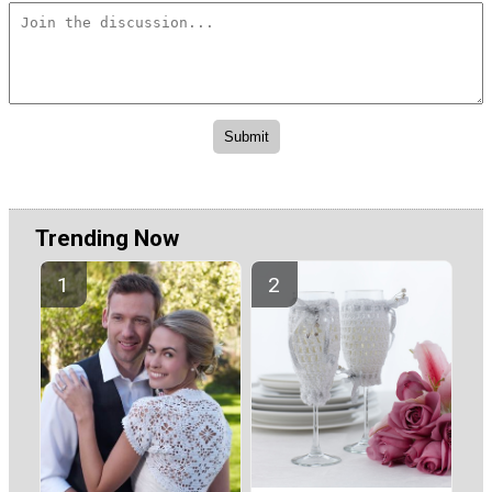
Trending Now