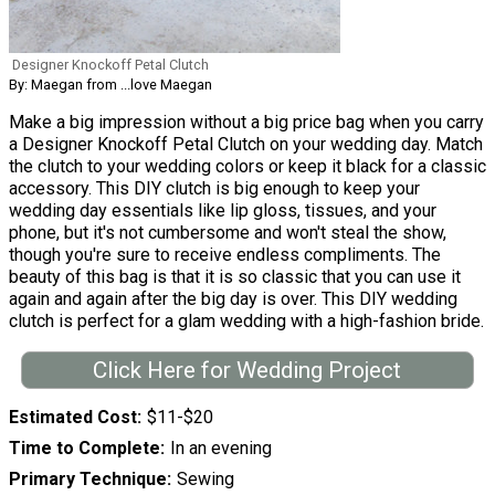
Designer Knockoff Petal Clutch
By: Maegan from ...love Maegan
Make a big impression without a big price bag when you carry
a Designer Knockoff Petal Clutch on your wedding day. Match
the clutch to your wedding colors or keep it black for a classic
accessory. This DIY clutch is big enough to keep your
wedding day essentials like lip gloss, tissues, and your
phone, but it's not cumbersome and won't steal the show,
though you're sure to receive endless compliments. The
beauty of this bag is that it is so classic that you can use it
again and again after the big day is over. This DIY wedding
clutch is perfect for a glam wedding with a high-fashion bride.
Click Here for Wedding Project
Estimated Cost
$11-$20
Time to Complete
In an evening
Primary Technique
Sewing