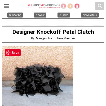
search
Subscribe
Newest
eBooks
Newsletters
Designer Knockoff Petal Clutch
By: Maegan from ...love Maegan
Save