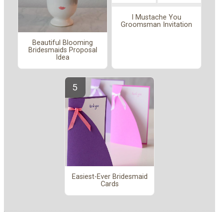
I Mustache You
Groomsman Invitation
Beautiful Blooming
Bridesmaids Proposal
Idea
Easiest-Ever Bridesmaid
Cards