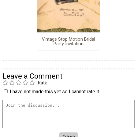
Vintage Stop Motion Bridal
Party Invitation
Leave a Comment
Rate
I have not made this yet so I cannot rate it.