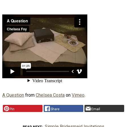
A Question
from
Chelsea Costa
on
Vimeo
.
Pin
Share
Email
Simple Bridesmaid Invitations
READ NEXT