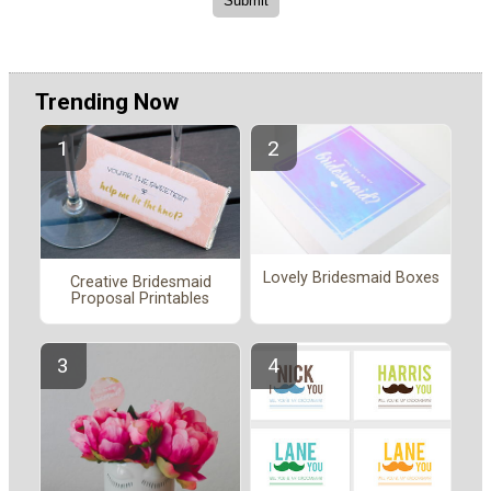
Trending Now
Lovely Bridesmaid Boxes
Creative Bridesmaid
Proposal Printables