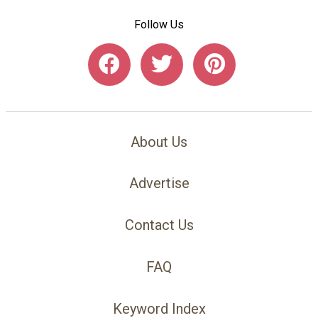
Follow Us
About Us
Advertise
Contact Us
FAQ
Keyword Index