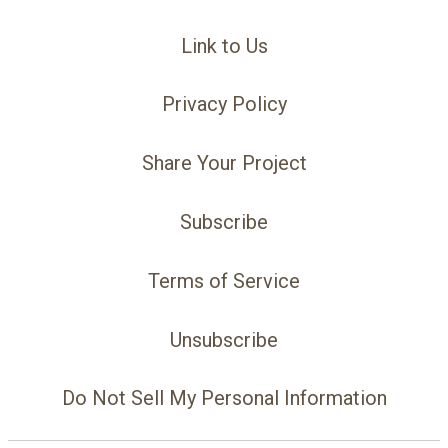
Link to Us
Privacy Policy
Share Your Project
Subscribe
Terms of Service
Unsubscribe
Do Not Sell My Personal Information