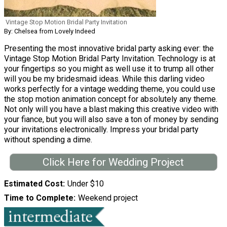
Vintage Stop Motion Bridal Party Invitation
By: Chelsea from Lovely Indeed
Presenting the most innovative bridal party asking ever: the
Vintage Stop Motion Bridal Party Invitation. Technology is at
your fingertips so you might as well use it to trump all other
will you be my bridesmaid ideas. While this darling video
works perfectly for a vintage wedding theme, you could use
the stop motion animation concept for absolutely any theme.
Not only will you have a blast making this creative video with
your fiance, but you will also save a ton of money by sending
your invitations electronically. Impress your bridal party
without spending a dime.
Click Here for Wedding Project
Estimated Cost
Under $10
Time to Complete
Weekend project