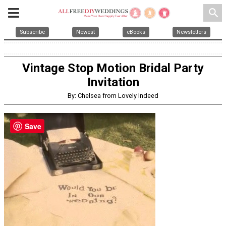
search
Subscribe
Newest
eBooks
Newsletters
Vintage Stop Motion Bridal Party
Invitation
By: Chelsea from Lovely Indeed
Save