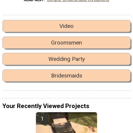
Video
Groomsmen
Wedding Party
Bridesmaids
Your Recently Viewed Projects