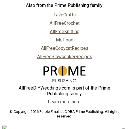
Also from the Prime Publishing family:
FaveCrafts
AllFreeCrochet
AllFreeKnitting
Mr. Food
AllFreeCopycatRecipes
AllFreeSlowcookerRecipes
AllFreeDIYWeddings.com is part of the Prime
Publishing family.
Learn more here.
© Copyright 2026 Purple Email LLC DBA Prime Publishing. All rights
reserved.