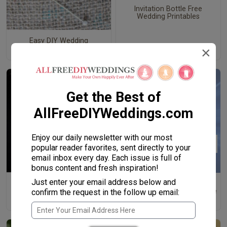
Invitation Bottle Free
Wedding Printables
Easy DIY Wedding
×
Boutonniere
Get the Best of
AllFreeDIYWeddings.com
Enjoy our daily newsletter with our most
popular reader favorites, sent directly to your
email inbox every day. Each issue is full of
bonus content and fresh inspiration!
Just enter your email address below and
Handsome Heather DIY
How to Write a Best Man
Boutonniere
Speech: Structure and Advice
confirm the request in the follow up email:
for the Best Man Toast