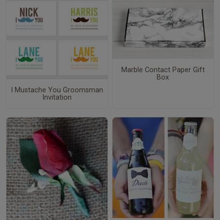
Marble Contact Paper Gift
Box
I Mustache You Groomsman
Invitation