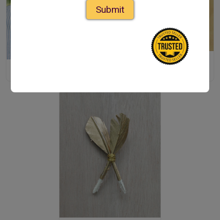
Submit
Handmade Bow Tie
DIY Bolo Tie