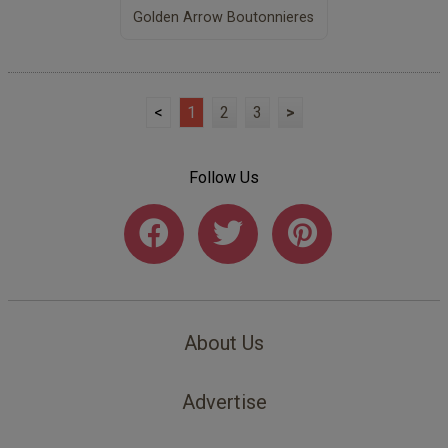
Golden Arrow Boutonnieres
<
1
2
3
>
Follow Us
About Us
Advertise