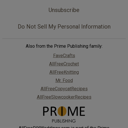
Unsubscribe
Do Not Sell My Personal Information
Also from the Prime Publishing family:
FaveCrafts
AllFreeCrochet
AllFreeKnitting
Mr. Food
AllFreeCopycatRecipes
AllFreeSlowcookerRecipes