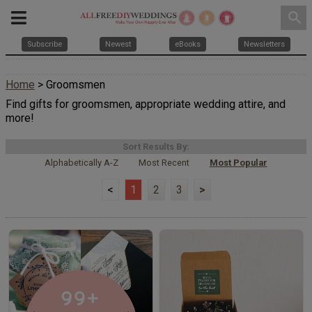
search
Subscribe
Newest
eBooks
Newsletters
Home
> Groomsmen
Find gifts for groomsmen, appropriate wedding attire, and
more!
Sort Results By:
Alphabetically A-Z
Most Recent
Most Popular
<
1
2
3
>