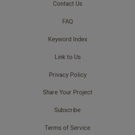
Contact Us
FAQ
Keyword Index
Link to Us
Privacy Policy
Share Your Project
Subscribe
Terms of Service