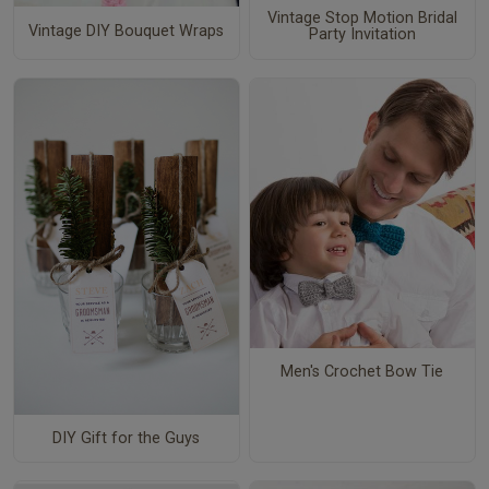
Vintage Stop Motion Bridal
Vintage DIY Bouquet Wraps
Party Invitation
Men's Crochet Bow Tie
DIY Gift for the Guys