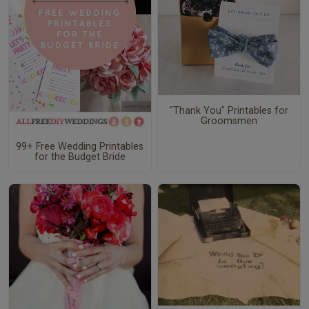
"Thank You" Printables for
Groomsmen
99+ Free Wedding Printables
for the Budget Bride