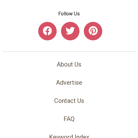
Follow Us
About Us
Advertise
Contact Us
FAQ
Keyword Index