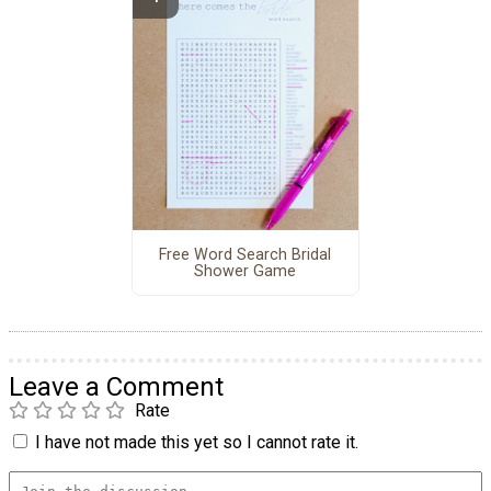
Free Word Search Bridal
Shower Game
Leave a Comment
Rate
I have not made this yet so I cannot rate it.