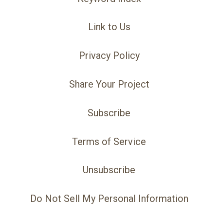
Link to Us
Privacy Policy
Share Your Project
Subscribe
Terms of Service
Unsubscribe
Do Not Sell My Personal Information