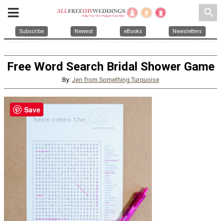
search
Subscribe
Newest
eBooks
Newsletters
Free Word Search Bridal Shower Game
By:
Jen from Something Turquoise
Save