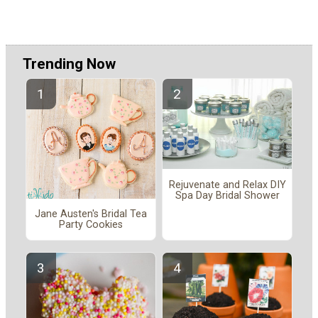
Trending Now
Rejuvenate and Relax DIY
Spa Day Bridal Shower
Jane Austen's Bridal Tea
Party Cookies