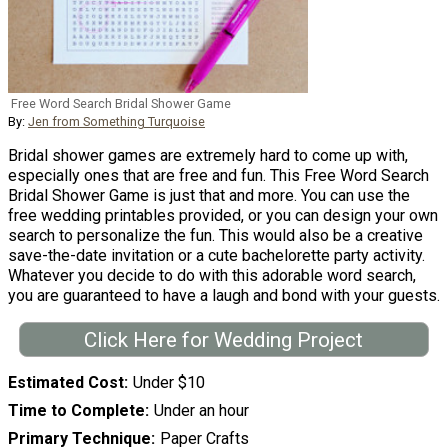
Free Word Search Bridal Shower Game
By:
Jen from Something Turquoise
Bridal shower games are extremely hard to come up with,
especially ones that are free and fun. This Free Word Search
Bridal Shower Game is just that and more. You can use the
free wedding printables provided, or you can design your own
search to personalize the fun. This would also be a creative
save-the-date invitation or a cute bachelorette party activity.
Whatever you decide to do with this adorable word search,
you are guaranteed to have a laugh and bond with your guests.
Click Here for Wedding Project
Estimated Cost
Under $10
Time to Complete
Under an hour
Primary Technique
Paper Crafts