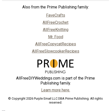
Also from the Prime Publishing family:
FaveCrafts
AllFreeCrochet
AllFreeKnitting
Mr. Food
AllFreeCopycatRecipes
AllFreeSlowcookerRecipes
AllFreeDIYWeddings.com is part of the Prime
Publishing family.
Learn more here.
© Copyright 2026 Purple Email LLC DBA Prime Publishing. All rights
reserved.