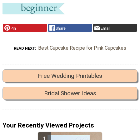
Pin
Share
Email
Best Cupcake Recipe for Pink Cupcakes
READ NEXT
Free Wedding Printables
Bridal Shower Ideas
Your Recently Viewed Projects