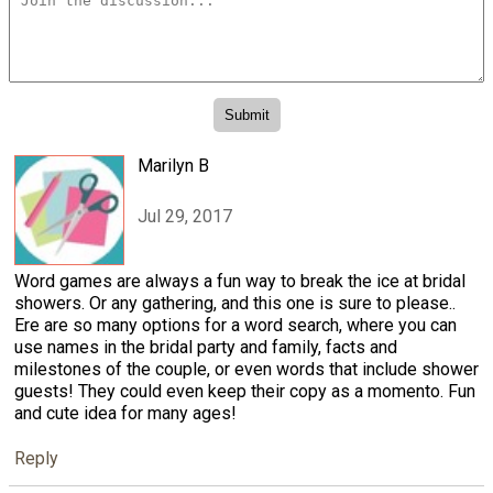
Marilyn B
Jul 29, 2017
Word games are always a fun way to break the ice at bridal
showers. Or any gathering, and this one is sure to please..
Ere are so many options for a word search, where you can
use names in the bridal party and family, facts and
milestones of the couple, or even words that include shower
guests! They could even keep their copy as a momento. Fun
and cute idea for many ages!
Reply