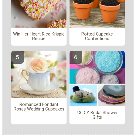
Win Her Heart Rice Krispie
Potted Cupcake
Recipe
Confections
Romanced Fondant
Roses Wedding Cupcakes
13 DIY Bridal Shower
Gifts