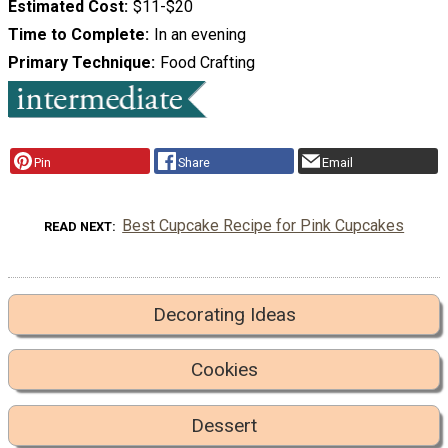
Estimated Cost
$11-$20
Time to Complete
In an evening
Primary Technique
Food Crafting
Pin
Share
Email
Best Cupcake Recipe for Pink Cupcakes
READ NEXT
Decorating Ideas
Cookies
Dessert