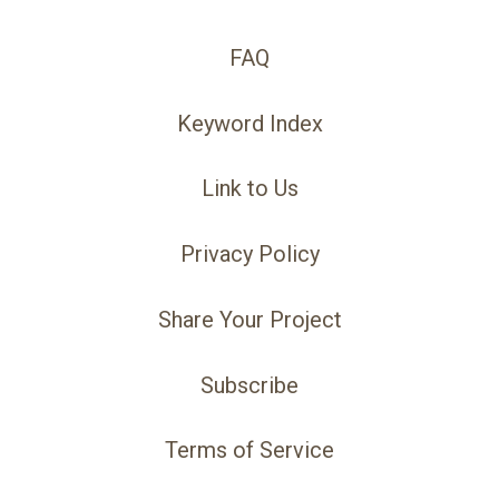
FAQ
Keyword Index
Link to Us
Privacy Policy
Share Your Project
Subscribe
Terms of Service