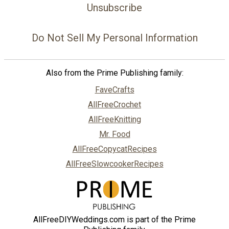
Unsubscribe
Do Not Sell My Personal Information
Also from the Prime Publishing family:
FaveCrafts
AllFreeCrochet
AllFreeKnitting
Mr. Food
AllFreeCopycatRecipes
AllFreeSlowcookerRecipes
AllFreeDIYWeddings.com is part of the Prime