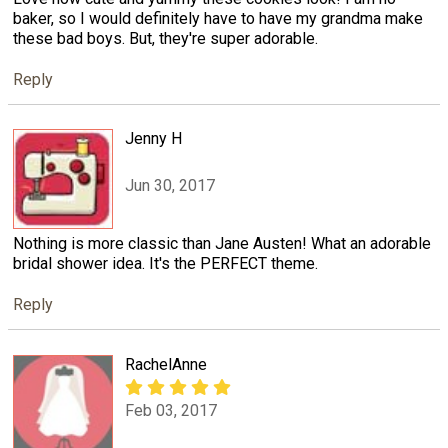
baker, so I would definitely have to have my grandma make
these bad boys. But, they're super adorable.
Reply
Jenny H
Jun 30, 2017
Nothing is more classic than Jane Austen! What an adorable
bridal shower idea. It's the PERFECT theme.
Reply
RachelAnne
Feb 03, 2017