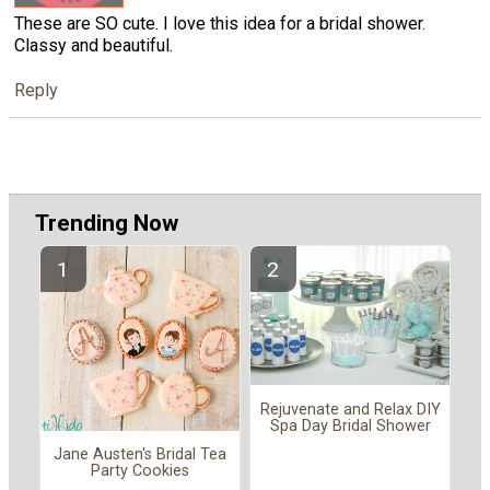
These are SO cute. I love this idea for a bridal shower.
Classy and beautiful.
Reply
Trending Now
Rejuvenate and Relax DIY
Spa Day Bridal Shower
Jane Austen's Bridal Tea
Party Cookies