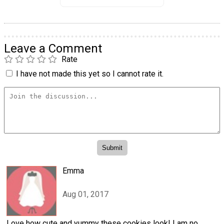
Leave a Comment
Rate
I have not made this yet so I cannot rate it.
Emma
Aug 01, 2017
Love how cute and yummy these cookies look! I am no