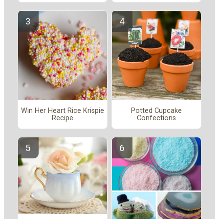
Win Her Heart Rice Krispie
Potted Cupcake
Recipe
Confections