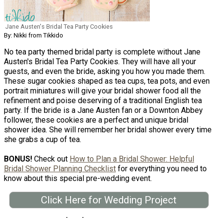
Jane Austen's Bridal Tea Party Cookies
By: Nikki from Tikkido
No tea party themed bridal party is complete without Jane
Austen's Bridal Tea Party Cookies. They will have all your
guests, and even the bride, asking you how you made them.
These sugar cookies shaped as tea cups, tea pots, and even
portrait miniatures will give your bridal shower food all the
refinement and poise deserving of a traditional English tea
party. If the bride is a Jane Austen fan or a Downton Abbey
follower, these cookies are a perfect and unique bridal
shower idea. She will remember her bridal shower every time
she grabs a cup of tea.
BONUS!
Check out
How to Plan a Bridal Shower: Helpful
Bridal Shower Planning Checklist
for everything you need to
know about this special pre-wedding event.
Click Here for Wedding Project