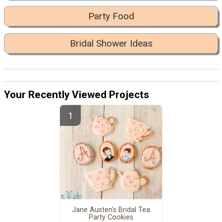
Party Food
Bridal Shower Ideas
Your Recently Viewed Projects
Jane Austen's Bridal Tea
Party Cookies