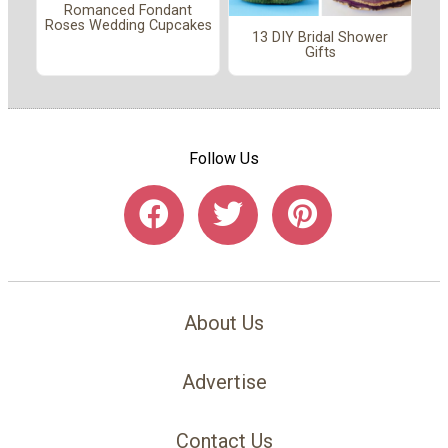
Romanced Fondant
Roses Wedding Cupcakes
13 DIY Bridal Shower
Gifts
Follow Us
About Us
Advertise
Contact Us