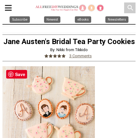
search
Subscribe
Newest
eBooks
Newsletters
Jane Austen's Bridal Tea Party Cookies
By: Nikki from Tikkido
3 Comments
Save