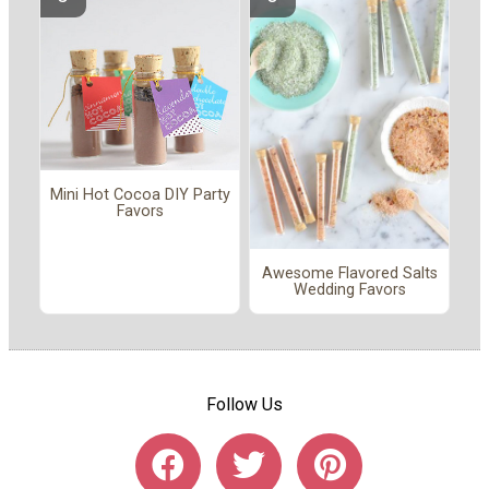
Mini Hot Cocoa DIY Party
Favors
Awesome Flavored Salts
Wedding Favors
Follow Us