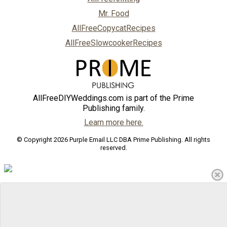
Mr. Food
AllFreeCopycatRecipes
AllFreeSlowcookerRecipes
AllFreeDIYWeddings.com is part of the Prime
Publishing family.
Learn more here.
© Copyright 2026 Purple Email LLC DBA Prime Publishing. All rights
reserved.