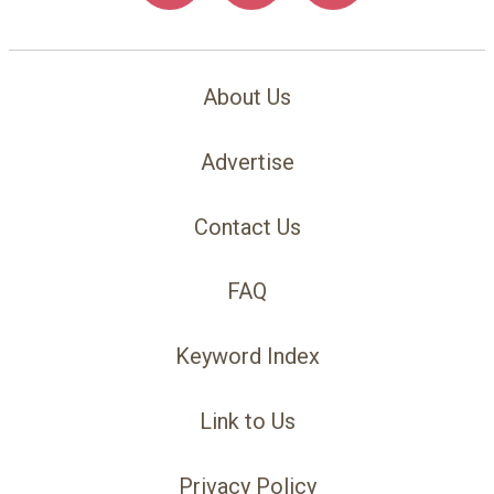
About Us
Advertise
Contact Us
FAQ
Keyword Index
Link to Us
Privacy Policy