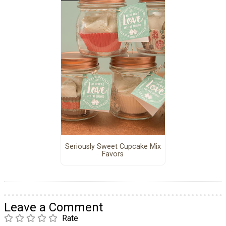
Seriously Sweet Cupcake Mix
Favors
Leave a Comment
Rate