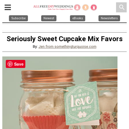
search
Subscribe
Newest
eBooks
Newsletters
Seriously Sweet Cupcake Mix Favors
By:
Jen from somethingturquoise.com
Save