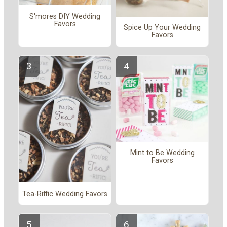
S'mores DIY Wedding
Favors
Spice Up Your Wedding
Favors
Mint to Be Wedding
Favors
Tea-Riffic Wedding Favors