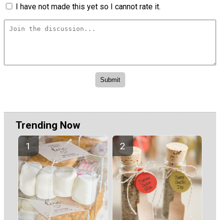
I have not made this yet so I cannot rate it.
Trending Now