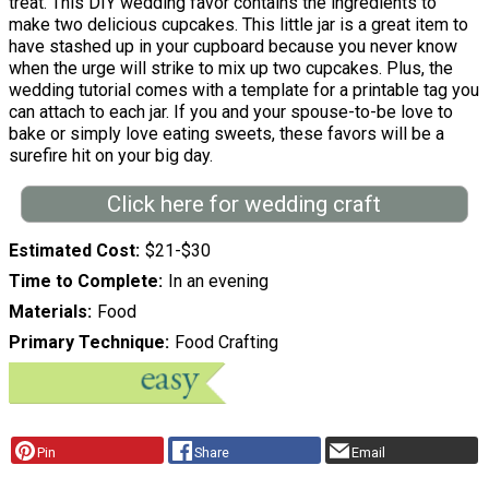
treat. This DIY wedding favor contains the ingredients to
make two delicious cupcakes. This little jar is a great item to
have stashed up in your cupboard because you never know
when the urge will strike to mix up two cupcakes. Plus, the
wedding tutorial comes with a template for a printable tag you
can attach to each jar. If you and your spouse-to-be love to
bake or simply love eating sweets, these favors will be a
surefire hit on your big day.
Click here for wedding craft
Estimated Cost
$21-$30
Time to Complete
In an evening
Materials
Food
Primary Technique
Food Crafting
Pin
Share
Email