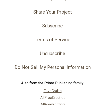
Share Your Project
Subscribe
Terms of Service
Unsubscribe
Do Not Sell My Personal Information
Also from the Prime Publishing family:
FaveCrafts
AllFreeCrochet
AllFreeKnitting