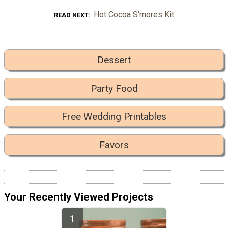
Hot Cocoa S'mores Kit
READ NEXT
Dessert
Party Food
Free Wedding Printables
Favors
Your Recently Viewed Projects