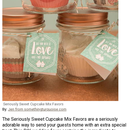
Seriously Sweet Cupcake Mix Favors
By:
Jen from somethingturquoise.com
The Seriously Sweet Cupcake Mix Favors are a seriously
adorable way to send your guests home with an extra special