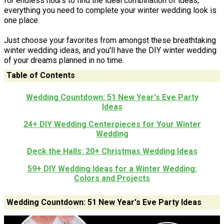
for endless hours to find the ideal combination of ideas,
everything you need to complete your winter wedding look is
one place.
Just choose your favorites from amongst these breathtaking
winter wedding ideas, and you'll have the DIY winter wedding
of your dreams planned in no time.
Table of Contents
Wedding Countdown: 51 New Year's Eve Party
Ideas
24+ DIY Wedding Centerpieces for Your Winter
Wedding
Deck the Halls: 20+ Christmas Wedding Ideas
59+ DIY Wedding Ideas for a Winter Wedding:
Colors and Projects
Wedding Countdown: 51 New Year's Eve Party Ideas