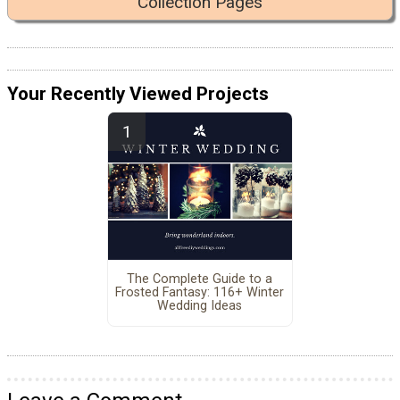
Collection Pages
Your Recently Viewed Projects
The Complete Guide to a
Frosted Fantasy: 116+ Winter
Wedding Ideas