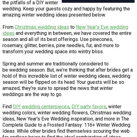
the pitfalls of a DIY winter
wedding. Keep your guests cozy and happy by featuring the
amazing winter wedding ideas presented below.
From
Christmas wedding ideas
to
New Year's Eve wedding
ideas
and everything in between, we have covered the entire
season and all of its best offerings. Use pinecones,
rosemary, glitter, berries, pine needles, fur, and more to
transform your wedding space into wintry bliss.
Spring and summer are traditionally considered to
be wedding season. But, we're thinking that after brides get a
hold of this incredible list of winter wedding ideas, wedding
season will be flipped on its head. Your guests will be so
amazed, they're sure to spread the news that winter
weddings are the way to go.
Find
DIY wedding centerpieces
,
DIY party favors
, winter
wedding colors, winter wedding flowers, Christmas wedding
ideas, New Year's Eve Wedding inspiration, and more in The
Complete Guide to a Frosted Fantasy: 116+ Winter Wedding
Ideas. While other brides find themselves scouring the web