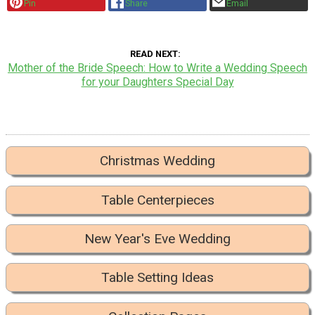
Pin
Share
Email
READ NEXT
Mother of the Bride Speech: How to Write a Wedding Speech
for your Daughters Special Day
Christmas Wedding
Table Centerpieces
New Year's Eve Wedding
Table Setting Ideas