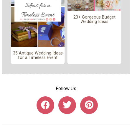
23+ Gorgeous Budget
Wedding Ideas
35 Antique Wedding Ideas
for a Timeless Event
Follow Us