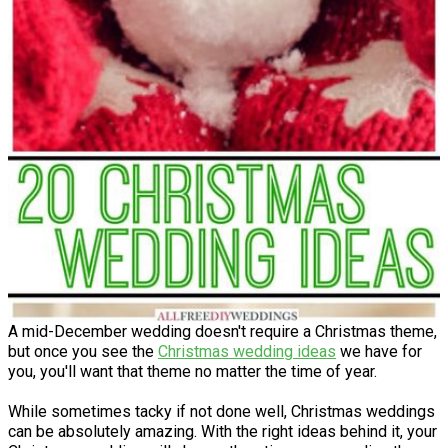
A mid-December wedding doesn't require a Christmas theme,
but once you see the
Christmas wedding ideas
we have for
you, you'll want that theme no matter the time of year.
While sometimes tacky if not done well, Christmas weddings
can be absolutely amazing. With the right ideas behind it, your