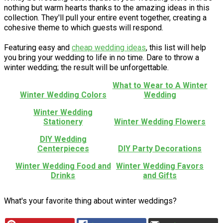
nothing but warm hearts thanks to the amazing ideas in this
collection. They'll pull your entire event together, creating a
cohesive theme to which guests will respond.
Featuring easy and
cheap wedding ideas
, this list will help
you bring your wedding to life in no time. Dare to throw a
winter wedding; the result will be unforgettable.
What to Wear to A Winter
Winter Wedding Colors
Wedding
Winter Wedding
Stationery
Winter Wedding Flowers
DIY Wedding
Centerpieces
DIY Party Decorations
Winter Wedding Food and
Winter Wedding Favors
Drinks
and Gifts
What's your favorite thing about winter weddings?