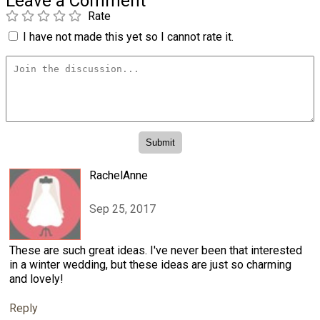
Leave a Comment
Rate
I have not made this yet so I cannot rate it.
RachelAnne
Sep 25, 2017
These are such great ideas. I've never been that interested
in a winter wedding, but these ideas are just so charming
and lovely!
Reply