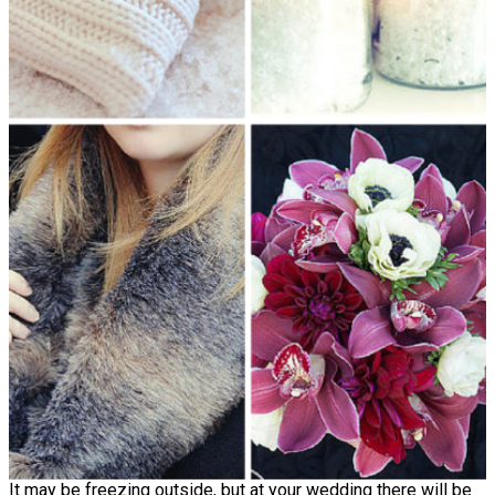
It may be freezing outside, but at your wedding there will be