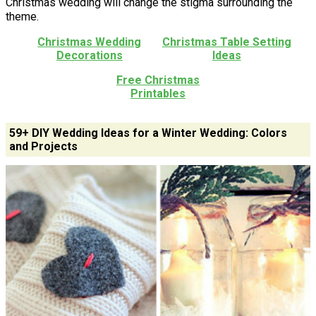
Christmas wedding will change the stigma surrounding the
theme.
Christmas Wedding
Christmas Table Setting
Decorations
Ideas
Free Christmas
Printables
59+ DIY Wedding Ideas for a Winter Wedding: Colors
and Projects