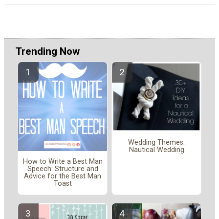
Trending Now
Wedding Themes:
Nautical Wedding
How to Write a Best Man
Speech: Structure and
Advice for the Best Man
Toast