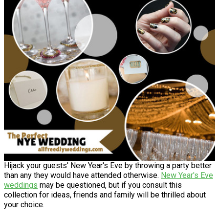
Hijack your guests' New Year's Eve by throwing a party better
than any they would have attended otherwise.
New Year's Eve
weddings
may be questioned, but if you consult this
collection for ideas, friends and family will be thrilled about
your choice.