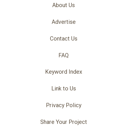
About Us
Advertise
Contact Us
FAQ
Keyword Index
Link to Us
Privacy Policy
Share Your Project