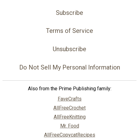
Subscribe
Terms of Service
Unsubscribe
Do Not Sell My Personal Information
Also from the Prime Publishing family:
FaveCrafts
AllFreeCrochet
AllFreeKnitting
Mr. Food
AllFreeCopycatRecipes