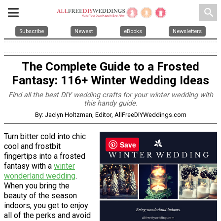
search
Subscribe
Newest
eBooks
Newsletters
The Complete Guide to a Frosted
Fantasy: 116+ Winter Wedding Ideas
Find all the best DIY wedding crafts for your winter wedding with
this handy guide.
By: Jaclyn Holtzman, Editor, AllFreeDIYWeddings.com
Turn bitter cold into chic
Save
cool and frostbit
fingertips into a frosted
fantasy with a
winter
wonderland wedding
.
When you bring the
beauty of the season
indoors, you get to enjoy
all of the perks and avoid