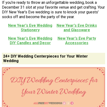
If you're ready to throw an unforgettable wedding, book a
December 31 slot at your favorite venue and get crafting. Your
DIY New Year's Eve wedding is sure to knock your guests'
socks off and become the party of the year.
New Year's Eve Wedding
New Year's Eve Drinks
Stationery
and Glassware
New Year's Eve Wedding
New Year's Eve Party
DIY Candles and Decor
Accessories
24+ DIY Wedding Centerpieces for Your Winter
Wedding