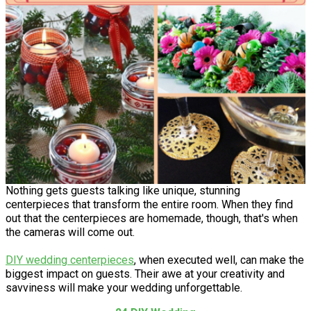
Nothing gets guests talking like unique, stunning
centerpieces that transform the entire room. When they find
out that the centerpieces are homemade, though, that's when
the cameras will come out.
DIY wedding centerpieces
, when executed well, can make the
biggest impact on guests. Their awe at your creativity and
savviness will make your wedding unforgettable.