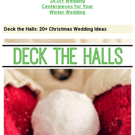
24 DIY Wedding
Centerpieces for Your
Winter Wedding
Deck the Halls: 20+ Christmas Wedding Ideas