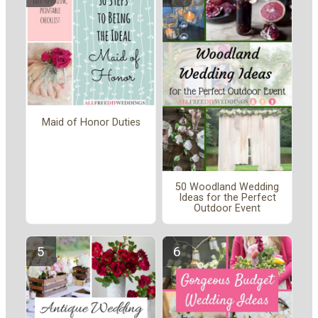
Maid of Honor Duties
50 Woodland Wedding
Ideas for the Perfect
Outdoor Event