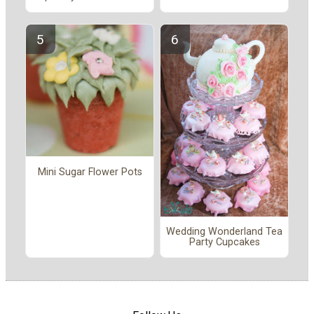
Mini Sugar Flower Pots
Wedding Wonderland Tea
Party Cupcakes