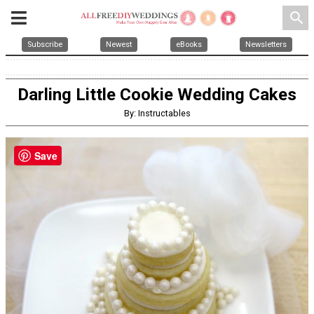
search
Subscribe
Newest
eBooks
Newsletters
Darling Little Cookie Wedding Cakes
By: Instructables
Save