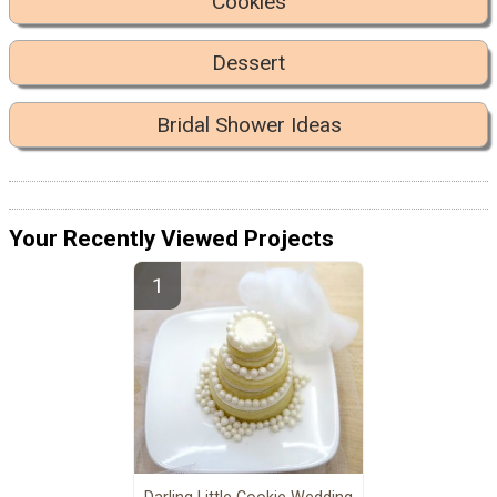
Cookies
Dessert
Bridal Shower Ideas
Your Recently Viewed Projects