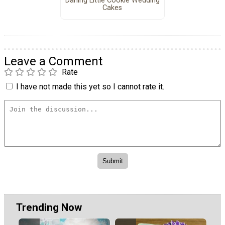
Darling Little Cookie Wedding
Cakes
Leave a Comment
Rate
I have not made this yet so I cannot rate it.
Trending Now