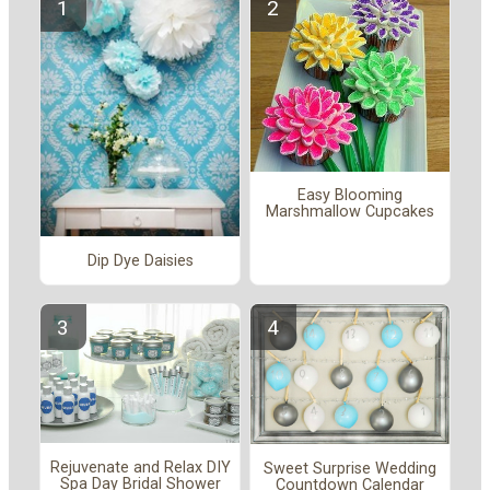
Easy Blooming
Marshmallow Cupcakes
Dip Dye Daisies
Rejuvenate and Relax DIY
Sweet Surprise Wedding
Spa Day Bridal Shower
Countdown Calendar