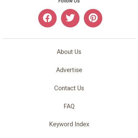
Follow Us
About Us
Advertise
Contact Us
FAQ
Keyword Index