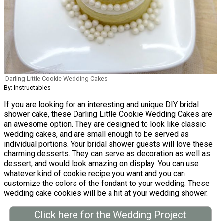
Darling Little Cookie Wedding Cakes
By: Instructables
If you are looking for an interesting and unique DIY bridal
shower cake, these Darling Little Cookie Wedding Cakes are
an awesome option. They are designed to look like classic
wedding cakes, and are small enough to be served as
individual portions. Your bridal shower guests will love these
charming desserts. They can serve as decoration as well as
dessert, and would look amazing on display. You can use
whatever kind of cookie recipe you want and you can
customize the colors of the fondant to your wedding. These
wedding cake cookies will be a hit at your wedding shower.
Click here for the Wedding Project