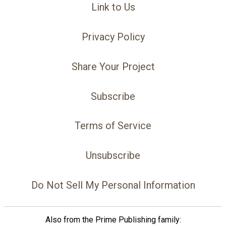
Link to Us
Privacy Policy
Share Your Project
Subscribe
Terms of Service
Unsubscribe
Do Not Sell My Personal Information
Also from the Prime Publishing family: