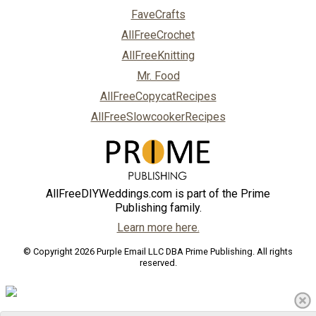
FaveCrafts
AllFreeCrochet
AllFreeKnitting
Mr. Food
AllFreeCopycatRecipes
AllFreeSlowcookerRecipes
AllFreeDIYWeddings.com is part of the Prime
Publishing family.
Learn more here.
© Copyright 2026 Purple Email LLC DBA Prime Publishing. All rights
reserved.