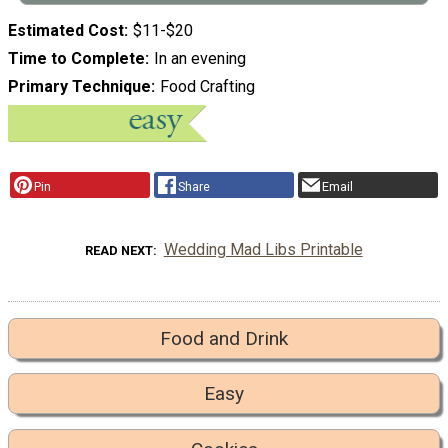
Estimated Cost
$11-$20
Time to Complete
In an evening
Primary Technique
Food Crafting
Pin
Share
Email
Wedding Mad Libs Printable
READ NEXT
Food and Drink
Easy