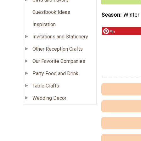
Guestbook Ideas
Season
Winter
Inspiration
Pin
Invitations and Stationery
Other Reception Crafts
Our Favorite Companies
Party Food and Drink
Table Crafts
Wedding Decor