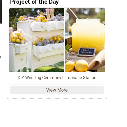
Project of the Day
e
DIY Wedding Ceremony Lemonade Station
View More