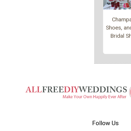
Champa
Shoes, an
Bridal 
Follow Us