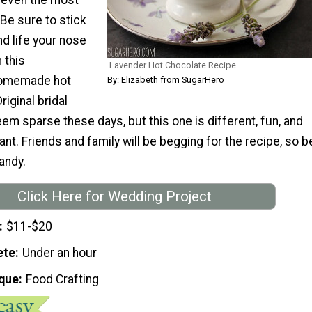
 Be sure to stick
nd life your nose
 this
Lavender Hot Chocolate Recipe
homemade hot
By: Elizabeth from SugarHero
riginal bridal
m sparse these days, but this one is different, fun, and
nt. Friends and family will be begging for the recipe, so b
andy.
Click Here for Wedding Project
$11-$20
ete
Under an hour
que
Food Crafting