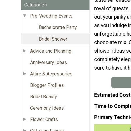
Categories
royal of guests.
Pre-Wedding Events
out your pinky a
as you indulge in
Bachelorette Party
unforgettable 
Bridal Shower
chocolate mix. O
shower ideas see
Advice and Planning
completely elega
Anniversary Ideas
sure to have it h
Attire & Accessories
Blogger Profiles
Estimated Cost
Bridal Beauty
Time to Compl
Ceremony Ideas
Primary Techni
Flower Crafts
Gifts and Favors