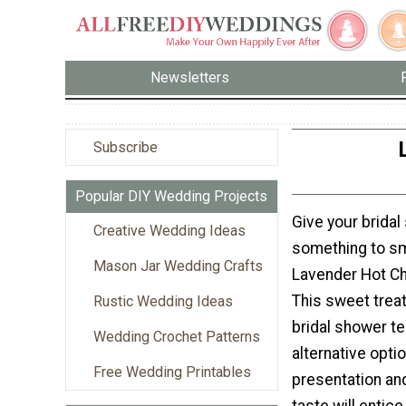
Newsletters
Subscribe
Popular DIY Wedding Projects
Give your brida
Creative Wedding Ideas
something to sm
Mason Jar Wedding Crafts
Lavender Hot Ch
This sweet treat
Rustic Wedding Ideas
bridal shower te
Wedding Crochet Patterns
alternative opti
Free Wedding Printables
presentation and
taste will entic