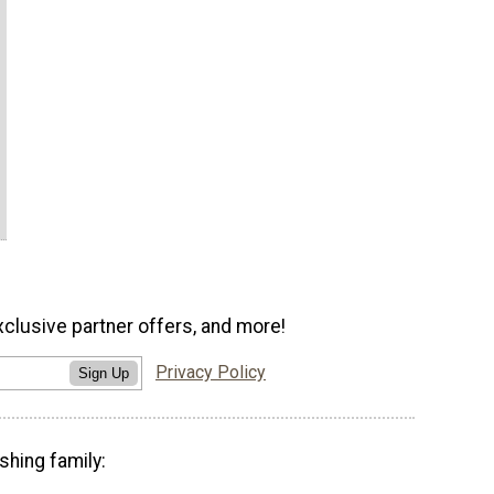
xclusive partner offers, and more!
Privacy Policy
Sign Up
shing family: