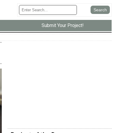
Submit Your Project!