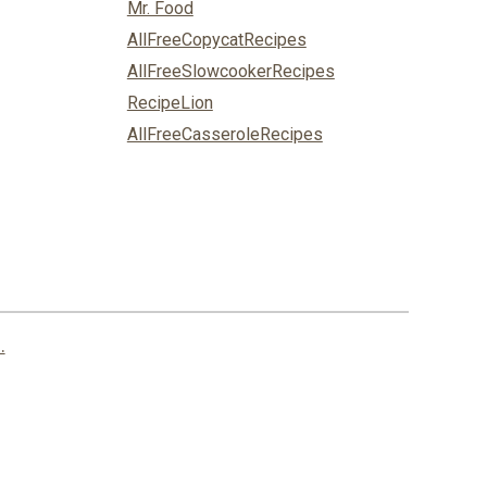
Mr. Food
AllFreeCopycatRecipes
AllFreeSlowcookerRecipes
RecipeLion
AllFreeCasseroleRecipes
.