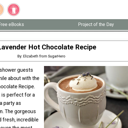
Free eBooks
Project of the Day
Lavender Hot Chocolate Recipe
By: Elizabeth from SugarHero
l shower guests
ile about with the
ocolate Recipe.
 is perfect for a
a party as
on. The gorgeous
 fresh, incredible
e even the most