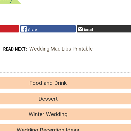
Share
Email
Wedding Mad Libs Printable
READ NEXT
Food and Drink
Dessert
Winter Wedding
Wedding Reception Ideas