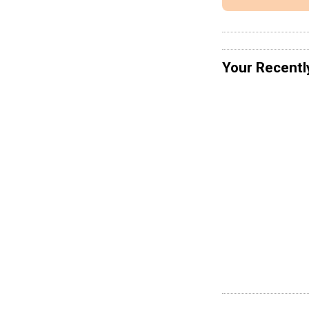
Your Recentl