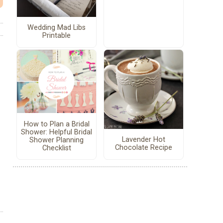
Wedding Mad Libs
Printable
How to Plan a Bridal
Shower: Helpful Bridal
Lavender Hot
Shower Planning
Chocolate Recipe
Checklist