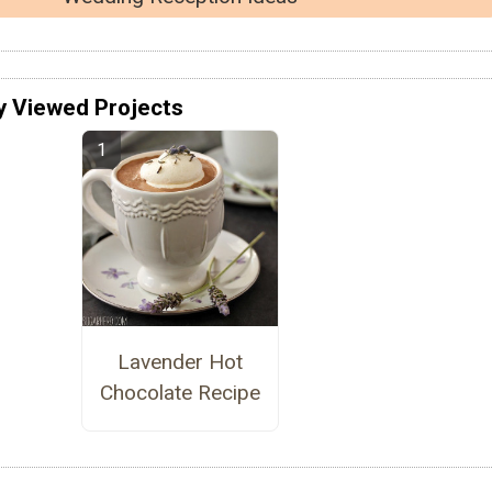
y Viewed Projects
Lavender Hot
Chocolate Recipe