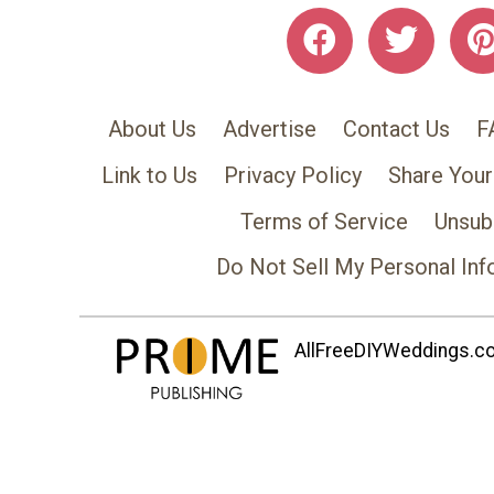
About Us
Advertise
Contact Us
F
Link to Us
Privacy Policy
Share Your
Terms of Service
Unsub
Do Not Sell My Personal Inf
AllFreeDIYWeddings.com