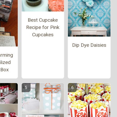
Best Cupcake
Recipe for Pink
Cupcakes
Dip Dye Daisies
arming
lized
 Box