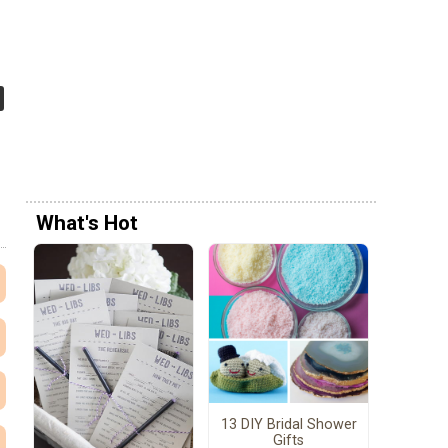
What's Hot
13 DIY Bridal Shower
Gifts