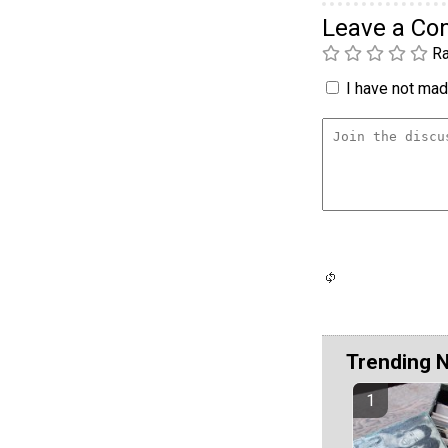
Leave a C
Ra
I have not made
Trending 