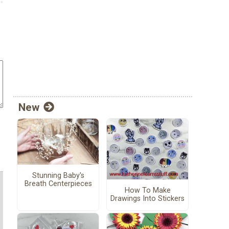
New
Stunning Baby's
Breath Centerpieces
How To Make
Drawings Into Stickers