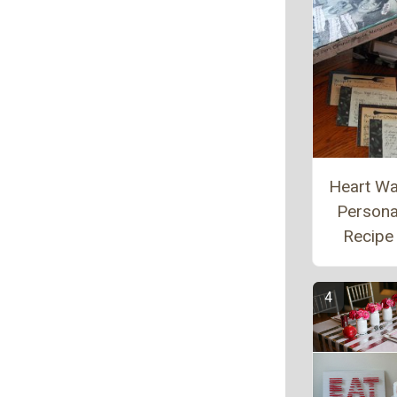
Heart W
Persona
Recipe