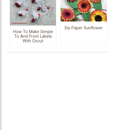
Diy Paper Sunflower
How To Make Simple
To And From Labels
With Cricut