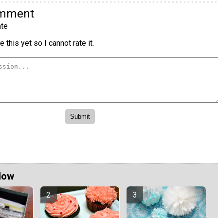
omment
te
 this yet so I cannot rate it.
Now