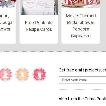
gne,
Movie-Themed
d Sugar
Bridal Shower
Free Printable
Shower
Popcorn
Recipe Cards
Cupcakes
Get free craft projects, e
Also from the Prime Publi