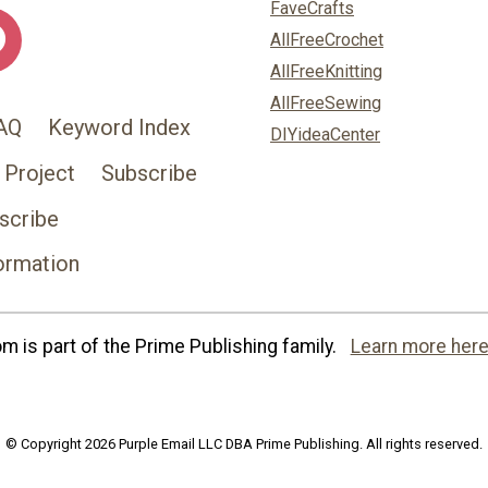
FaveCrafts
AllFreeCrochet
AllFreeKnitting
AllFreeSewing
AQ
Keyword Index
DIYideaCenter
 Project
Subscribe
scribe
ormation
 is part of the Prime Publishing family.
Learn more here
© Copyright 2026 Purple Email LLC DBA Prime Publishing. All rights reserved.