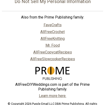
Do Not Sell My Personal Information
Also from the Prime Publishing family:
FaveCrafts
AllFreeCrochet
AllFreeKnitting
Mr. Food
AllFreeCopycatRecipes
AllFreeSlowcookerRecipes
AllFreeDIYWeddings.com is part of the Prime
Publishing family.
Learn more here.
© Copyright 2026 Purple Email LLC DBA Prime Publishing. All rights