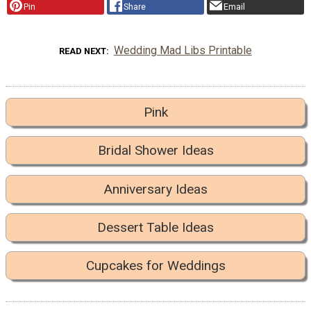
Pin
Share
Email
Wedding Mad Libs Printable
READ NEXT
Pink
Bridal Shower Ideas
Anniversary Ideas
Dessert Table Ideas
Cupcakes for Weddings