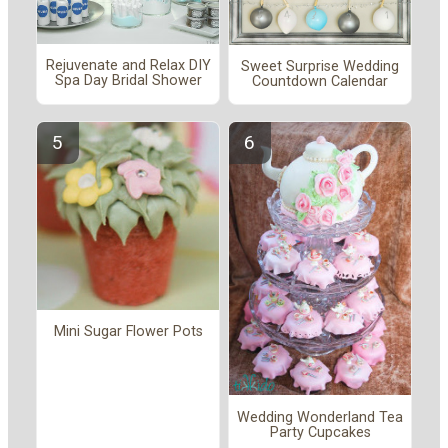
Rejuvenate and Relax DIY
Sweet Surprise Wedding
Spa Day Bridal Shower
Countdown Calendar
Mini Sugar Flower Pots
Wedding Wonderland Tea
Party Cupcakes