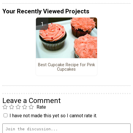
Your Recently Viewed Projects
Best Cupcake Recipe for Pink
Cupcakes
Leave a Comment
Rate
I have not made this yet so I cannot rate it.