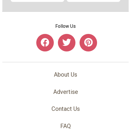
Follow Us
About Us
Advertise
Contact Us
FAQ