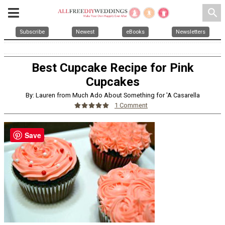
search
Subscribe
Newest
eBooks
Newsletters
Best Cupcake Recipe for Pink
Cupcakes
By: Lauren from Much Ado About Something for 'A Casarella
1 Comment
Save