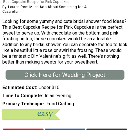
Best Cupcake Recipe for Pink Cupcakes
By: Lauren from Much Ado About Something for 'A
Casarella
Looking for some yummy and cute bridal shower food ideas?
This Best Cupcake Recipe for Pink Cupcakes is the perfect
sweet to serve up. With chocolate on the bottom and pink
frosting on top, these cupcakes would be an adorable
addition to any bridal shower. You can decorate the top to look
like a beautiful little rose or swirl the frosting. These would
be a fantastic DIY Valentine's gift, as well. There's nothing
better than making sweets for your sweetheart.
Click Here for Wedding Project
Estimated Cost
Under $10
Time to Complete
In an evening
Primary Technique
Food Crafting