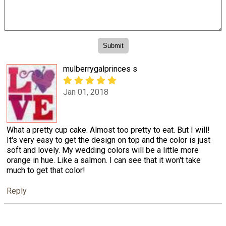
mulberrygalprinces s
Jan 01, 2018
What a pretty cup cake. Almost too pretty to eat. But I will!
It's very easy to get the design on top and the color is just
soft and lovely. My wedding colors will be a little more
orange in hue. Like a salmon. I can see that it won't take
much to get that color!
Reply