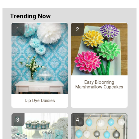
Trending Now
Easy Blooming
Marshmallow Cupcakes
Dip Dye Daisies