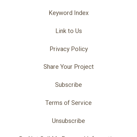
Keyword Index
Link to Us
Privacy Policy
Share Your Project
Subscribe
Terms of Service
Unsubscribe