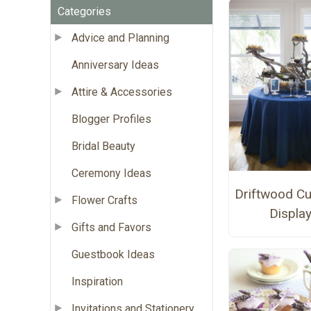
Categories
Advice and Planning
Anniversary Ideas
Attire & Accessories
Blogger Profiles
Bridal Beauty
Ceremony Ideas
Driftwood C
Flower Crafts
Displa
Gifts and Favors
Guestbook Ideas
Inspiration
Invitations and Stationery