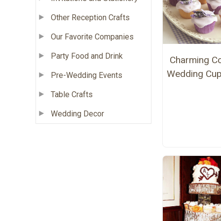
Other Reception Crafts
Our Favorite Companies
Party Food and Drink
Charming Co
Wedding Cu
Pre-Wedding Events
Table Crafts
Wedding Decor