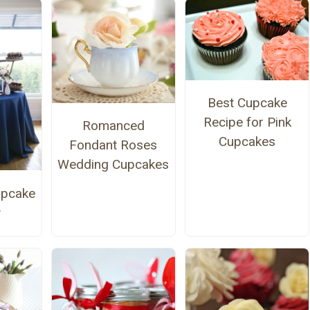
Best Cupcake
Recipe for Pink
Romanced
Cupcakes
Fondant Roses
Wedding Cupcakes
upcake
y