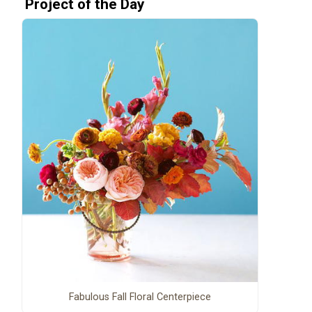
Project of the Day
Fabulous Fall Floral Centerpiece