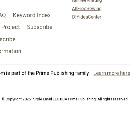
AllFreeKnitting
AllFreeSewing
AQ
Keyword Index
DIYideaCenter
 Project
Subscribe
scribe
ormation
 is part of the Prime Publishing family.
Learn more here
© Copyright 2026 Purple Email LLC DBA Prime Publishing. All rights reserved.