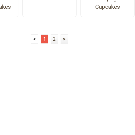
akes
Cupcakes
<
1
2
>