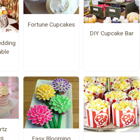
Fortune Cupcakes
DIY Cupcake Bar
edding
able
rtz
es
Easy Blooming