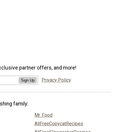
xclusive partner offers, and more!
Privacy Policy
Sign Up
shing family:
Mr. Food
AllFreeCopycatRecipes