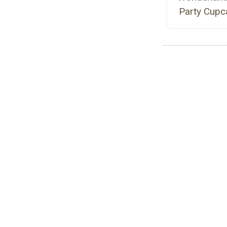
Party Cupc