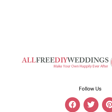
Follow Us