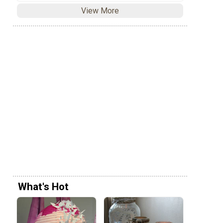
View More
What's Hot