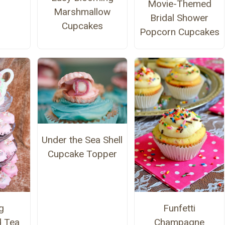
Movie-Themed
Marshmallow
Bridal Shower
Cupcakes
Popcorn Cupcakes
Under the Sea Shell
Cupcake Topper
g
Funfetti
d Tea
Champagne