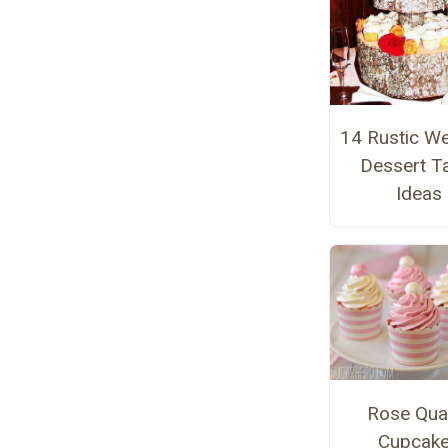
14 Rustic W
Dessert T
Ideas
Rose Qua
Cupcak