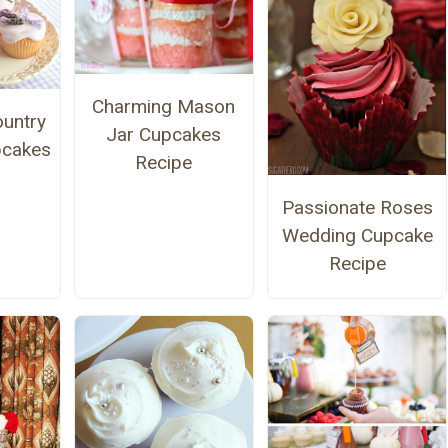
Charming Mason
untry
Jar Cupcakes
pcakes
Recipe
Passionate Roses
Wedding Cupcake
Recipe