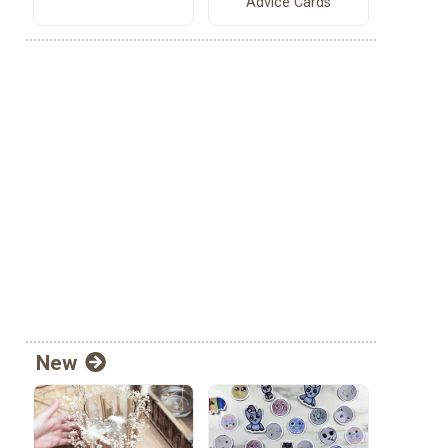
Advice Cards
New