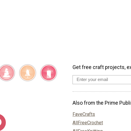
Get free craft projects, e
Also from the Prime Publi
FaveCrafts
AllFreeCrochet