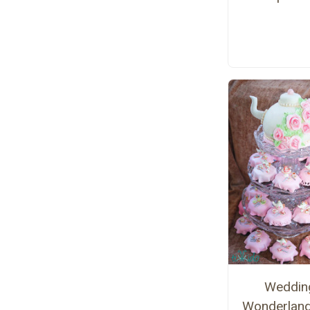
Weddin
Wonderlan