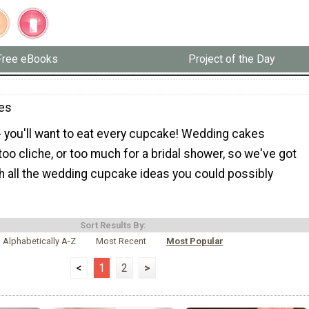
Free eBooks
Project of the Day
es
- you'll want to eat every cupcake! Wedding cakes
o cliche, or too much for a bridal shower, so we've got
h all the wedding cupcake ideas you could possibly
Sort Results By:
Alphabetically A-Z
Most Recent
Most Popular
<
1
2
>