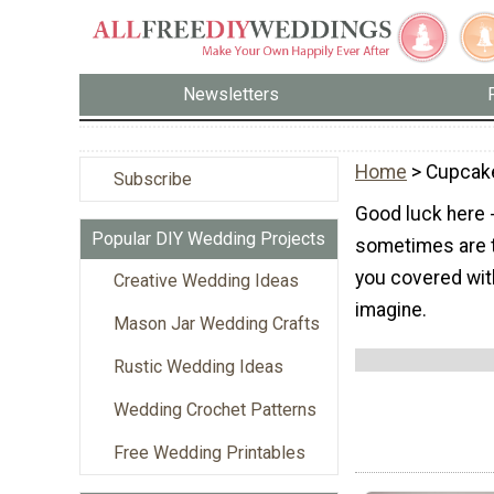
Newsletters
Home
> Cupcak
Subscribe
Good luck here 
Popular DIY Wedding Projects
sometimes are to
you covered wit
Creative Wedding Ideas
imagine.
Mason Jar Wedding Crafts
Rustic Wedding Ideas
Wedding Crochet Patterns
Free Wedding Printables