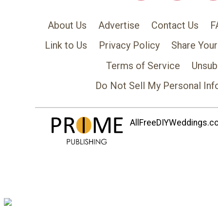
About Us
Advertise
Contact Us
F
Link to Us
Privacy Policy
Share Your
Terms of Service
Unsub
Do Not Sell My Personal Inf
AllFreeDIYWeddings.com