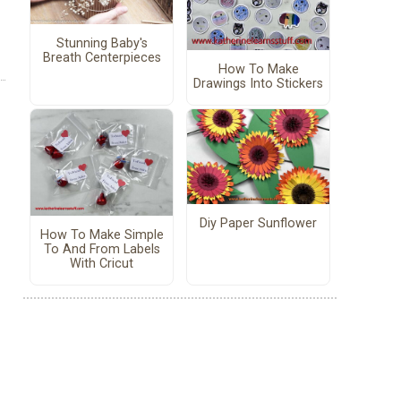
Stunning Baby's
Breath Centerpieces
How To Make
Drawings Into Stickers
Diy Paper Sunflower
How To Make Simple
To And From Labels
With Cricut