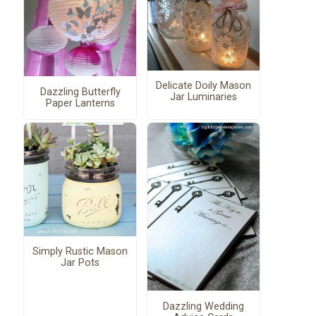
Delicate Doily Mason
Dazzling Butterfly
Jar Luminaries
Paper Lanterns
Simply Rustic Mason
Jar Pots
Dazzling Wedding