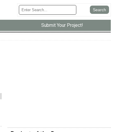
Submit Your Project!