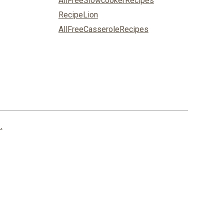
AllFreeSlowcookerRecipes
RecipeLion
AllFreeCasseroleRecipes
.